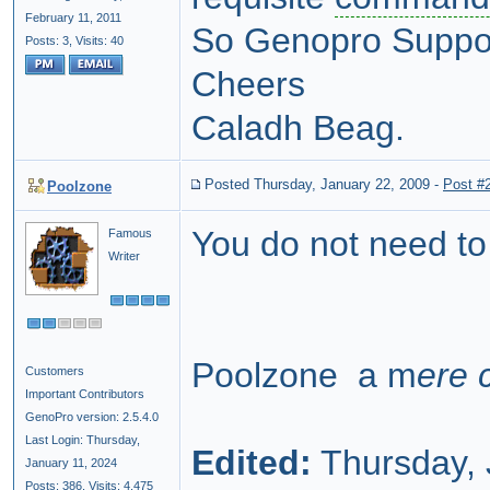
February 11, 2011
So Genopro Support,
Posts: 3,
Visits: 40
Cheers
Caladh Beag.
Posted Thursday, January 22, 2009
-
Post #
Poolzone
You do not need to 
Famous
Writer
Poolzone a m
ere 
Customers
Important Contributors
GenoPro version: 2.5.4.0
Last Login: Thursday,
Edited:
Thursday, 
January 11, 2024
Posts: 386,
Visits: 4,475