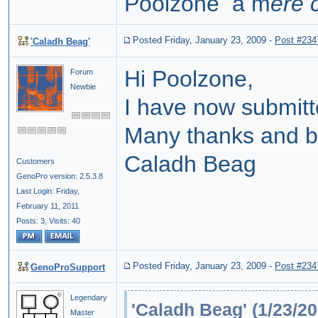
Poolzone a m
ere 
Posted Friday, January 23, 2009
-
Post #234
'Caladh Beag'
Hi Poolzone,
Forum
Newbie
I have now submitte
Many thanks and b
Caladh Beag
Customers
GenoPro version: 2.5.3.8
Last Login: Friday,
February 11, 2011
Posts: 3,
Visits: 40
Posted Friday, January 23, 2009
-
Post #234
GenoProSupport
Legendary
'Caladh Beag' (1/23/20
Master