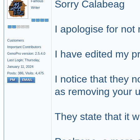
Sorry Calabeag
Famous
Writer
I apologise for not
Customers
Important Contributors
I have edited my pr
GenoPro version: 2.5.4.0
Last Login: Thursday,
January 11, 2024
Posts: 386,
Visits: 4,475
I notice that they 
as removing your u
They state that it