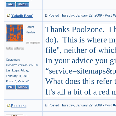
Posted Thursday, January 22, 2009
-
Post #
'Caladh Beag'
Thanks Poolzone. I ha
Forum
Newbie
do). This is where 
file", neither of wh
In your advice you gi
Customers
GenoPro version: 2.5.3.8
“service=sitemaps&
Last Login: Friday,
February 11, 2011
What does this refer 
Posts: 3,
Visits: 40
It's all a bit of a red 
Posted Thursday, January 22, 2009
-
Post #
Poolzone