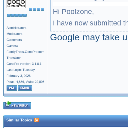
Hi Poolzone,
I have now submitted th
Administrators
Moderators
Google may take up
Customers
Gamma
FamilyTrees.GenoPro.com
Translator
GenoPro version: 3.1.0.1
Last Login: Tuesday,
February 3, 2026
Posts: 4,886,
Visits: 22,803
Similar Topics