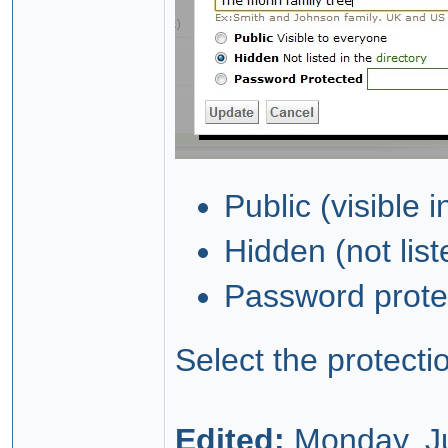
Public (visible i
Hidden (not lis
Password protec
Select the protecti
Edited:
Monday, Ju