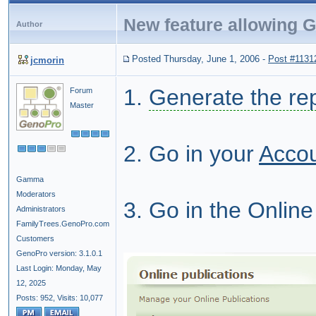
New feature allowing G
Author
Posted Thursday, June 1, 2006
-
Post #1131
jcmorin
1.
Generate the re
Forum
Master
2. Go in your
Acco
Gamma
Moderators
3. Go in the Online
Administrators
FamilyTrees.GenoPro.com
Customers
GenoPro version: 3.1.0.1
Last Login: Monday, May
12, 2025
Posts: 952,
Visits: 10,077