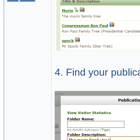
4. Find your public