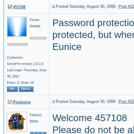
Posted Saturday, August 30, 2008
-
Post #2
457108
Password protection 
Forum
Newbie
protected, but when 
Eunice
Customers
GenoPro version: 2.0.1.5
Last Login: Thursday, June
30, 2011
Posts: 2,
Visits: 19
Posted Saturday, August 30, 2008
-
Post #2
Poolzone
Welcome 457108
Famous
Writer
Please do not be al