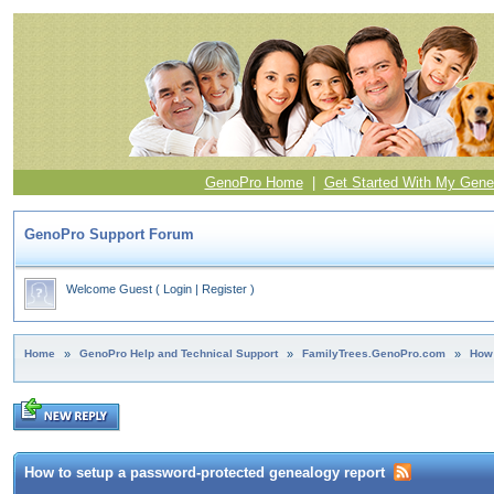
GenoPro Home
|
Get Started With My Gene
GenoPro Support Forum
Welcome Guest
(
Login
|
Register
)
Home
»
GenoPro Help and Technical Support
»
FamilyTrees.GenoPro.com
»
How 
How to setup a password-protected genealogy report