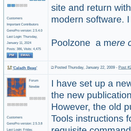
site and return wit
modern software. I 
Customers
Important Contributors
GenoPro version: 2.5.4.0
Last Login: Thursday,
Poolzone a m
ere 
January 11, 2024
Posts: 386,
Visits: 4,475
Posted Thursday, January 22, 2009
-
Post #
'Caladh Beag'
I have set up a ne
Forum
Newbie
the new publication
However, the old pu
Tools instructions
Customers
GenoPro version: 2.5.3.8
requisite
command 
Last Login: Friday,