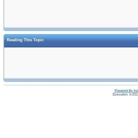
Reading This Topic
Powered By In
Execution: 0.031