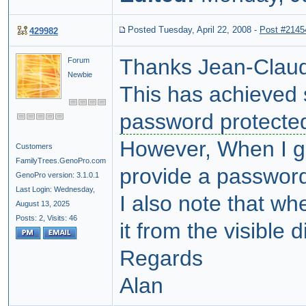
Posted Tuesday, April 22, 2008
-
Post #2145
429982
Thanks Jean-Clau
Forum
Newbie
This has achieved 
password protecte
However, When I g
Customers
FamilyTrees.GenoPro.com
provide a password
GenoPro version: 3.1.0.1
Last Login: Wednesday,
I also note that w
August 13, 2025
Posts: 2,
Visits: 46
it from the visible d
Regards
Alan