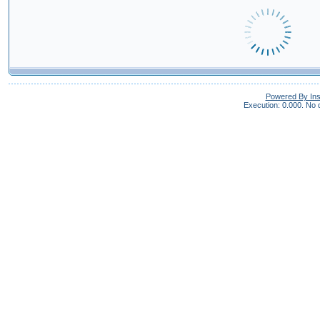
Powered By In
Execution: 0.000.
No q