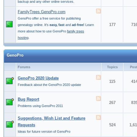
backup and any other online services.
FamilyTrees.GenoPro.com
GenoPro offer a free service for publishing
177
71
genealogy online. It's
easy, fast
and
ad-free!
Learn
more about how to use GenoPro
family trees
hosting
.
GenoPro
Forums
Topics
Pos
GenoPro 2020 Update
115
41
Feedback about the GenoPro 2020 update
Bug Report
267
83
Problems using GenoPro 2011
Suggestions, Wish List and Feature
Requests
524
1,6
Ideas for future version of GenoPro