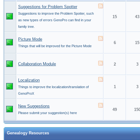
Suggestions for Problem Spotter
Suggestions to improve the Problem Spotter, such
15
43
as new types of errors GenoPro can find in your
family tree.
Picture Mode
6
15
Things that will be improved for the Picture Mode
Collaboration Module
2
3
Localization
1
3
Things to improve the localization/translation of
GenoProX
New Suggestions
49
15
Please submit your suggestion(s) here
Genealogy Resources