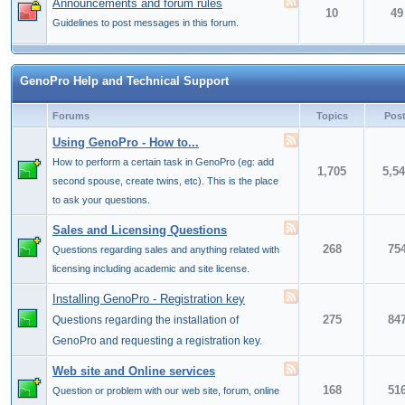
Announcements and forum rules
10
49
Guidelines to post messages in this forum.
GenoPro Help and Technical Support
Forums
Topics
Pos
Using GenoPro - How to...
How to perform a certain task in GenoPro (eg: add
1,705
5,5
second spouse, create twins, etc). This is the place
to ask your questions.
Sales and Licensing Questions
268
75
Questions regarding sales and anything related with
licensing including academic and site license.
Installing GenoPro - Registration key
275
84
Questions regarding the installation of
GenoPro and requesting a registration key.
Web site and Online services
168
51
Question or problem with our web site, forum, online