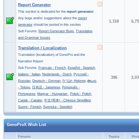
Report Generator
This section is dedicated for the
report generator
.
Any bugs and/or suggestions about the
report
1,318
6,7
generator
should be posted in this section.
Sub Forums:
Report Generator Bugs
,
Translation
and Grammar Issues
Translation / Localization
Translation (localization) of GenoPro and the
Narrative Report
Sub Forums:
Français - French
,
Español - Spanish
,
Italiano - Italian
,
Nederlands - Dutch
,
Pусский -
396
2,0
Russian
,
Deutsch - German
,
עברית- Hebrew
,
తెలుగు
- Telugu
,
日本語 - Japanese
,
Português -
Portuguese
,
Magyar - Hungarian
,
Polski - Polish
,
Català - Catalan
,
中文(简体) - Chinese Simplified
,
Suomi - Finnish
,
Svenska - Swedish
GenoProX Wish List
Forums
Topics
Pos