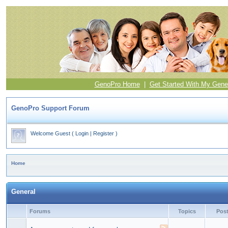
GenoPro Home
|
Get Started With My Gene
GenoPro Support Forum
Welcome Guest
(
Login
|
Register
)
Home
General
Forums
Topics
Pos