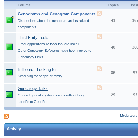
Forums
Topics
Pos
Genograms and Genogram Components
41
16
Discussions about the
genogram
and its related
components.
Third Party Tools
Other applications or tools that are useful.
40
36
Other Genealogy Softwares have been moved to
Genealogy Links
.
Billboard - Looking for...
86
93
Searching for people or family.
Genealogy Talks
29
93
General genealogy discussions without being
specific to GenoPro.
Moderators
Activity