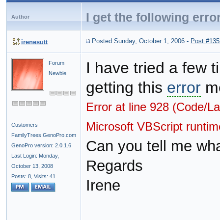
I get the following err
Author
Posted Sunday, October 1, 2006
-
Post #135
irenesutt
I have tried a few 
Forum
Newbie
getting this
error
me
Error at line 928 (Code/L
Microsoft VBScript runti
Customers
FamilyTrees.GenoPro.com
Can you tell me what
GenoPro version: 2.0.1.6
Last Login: Monday,
Regards
October 13, 2008
Posts: 8,
Visits: 41
Irene