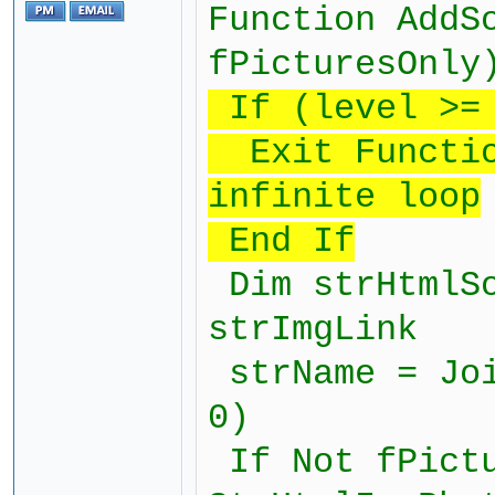
Function AddS
fPicturesOnly
If (level >= 
Exit Function
infinite loop
End If
Dim strHtmlSo
strImgLink
strName = Joi
0)
If Not fPictu