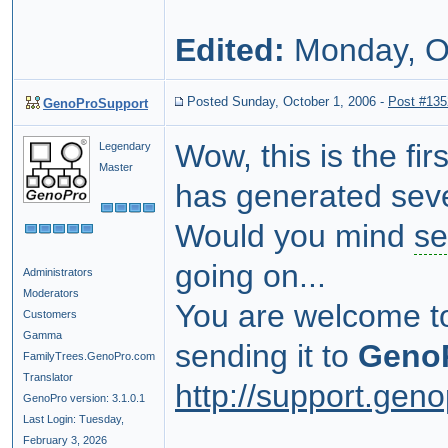
Edited:
Monday, O
Posted Sunday, October 1, 2006
-
Post #135
GenoProSupport
Wow, this is the fi
Legendary
Master
has generated seve
Would you mind
se
going on...
Administrators
Moderators
You are welcome t
Customers
Gamma
sending it to
Geno
FamilyTrees.GenoPro.com
Translator
http://support.gen
GenoPro version: 3.1.0.1
Last Login: Tuesday,
February 3, 2026