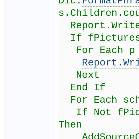
Dic.
FormatPhr
s.Children.co
Report.Write
If fPictures
For Each p i
Report.Wr
Next
End If
For Each sch
If Not fPict
Then
AddSourceCit