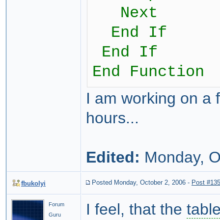
Next
End If
End If
End Function
I am working on a 
hours...
Edited:
Monday, O
Posted Monday, October 2, 2006
-
Post #13
fbukolyi
I feel, that the
tabl
Forum
Guru