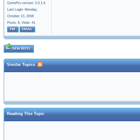
GenoPro version: 2.0.1.6
Last Login: Monday,
October 13, 2008
Posts: 8,
Visits: 41
Similar Topics
Reading This Topic