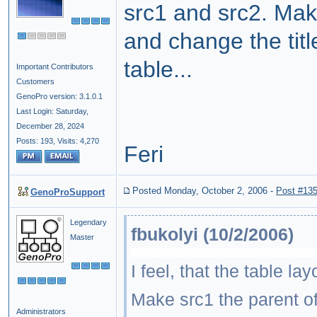
src1 and src2. Make
and change the titl
table...
Important Contributors
Customers
GenoPro version: 3.1.0.1
Last Login: Saturday,
December 28, 2024
Posts: 193,
Visits: 4,270
Feri
Posted Monday, October 2, 2006
-
Post #13
GenoProSupport
Legendary
fbukolyi (10/2/2006)
Master
I feel, that the table l
Make src1 the parent of 
Administrators