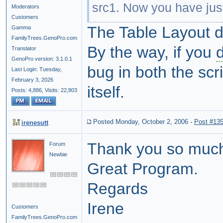
src1. Now you have just 
Moderators
Customers
The Table Layout d
Gamma
FamilyTrees.GenoPro.com
By the way, if you
Translator
GenoPro version: 3.1.0.1
bug in both the sc
Last Login: Tuesday,
February 3, 2026
itself.
Posts: 4,886,
Visits: 22,803
Posted Monday, October 2, 2006
-
Post #13
irenesutt
Thank you so much 
Forum
Newbie
Great Program.
Regards
Irene
Customers
FamilyTrees.GenoPro.com