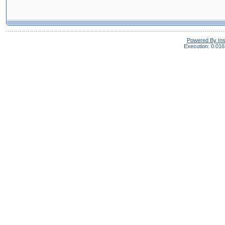
Powered By In
Execution: 0.016