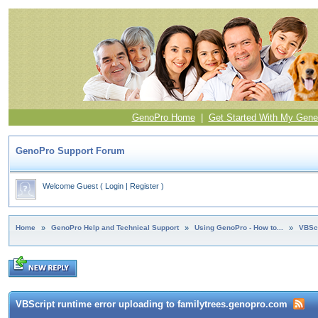
GenoPro Home
|
Get Started With My Gene
GenoPro Support Forum
Welcome Guest
(
Login
|
Register
)
Home
»
GenoPro Help and Technical Support
»
Using GenoPro - How to...
»
VBScr
VBScript runtime error uploading to familytrees.genopro.com