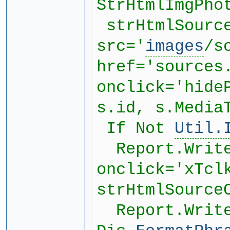
StrHtmlImgPho
strHtmlSourc
src='
images
/s
href='sources
onclick='hide
s.id, s.Media
If Not
Util.
Report.WriteF
onclick='xTcl
strHtmlSource
Report.WriteF