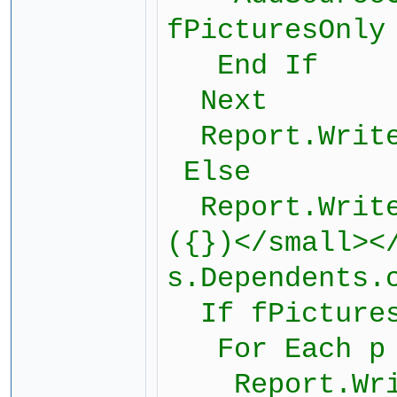
fPicturesOnly
End If
Next
Report.Write
Else
Report.Writef
({})</small><
s.Dependents.
If fPictures
For Each p i
Report.Write