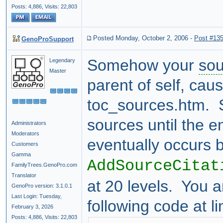
Posts: 4,886,
Visits: 22,803
Posted Monday, October 2, 2006
-
Post #13
GenoProSupport
Somehow your
sou
Legendary
Master
parent of self, caus
toc_sources.htm. S
sources until the e
Administrators
Moderators
eventually occurs 
Customers
Gamma
AddSourceCitat
FamilyTrees.GenoPro.com
Translator
at 20 levels. You a
GenoPro version: 3.1.0.1
Last Login: Tuesday,
following code at l
February 3, 2026
Posts: 4,886,
Visits: 22,803