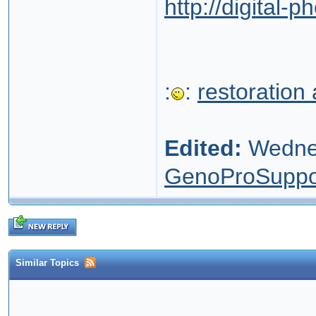
http://digital-
:
:
restoration
Edited:
Wednes
GenoProSuppo
Similar Topics