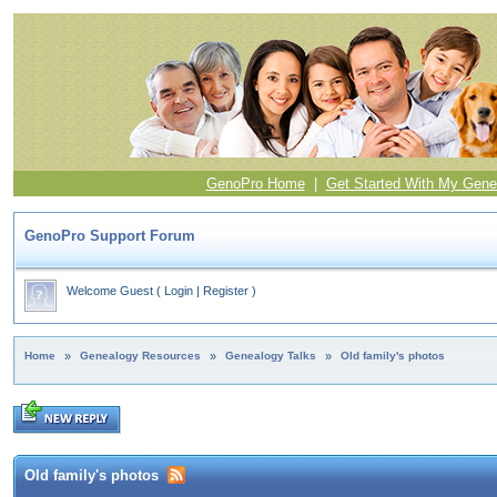
GenoPro Home
|
Get Started With My Gene
GenoPro Support Forum
Welcome Guest
(
Login
|
Register
)
Home
»
Genealogy Resources
»
Genealogy Talks
»
Old family's photos
Old family's photos