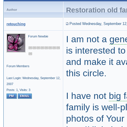
Restoration old fa
Author
Posted Wednesday, September 12
retouching
I am not a
gene
Forum Newbie
is interested t
and make it ava
Forum Members
this circle.
Last Login: Wednesday, September 12,
2007
Posts: 1,
Visits: 3
I have not
big 
family is well-
photos of Your 