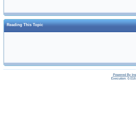
Reading This Topic
Powered By In
Execution: 0.016