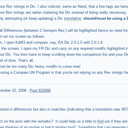
se Rev strings in Dic. I also noticed, same as Nand, that a few tags are bei
ese Rev strings are rather cluttering the Dic instead of being really necessary.
sly attempting (or keep updating) a Dic
translation
,
should/must be using a D
.
all Differences (between 2 Genopro Rev.) will be highlighted hence no need fo
d set my screen as follows:
en, I open Kdiff3 and compare, say, EN Dic 2.0.1.5 with 2.0.1.6.
f the screen, I open my FR Dic and carry on any required modifs highlighted i
ur Dic. You then have to keep scrolling down the comparison list and your Dic 
it of time. That's all.
d not be too many Dic heavy modifs to come now!
sing a Compare Util Program is that you're not relying on any Rev strings for
tember 22, 2008
-
Post #22688
rested in differences but also in matches (indicating that a translation was N
t on the post with the remarks? It could help us a little to
find
out if they are
n thinking of an on-line or batch testing tool? Something that can generate 