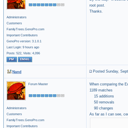
root post.
Thanks.
Administrators
Customers
FamilyTrees.GenoPro.com
Important Contributors
GenoPro version: 3.1.0.1
Last Login: 9 hours ago
Posts: 522,
Visits: 4,096
Posted Sunday, Sept
Nand
When comparing the Engl
Forum Master
1189 matches
15 additions
50 removals
90 changes
Administrators
As far as I can see, c
Customers
FamilyTrees.GenoPro.com
Important Contributors