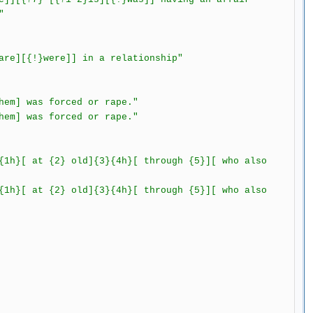
"
e][{!}were]] in a relationship"
m] was forced or rape."
was forced or rape."
1h}[ at {2} old]{3}{4h}[ through {5}][ who also
 {2} old]{3}{4h}[ through {5}][ who also