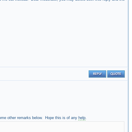
some other remarks below. Hope this is of any
help
.