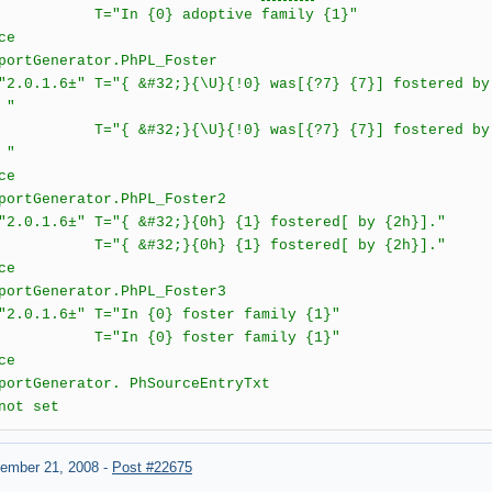
n {0} adoptive family {1}"
ce
rtGenerator.PhPL_Foster
6±" T="{ &#32;}{\U}{!0} was[{?7} {7}] fostered by {1
 "
32;}{\U}{!0} was[{?7} {7}] fostered by {1h}[ a
 "
ce
rtGenerator.PhPL_Foster2
.6±" T="{ &#32;}{0h} {1} fostered[ by {2h}]."
&#32;}{0h} {1} fostered[ by {2h}]."
ce
rtGenerator.PhPL_Foster3
1.6±" T="In {0} foster family {1}"
n {0} foster family {1}"
ce
rtGenerator. PhSourceEntryTxt
not set
ember 21, 2008
-
Post #22675