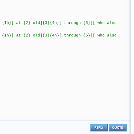
h}[ at {2} old]{3}{4h}[ through {5}][ who also
t {2} old]{3}{4h}[ through {5}][ who also