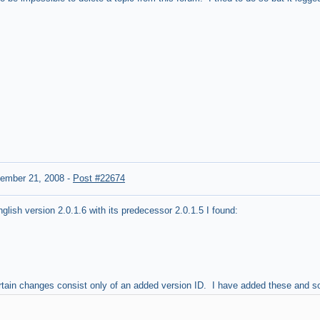
ember 21, 2008
-
Post #22674
ish version 2.0.1.6 with its predecessor 2.0.1.5 I found:
ertain changes consist only of an added version ID. I have added these and 