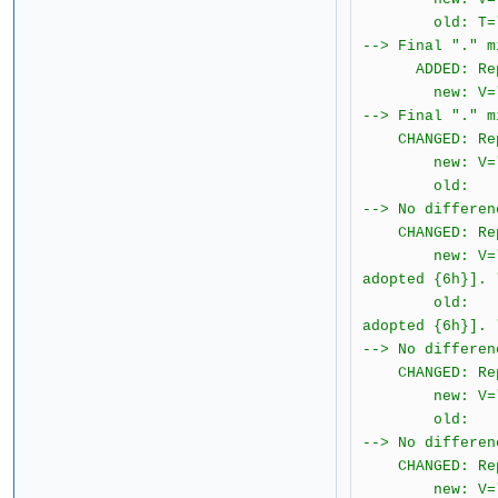
old: T="[{4} 
--> Final "." m
ADDED: Report
new: V="2.0.1.
--> Final "." m
CHANGED: Repo
new: V="2.0.1
old: T="The
--> No differen
CHANGED: Repo
new: V="2.0.
adopted {6h}]. 
old: T="{ &#
adopted {6h}]. 
--> No differen
CHANGED: Repo
new: V="2.0.1
old: T="{ 
--> No differen
CHANGED: Repo
new: V="2.0.