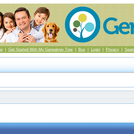
me
|
Get Started With My Genealogy Tree
|
Buy
|
Login
|
Privacy
|
Sear