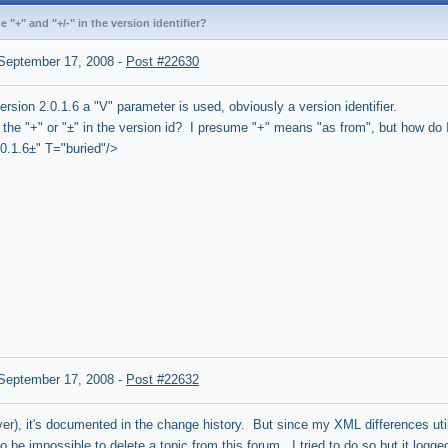
 "+" and "+/-" in the version identifier?
September 17, 2008
-
Post #22630
ersion 2.0.1.6 a "V" parameter is used, obviously a version identifier.
the "+" or "±" in the version id? I presume "+" means "as from", but how do I
0.1.6±" T="buried"/>
September 17, 2008
-
Post #22632
ver), it's documented in the change history. But since my XML differences utili
 be impossible to delete a topic from this forum. I tried to do so but it log