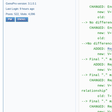
GenoPro version: 3.1.0.1
CHANGED: Enume
Last Login: 9 hours ago
new: V="2.0.1
Posts: 522,
Visits: 4,096
old: T="bo
--> No differen
CHANGED: Enume
new: V="2.0.
old: T="
-->No differenc
ADDED:
Re
new: V="2.0.1
--> Final "." m
ADDED: Repor
new: V="2.0.1.
--> Final "." m
CHANGED: Repor
new: V="2.0.1.
relationship"
old: T="[{4} 
--> Final "." m
CHANGED: Repo
new: V="2.0.1.