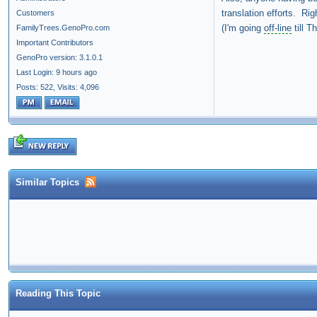
translation efforts. Ri
Customers
(I'm going
off-line
till T
FamilyTrees.GenoPro.com
Important Contributors
GenoPro version: 3.1.0.1
Last Login: 9 hours ago
Posts: 522,
Visits: 4,096
Similar Topics
Reading This Topic