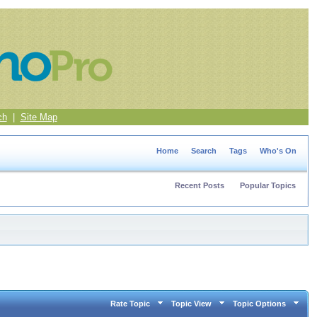
ch
|
Site Map
Home
Search
Tags
Who's On
Recent Posts
Popular Topics
Rate Topic
Topic View
Topic Options