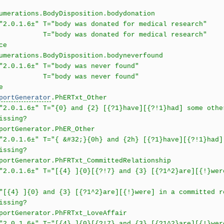
rations.BodyDisposition.bodydonation
.6±" T="body was donated for medical research"
dy was donated for medical research"
ce
rations.BodyDisposition.bodyneverfound
1.6±" T="body was never found"
body was never found"
e
portGenerator
.PhERTxt_Other
.6±" T="{0} and {2} [{?1}have][{?!1}had] some othe
issing?
tGenerator.PhER_Other
6±" T="{ &#32;}{0h} and {2h} [{?1}have][{?!1}had] so
issing?
tGenerator.PhFRTxt_CommittedRelationship
6±" T="[{4} ]{0}[{?!7} and {3} [{?1^2}are][{!}were]]
]{0} and {3} [{?1^2}are][{!}were] in a committed re
issing?
rtGenerator.PhFRTxt_LoveAffair
6±" T="[{4} ]{0}[{?!7} and {3} [{?1^2}are][{!}were]]