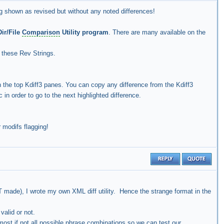
ng shown as revised but without any noted differences!
ir/File
Comparison
Utility program
. There are many available on the
r these Rev Strings.
n the top Kdiff3 panes. You can copy any difference from the Kdiff3
in order to go to the next highlighted difference.
 modifs flagging!
OT made), I wrote my own XML diff utility. Hence the strange format in the
 valid or not.
most if not all possible phrase combinations so we can test our