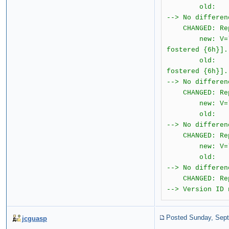
old: T="I
--> No differen
CHANGED: Repo
new: V="2.0.1.
fostered {6h}].
old: T="{ &#
fostered {6h}].
--> No differen
CHANGED: Repo
new: V="2.0.1
old: T="{ 
--> No differen
CHANGED: Repo
new: V="2.0.
old: T="I
--> No differen
CHANGED: Repo
--> Version ID 
Posted Sunday, Sept
jcguasp