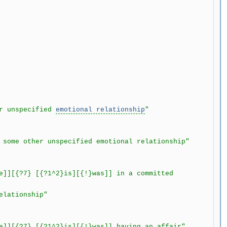
r unspecified
emotional relationship
"
me other unspecified emotional relationship"
[{?7} [{?1^2}is][{!}was]] in a committed
lationship"
[{?7} [{?1^2}is][{!}was]] having an affair"