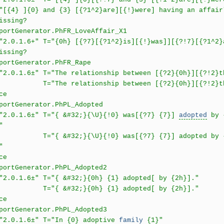
]{0} and {3} [{?1^2}are][{!}were] having an affair
issing?
Generator.PhFR_LoveAffair_X1
6+" T="{0h} [{?7}[{?1^2}is][{!}was]][{?!7}[{?1^2}ar
issing?
rtGenerator.PhFR_Rape
.6±" T="The relationship between [{?2}{0h}][{?!2}the
 relationship between [{?2}{0h}][{?!2}them] 
ce
rtGenerator.PhPL_Adopted
1.6±" T="{ &#32;}{\U}{!0} was[{?7} {7}]
adopted
by {
"
32;}{\U}{!0} was[{?7} {7}] adopted by {1h}[ at
"
ce
rtGenerator.PhPL_Adopted2
.6±" T="{ &#32;}{0h} {1} adopted[ by {2h}]."
&#32;}{0h} {1} adopted[ by {2h}]."
ce
rtGenerator.PhPL_Adopted3
1.6±" T="In {0} adoptive
family
{1}"