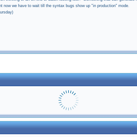
ght now we have to wait till the syntax bugs show up "in production" mode.
hursday)