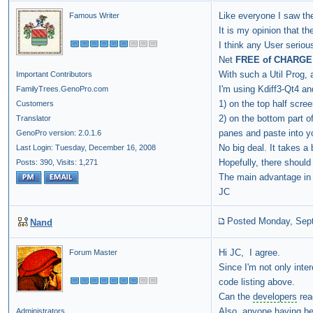
Like everyone I saw the
Famous Writer
It is my opinion that th
I think any User seriou
Net
FREE of CHARGE
With such a Util Prog, 
Important Contributors
I'm using Kdiff3-Qt4 an
FamilyTrees.GenoPro.com
1) on the top half scre
Customers
2) on the bottom part o
Translator
panes and paste into yo
GenoPro version: 2.0.1.6
No big deal. It takes a b
Last Login: Tuesday, December 16, 2008
Hopefully, there shoul
Posts: 390,
Visits: 1,271
The main advantage in u
JC
Posted Monday, Sep
Nand
Hi JC, I agree.
Forum Master
Since I'm not only inte
code listing above.
Can the
developers
reac
Also, anyone having bee
Administrators