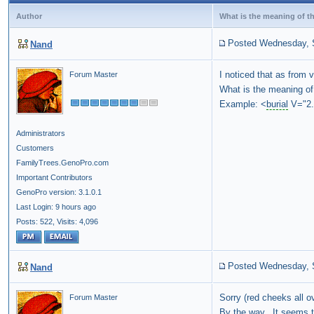
Author
What is the meaning of the
Posted Wednesday, 
Nand
I noticed that as from v
Forum Master
What is the meaning of 
Example: <
burial
V="2.
Administrators
Customers
FamilyTrees.GenoPro.com
Important Contributors
GenoPro version: 3.1.0.1
Last Login: 9 hours ago
Posts: 522,
Visits: 4,096
Posted Wednesday, 
Nand
Sorry (red cheeks all o
Forum Master
By the way. It seems to