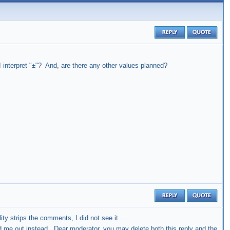
 interpret "±"? And, are there any other values planned?
ty strips the comments, I did not see it ...
ged me out instead. Dear moderator, you may delete both this reply and the