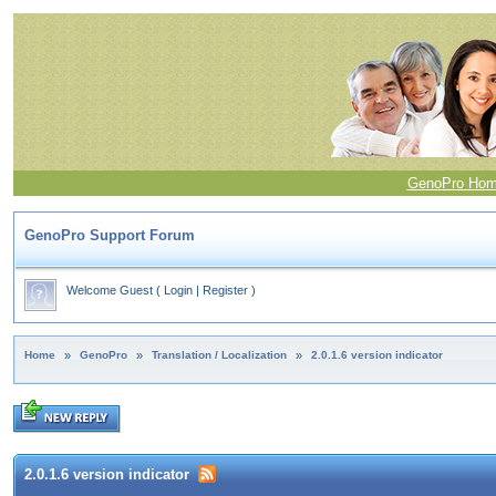
GenoPro Ho
GenoPro Support Forum
Welcome Guest
(
Login
|
Register
)
Home
»
GenoPro
»
Translation / Localization
»
2.0.1.6 version indicator
2.0.1.6 version indicator