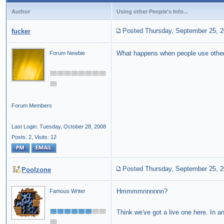
Author
Using other People's Info...
Posted Thursday, September 25, 
fucker
What happens when people use othe
Forum Newbie
Forum Members
Last Login: Tuesday, October 28, 2008
Posts: 2,
Visits: 12
Posted Thursday, September 25, 
Poolzone
Hmmmmnnnnnn?
Famous Writer
Think we've got a live one here. In 