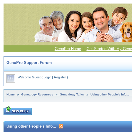
GenoPro Home
|
Get Started With My Gene
GenoPro Support Forum
Welcome Guest
(
Login
|
Register
)
Home
»
Genealogy Resources
»
Genealogy Talks
»
Using other People's Info...
Using other People's Info...