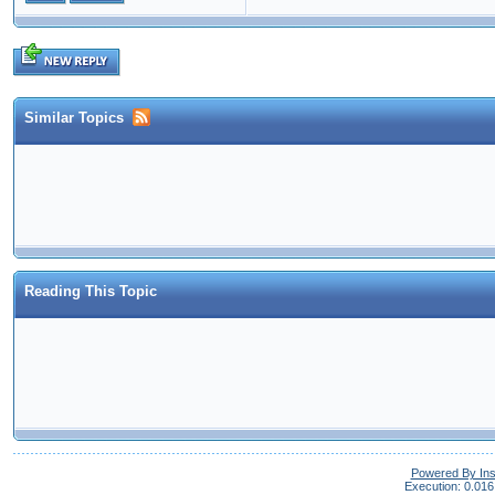
Similar Topics
Reading This Topic
Powered By In
Execution: 0.016