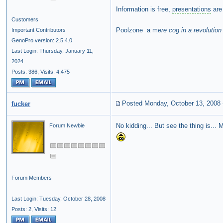
Information is free,
presentations
are 
Customers
Poolzone a m
ere cog in a revolution
Important Contributors
GenoPro version: 2.5.4.0
Last Login: Thursday, January 11,
2024
Posts: 386,
Visits: 4,475
Posted Monday, October 13, 2008
fucker
No kidding... But see the thing is..
Forum Newbie
Forum Members
Last Login: Tuesday, October 28, 2008
Posts: 2,
Visits: 12