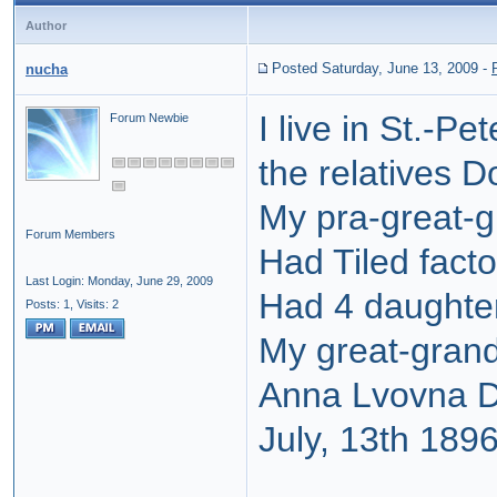
Author
Posted Saturday, June 13, 2009
-
nucha
I live in St.-P
Forum Newbie
the relatives D
My pra-great-g
Forum Members
Had Tiled facto
Last Login: Monday, June 29, 2009
Had 4 daughte
Posts: 1,
Visits: 2
My great-gran
Anna Lvovna D
July, 13th 189