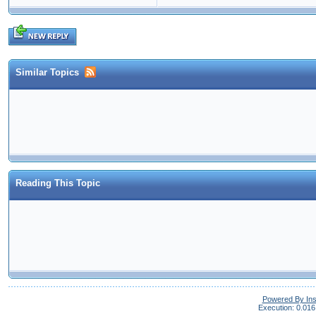
Similar Topics
Reading This Topic
Powered By In
Execution: 0.016