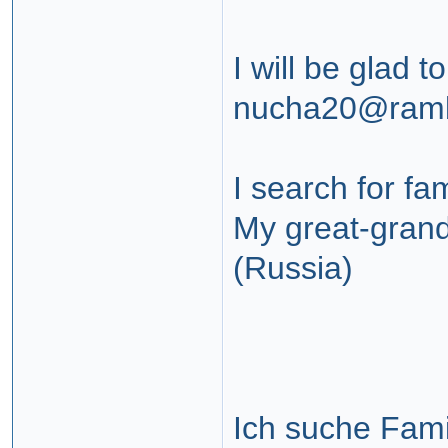
I will be glad t
nucha20@ramb
I search for fa
My great-grand
(Russia)
Ich suche Fami