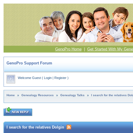
GenoPro Home
|
Get Started With My Gene
GenoPro Support Forum
Welcome Guest
(
Login
|
Register
)
Home
»
Genealogy Resources
»
Genealogy Talks
»
I search for the relatives Dol
I search for the relatives Dolgin