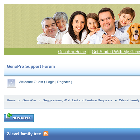
GenoPro Home
|
Get Started With My Gene
GenoPro Support Forum
Welcome Guest
(
Login
|
Register
)
Home
»
GenoPro
»
Suggestions, Wish List and Feature Requests
»
2-level family
2-level family tree