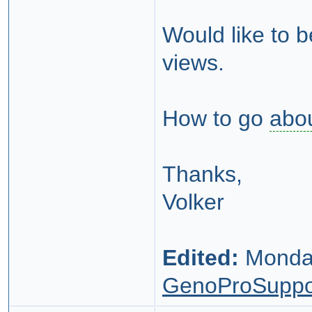
Would like to 
views.
How to go
abo
Thanks,
Volker
Edited:
Monday
GenoProSuppo