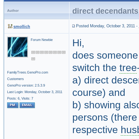
direct decendants
Author
Posted Monday, October 3, 2011
-
smollich
Hi,
Forum Newbie
does someone k
switch the
tree
FamilyTrees.GenoPro.com
a) direct desc
Customers
GenoPro version: 2.5.3.9
course) and
Last Login: Monday, October 3, 2011
Posts: 6,
Visits: 7
b) showing als
persons (there
respective
hus