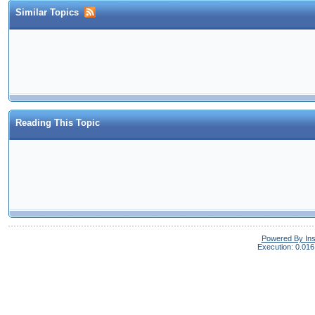
Similar Topics
Reading This Topic
Powered By In
Execution: 0.016