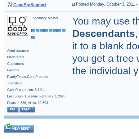
Posted Monday, October 3, 2011
-
GenoProSupport
You may use t
Legendary Master
Descendants
it to a blank 
Administrators
you get a tree 
Moderators
Customers
the individual y
Gamma
FamilyTrees.GenoPro.com
Translator
GenoPro version: 3.1.0.1
Last Login: Tuesday, February 3, 2026
Posts: 4,886,
Visits: 22,803