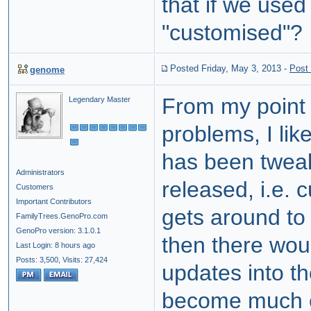
that if we used 
"customised"?
Posted Friday, May 3, 2013
-
Post
genome
From my point 
Legendary Master
problems, I lik
has been tweake
Administrators
released, i.e. 
Customers
Important Contributors
gets around to
FamilyTrees.GenoPro.com
GenoPro version: 3.1.0.1
then there wou
Last Login: 8 hours ago
Posts: 3,500,
Visits: 27,424
updates into th
become much e