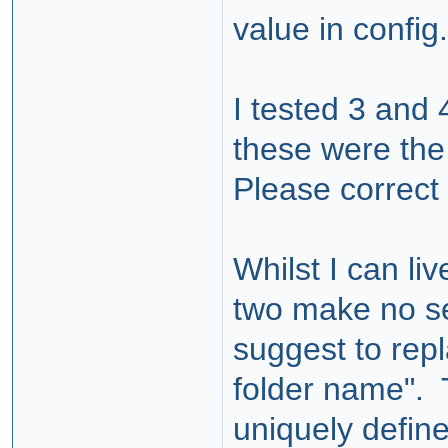
value in config
I tested 3 and 4
these were the
Please correct 
Whilst I can liv
two make no se
suggest to rep
folder name". 
uniquely define