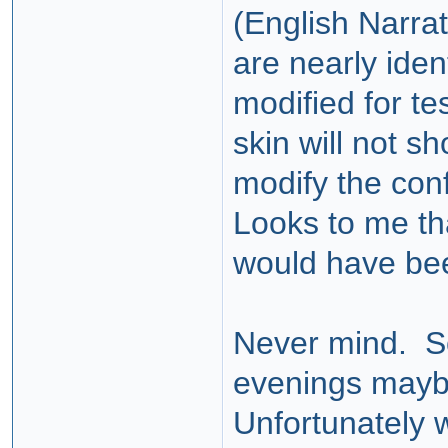
(English Narra
are nearly ide
modified for te
skin will not s
modify the conf
Looks to me tha
would have be
Never mind. So
evenings maybe
Unfortunately w