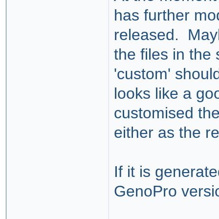
has further mod
released. Mayb
the files in th
'custom' should
looks like a goo
customised the
either as the r
If it is generat
GenoPro versio