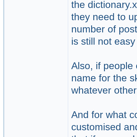
the dictionary.
they need to u
number of posts
is still not eas
Also, if peopl
name for the sk
whatever other 
And for what c
customised and