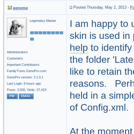
Posted Thursday, May 2, 2013
-
P
genome
I am happy to 
Legendary Master
skin is used in
help
to identif
Administrators
the folder 'Lat
Customers
Important Contributors
like to retain t
FamilyTrees.GenoPro.com
GenoPro version: 3.1.0.1
reasons. Perha
Last Login: 8 hours ago
Posts: 3,500,
Visits: 27,424
held in a simple
of Config.xml.
At the moment it