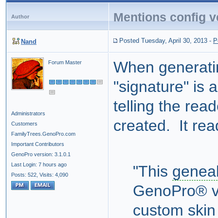
Mentions config v
Author
Posted Tuesday, April 30, 2013
-
P
Nand
When generat
Forum Master
"signature" is 
telling the re
Administrators
created. It rea
Customers
FamilyTrees.GenoPro.com
Important Contributors
GenoPro version: 3.1.0.1
Last Login: 7 hours ago
"This
geneal
Posts: 522,
Visits: 4,090
GenoPro® ve
custom ski