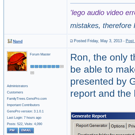
'lego audio video err
mistakes, therefore I
Posted Friday, May 3, 2013
-
Post
Nand
Ron, the only t
Forum Master
be able to mak
presented by 
Administrators
report and the 
Customers
FamilyTrees.GenoPro.com
Important Contributors
GenoPro version: 3.1.0.1
Last Login: 7 hours ago
Posts: 522,
Visits: 4,090