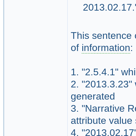
2013.02.17.
This sentence c
of
information
:
1. "2.5.4.1" wh
2. "2013.3.23" 
generated
3. "Narrative R
attribute value
4. "2013.02.17"