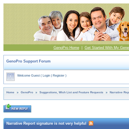
GenoPro Home
|
Get Started With My Gene
GenoPro Support Forum
Welcome Guest
(
Login
|
Register
)
Home
»
GenoPro
»
Suggestions, Wish List and Feature Requests
»
Narrative Repo
Narrative Report signature is not very helpful