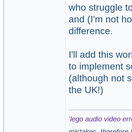
who struggle to
and (I'm not ho
difference.
I'll add this wor
to implement s
(although not s
the UK!)
'lego audio video err
mistakes, therefore I