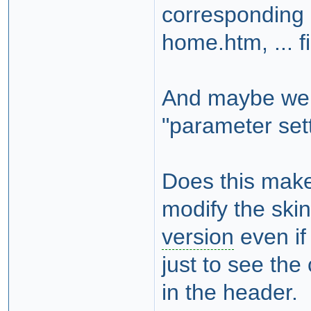
corresponding 
home.htm, ... f
And maybe we 
"parameter set
Does this make
modify the skin
version
even if 
just to see th
in the header.