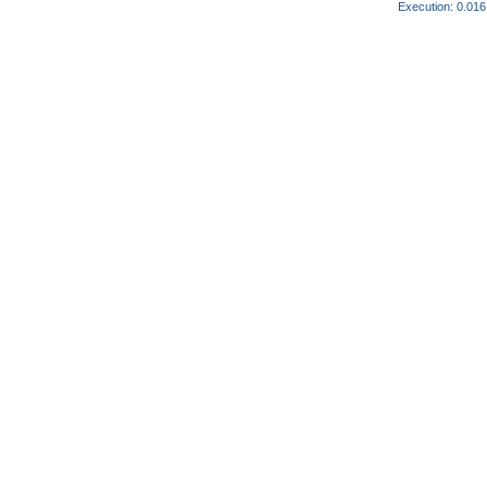
Execution: 0.016