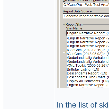
In the list of s