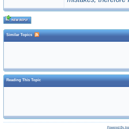
Similar Topics
Reading This Topic
Powered By In