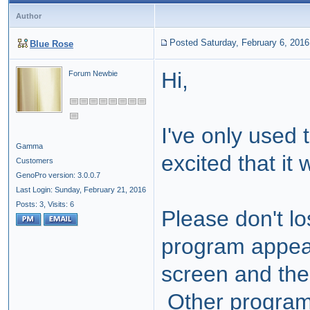
Author
Posted Saturday, February 6, 2016
Blue Rose
Hi,
Forum Newbie
I've only used
Gamma
excited that it 
Customers
GenoPro version: 3.0.0.7
Last Login: Sunday, February 21, 2016
Posts: 3,
Visits: 6
Please don't lo
program appear
screen and th
Other programs