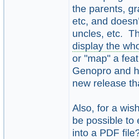
the parents, g
etc, and doesn'
uncles, etc. Th
display the who
or "map" a feat
Genopro and hop
new release th
Also, for a wis
be possible to
into a PDF file