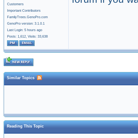
Customers
Important Contributors
FamilyTrees.GenoPro.com
GenoPro version: 3.1.0.1
Last Login: 5 hours ago
Posts: 1,612,
Visits: 33,638
Similar Topics
Reading This Topic