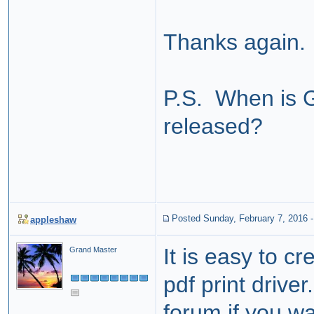
Thanks again.
P.S. When is 
released?
Posted Sunday, February 7, 2016
appleshaw
It is easy to c
Grand Master
pdf print driver
forum if you wan