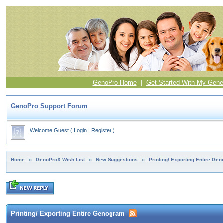
GenoPro Home
|
Get Started With My Gene
GenoPro Support Forum
Welcome Guest
(
Login
|
Register
)
Home
»
GenoProX Wish List
»
New Suggestions
»
Printing/ Exporting Entire Ge
Printing/ Exporting Entire Genogram