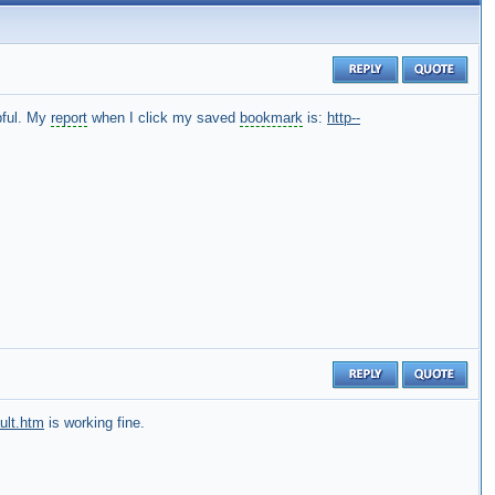
pful. My
report
when I click my saved
bookmark
is:
http--
ult.htm
is working fine.