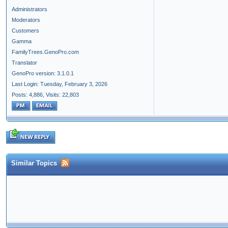
Administrators
Moderators
Customers
Gamma
FamilyTrees.GenoPro.com
Translator
GenoPro version: 3.1.0.1
Last Login: Tuesday, February 3, 2026
Posts: 4,886,
Visits: 22,803
Similar Topics