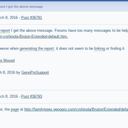
port I get the above message
ch 8, 2016
-
Post #36791
report
I get the above message. Forums have too many messages to be hel
m-crshinola-Bruton-Extended-default.htm.
owever when
generating the report
, it does not seem to be
linking
or finding it.
or Moved
h 8, 2016 by
GenoProSupport
ch 8, 2016
-
Post #36793
er, the
page
at
http://familytrees.genopro.com/crshinola/Bruton/Extended/defa