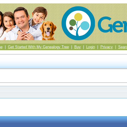
me
|
Get Started With My Genealogy Tree
|
Buy
|
Login
|
Privacy
|
Sear