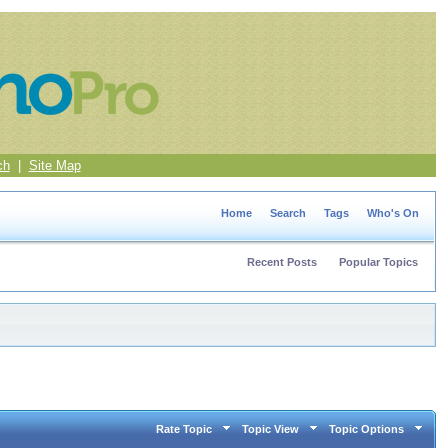
ch
|
Site Map
Home
Search
Tags
Who's On
Recent Posts
Popular Topics
Rate Topic
Topic View
Topic Options