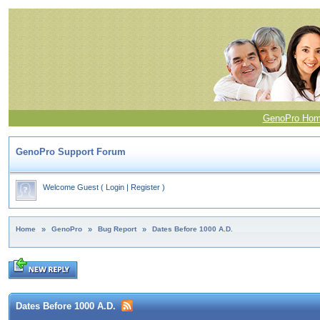
GenoPro Ho
GenoPro Support Forum
Welcome Guest
(
Login
|
Register
)
Home
»
GenoPro
»
Bug Report
»
Dates Before 1000 A.D.
Dates Before 1000 A.D.