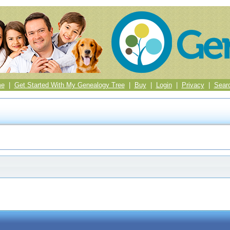
me
|
Get Started With My Genealogy Tree
|
Buy
|
Login
|
Privacy
|
Sear