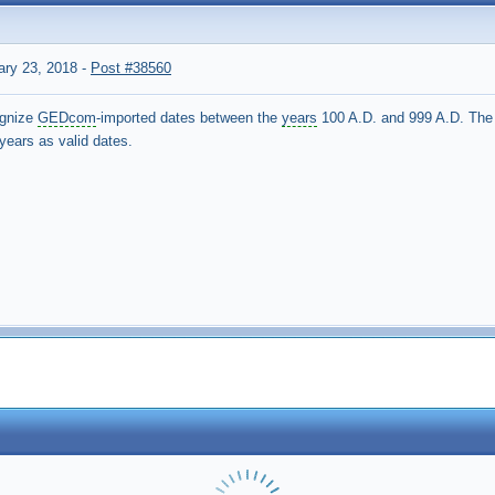
ary 23, 2018
-
Post #38560
ognize
GEDcom
-imported dates between the
years
100 A.D. and 999 A.D. The 
 years as valid dates.