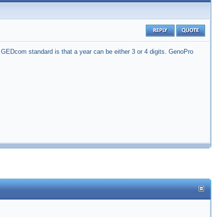
GEDcom standard is that a year can be either 3 or 4 digits. GenoPro