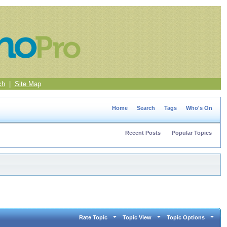
ch
|
Site Map
Home
Search
Tags
Who's On
Recent Posts
Popular Topics
Rate Topic
Topic View
Topic Options