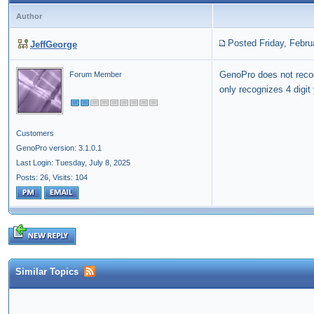
Author
Posted Friday, Febru
JeffGeorge
GenoPro does not rec
Forum Member
only recognizes 4 digit
Customers
GenoPro version: 3.1.0.1
Last Login: Tuesday, July 8, 2025
Posts: 26,
Visits: 104
Similar Topics