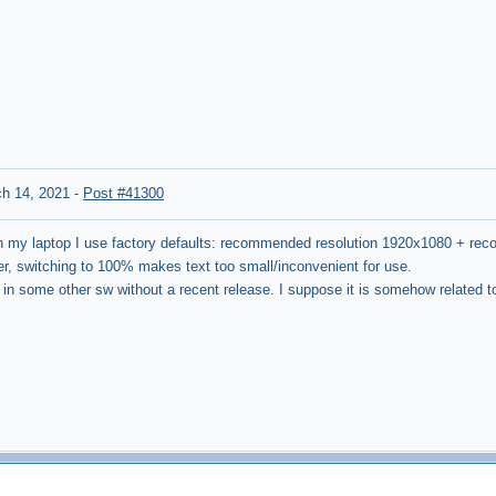
h 14, 2021
-
Post #41300
 my laptop I use factory defaults: recommended resolution 1920x1080 + r
r, switching to 100% makes text too small/inconvenient for use.
o in some other sw without a recent release. I suppose it is somehow related t