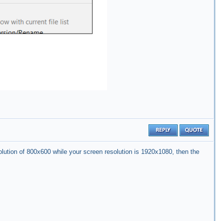
solution of 800x600 while your screen resolution is 1920x1080, then the