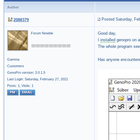
Author
Posted Saturday, Feb
2088379
Good day,
Forum Newbie
I
installed
genopro on 
The whole program see
Has anyone encountere
Gamma
Customers
GenoPro version: 3.0.1.5
Last Login: Saturday, February 27, 2021
Posts: 1,
Visits: 1