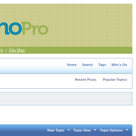
ch
|
Site Map
Home
Search
Tags
Who's On
Recent Posts
Popular Topics
Rate Topic
Topic View
Topic Options