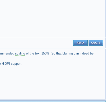
ecommended
scaling
of the text 150%. So that blurring can indeed be
o HiDPI support.