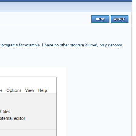
w programs for example. I have no other program blurred, only genopro.