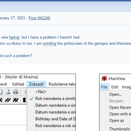
ruary 27, 2021
-
Post #41248
a new
laptop
, but I have a problem I haven't had:
ms so blurry to me. I am
sending
the printscreen of the genopro and irfanvie
d such a problem?