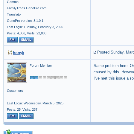
Gamma
FamilyTrees.GenoPro.com
Translator
GenoPro version: 3.1.0.1
Last Login: Tuesday, February 3, 2026
Posts: 4,886,
Visits: 22,803
Posted Sunday, Marc
honyk
Same problem here. On
Forum Member
caused by this. Howeve
I've met this issue als
Customers
Last Login: Wednesday, March 5, 2025
Posts: 25,
Visits: 237