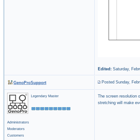
Edited:
Saturday, Febr
Posted Sunday, Febr
GenoProSupport
The screen resolution o
Legendary Master
stretching will make ev
Administrators
Moderators
Customers