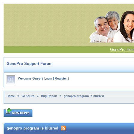
GenoPro Ho
GenoPro Support Forum
Welcome Guest
(
Login
|
Register
)
Home
»
GenoPro
»
Bug Report
»
genopro program is blurred
genopro program is blurred