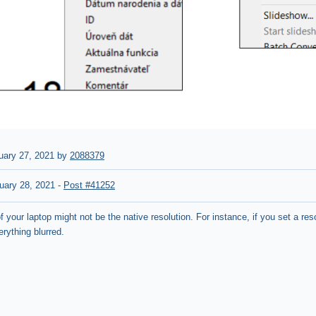
uary 27, 2021 by
2088379
uary 28, 2021
-
Post #41252
f your laptop might not be the native resolution. For instance, if you set a re
erything blurred.