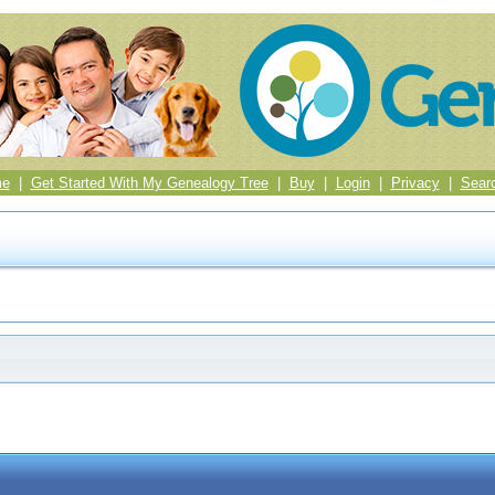
me
|
Get Started With My Genealogy Tree
|
Buy
|
Login
|
Privacy
|
Sear