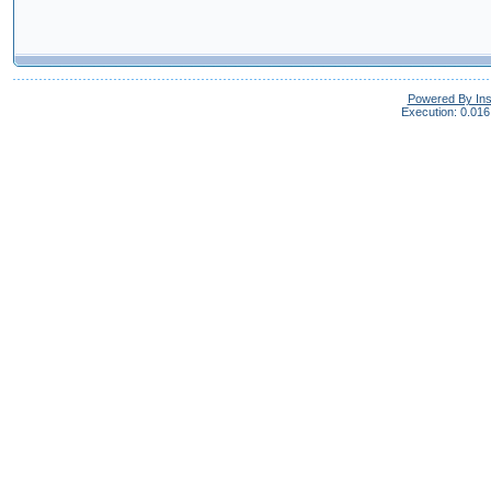
Powered By In
Execution: 0.016