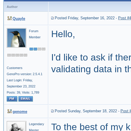
Author
Posted Friday, September 16, 2022
-
Post #
Quayle
Hello,
Forum
Member
I'd like to ask if 
validating data in t
Customers
GenoPro version: 2.5.4.1
Last Login: Friday,
September 23, 2022
Posts: 39,
Visits: 1,789
Posted Sunday, September 18, 2022
-
Post 
genome
To the best of my 
Legendary
Master