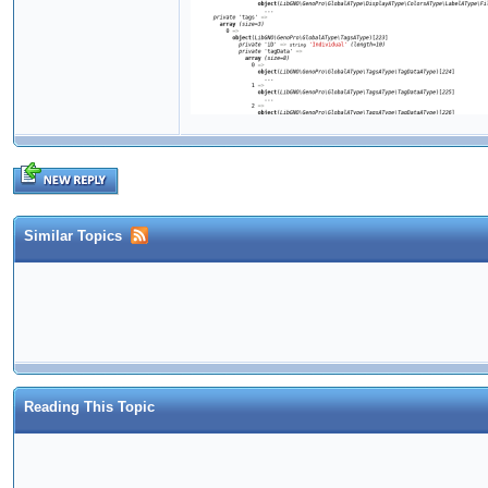
Similar Topics
Reading This Topic