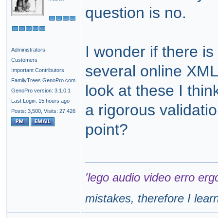
question is no.
I wonder if there i
Administrators
Customers
several online XML
Important Contributors
FamilyTrees.GenoPro.com
look at these I th
GenoPro version: 3.1.0.1
Last Login: 15 hours ago
a rigorous validati
Posts: 3,500,
Visits: 27,426
point?
'lego audio video erro erg
mistakes, therefore I lear