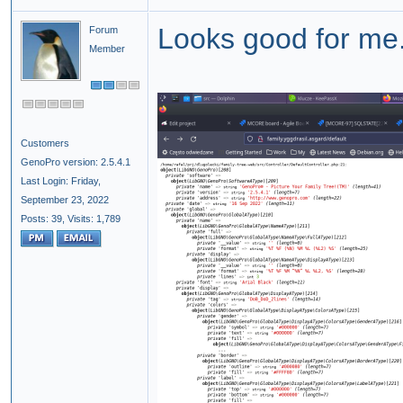
Looks good for me
Forum
Member
Customers
GenoPro version: 2.5.4.1
Last Login: Friday,
September 23, 2022
Posts: 39,
Visits: 1,789