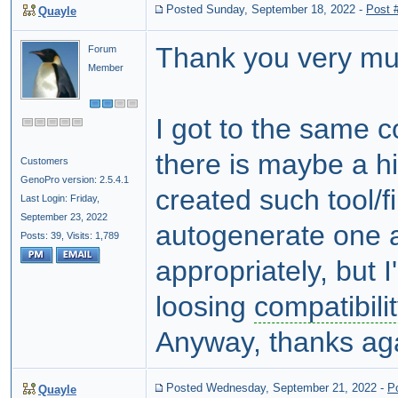
Posted Sunday, September 18, 2022
-
Post 
Quayle
Thank you very mu
Forum
Member
I got to the same c
there is maybe a 
Customers
GenoPro version: 2.5.4.1
created such tool/fi
Last Login: Friday,
September 23, 2022
autogenerate one a
Posts: 39,
Visits: 1,789
appropriately, but I
loosing
compatibilit
Anyway, thanks aga
Posted Wednesday, September 21, 2022
-
P
Quayle