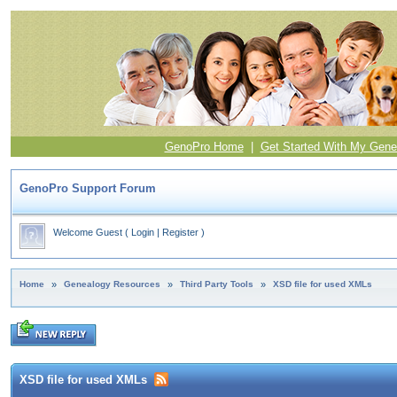
GenoPro Home
|
Get Started With My Gene
GenoPro Support Forum
Welcome Guest
(
Login
|
Register
)
Home
»
Genealogy Resources
»
Third Party Tools
»
XSD file for used XMLs
XSD file for used XMLs