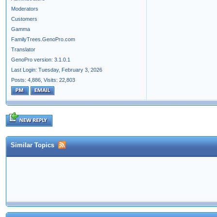
Moderators
Customers
Gamma
FamilyTrees.GenoPro.com
Translator
GenoPro version: 3.1.0.1
Last Login: Tuesday, February 3, 2026
Posts: 4,886,
Visits: 22,803
Similar Topics