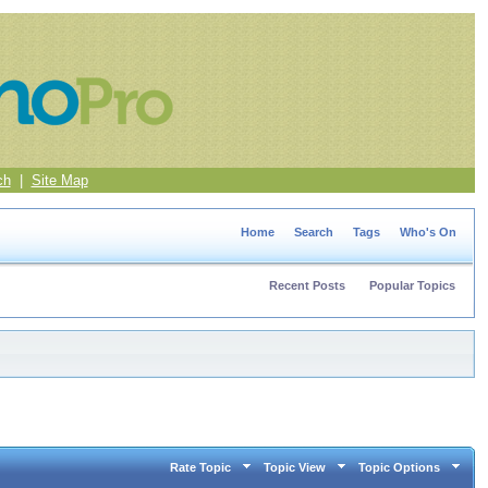
ch
|
Site Map
Home
Search
Tags
Who's On
Recent Posts
Popular Topics
Rate Topic
Topic View
Topic Options