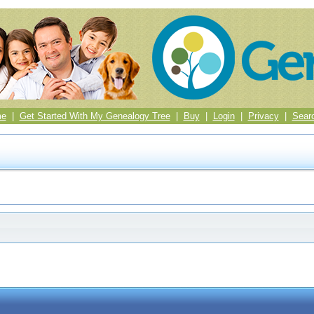
me
|
Get Started With My Genealogy Tree
|
Buy
|
Login
|
Privacy
|
Sear