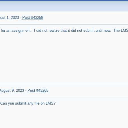
ust 1, 2023
-
Post #43258
le for an assignment. I did not realize that it did not submit until now. The
ugust 9, 2023
-
Post #43265
 Can you submit any file on LMS?