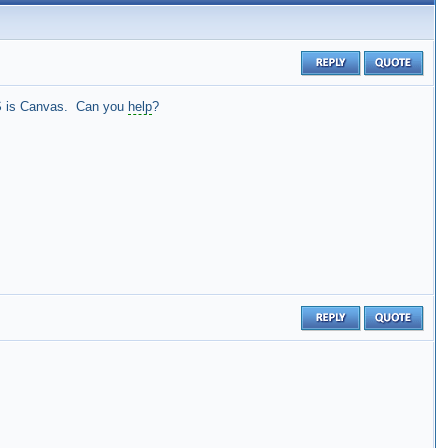
 LMS is Canvas. Can you
help
?