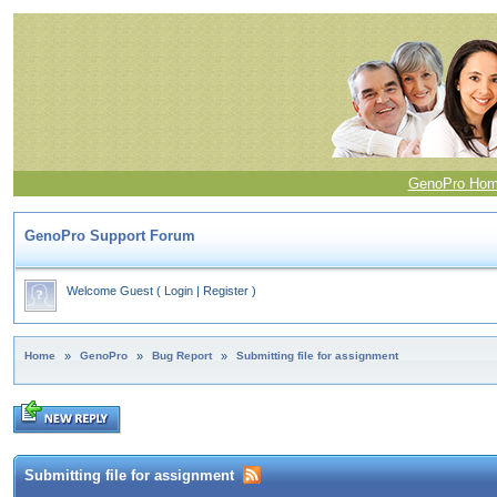
GenoPro Ho
GenoPro Support Forum
Welcome Guest
(
Login
|
Register
)
Home
»
GenoPro
»
Bug Report
»
Submitting file for assignment
Submitting file for assignment