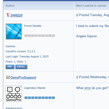
Author
Won't submit in canvas
Posted Tuesday, Aug
2449229
I tried to submit my fi
Forum Newbie
Angela Gipson
Gamma
GenoPro version: 3.1.0.1
Last Login: Tuesday, August 1, 2023
Posts: 1,
Visits: 1
Posted Wednesday, A
GenoProSupport
What
error
do you get?
Legendary Master
Administrators