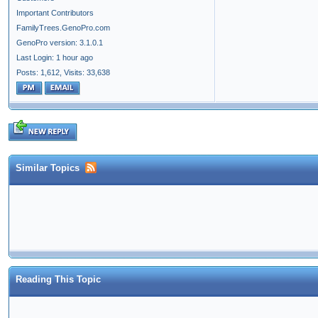
Important Contributors
FamilyTrees.GenoPro.com
GenoPro version: 3.1.0.1
Last Login: 1 hour ago
Posts: 1,612,
Visits: 33,638
Similar Topics
Reading This Topic