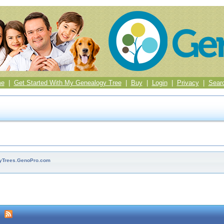
me
|
Get Started With My Genealogy Tree
|
Buy
|
Login
|
Privacy
|
Sear
ilyTrees.GenoPro.com
m