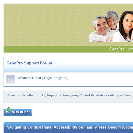
GenoPro Ho
GenoPro Support Forum
Welcome Guest
(
Login
|
Register
)
Home
»
GenoPro
»
Bug Report
»
Navigating Control Panel Accessibility on Fam
Navigating Control Panel Accessibility on FamilyTrees.GenoPro.co