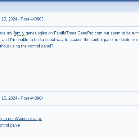
 15, 2024
-
Post #43903
anage my
family
genealogies on FamilyTrees.GenoPro.com but seem to be runnin
, and I'm unable to
find
a direct way to access the control panel to delete or 
hout using the control panel?
 15, 2024
-
Post #43904
enopro.com/Account.aspx
ntrol panle