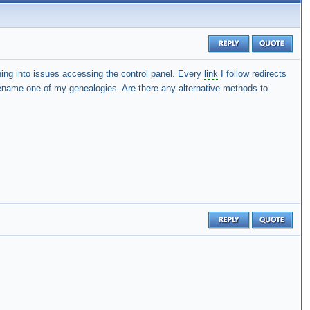
g into issues accessing the control panel. Every
link
I follow redirects
rename one of my genealogies. Are there any alternative methods to