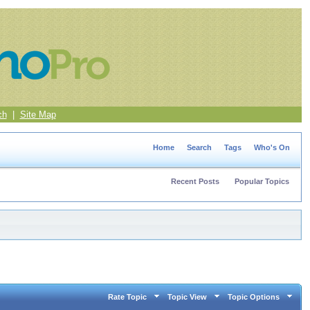
ch
|
Site Map
Home
Search
Tags
Who's On
Recent Posts
Popular Topics
Rate Topic
Topic View
Topic Options