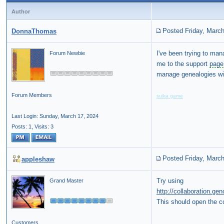
Author
Posted Friday, March
DonnaThomas
I've been trying to m
Forum Newbie
me to the support
page
manage genealogies wit
Forum Members
suika game
Last Login: Sunday, March 17, 2024
Posts: 1,
Visits: 3
Posted Friday, March
appleshaw
Try using
Grand Master
http://collaboration.g
This should open the co
Customers