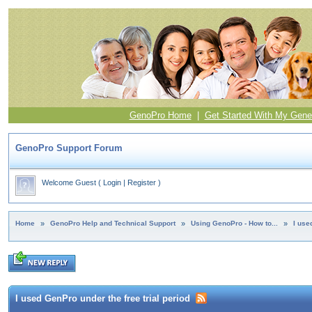
GenoPro Home
|
Get Started With My Gene
GenoPro Support Forum
Welcome Guest
(
Login
|
Register
)
Home
»
GenoPro Help and Technical Support
»
Using GenoPro - How to...
»
I use
I used GenPro under the free trial period