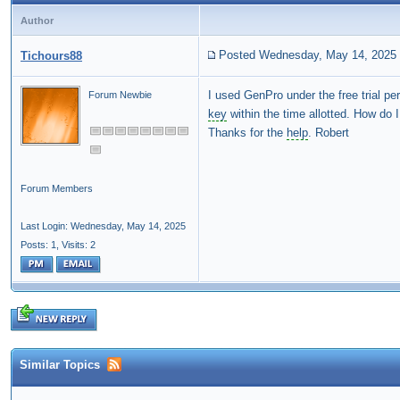
Author
Posted Wednesday, May 14, 2025
Tichours88
I used GenPro under the free trial p
Forum Newbie
key
within the time allotted. How do 
Thanks for the
help
. Robert
Forum Members
Last Login: Wednesday, May 14, 2025
Posts: 1,
Visits: 2
Similar Topics