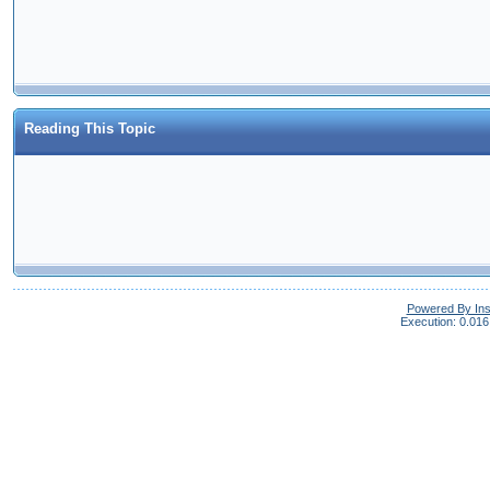
Reading This Topic
Powered By In
Execution: 0.016