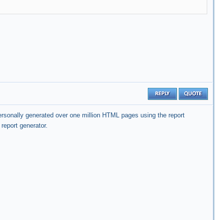
personally generated over one million HTML pages using the report
report generator.