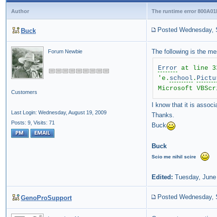
Author
The runtime error 800A01
Posted Wednesday, 
Buck
The following is the m
Forum Newbie
Error
at line 3
'e.
school
.
Pictu
Microsoft VBScr
Customers
I know that it is assoc
Last Login: Wednesday, August 19, 2009
Thanks.
Posts: 9,
Visits: 71
Buck
Buck
Scio
me
nihil
scire
Edited:
Tuesday, June
Posted Wednesday, 
GenoProSupport