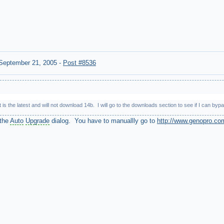
September 21, 2005
-
Post #8536
 is the latest and will not download 14b. I will go to the downloads section to see if I can 
 the
Auto
Upgrade
dialog. You have to manuallly go to
http://www.genopro.co