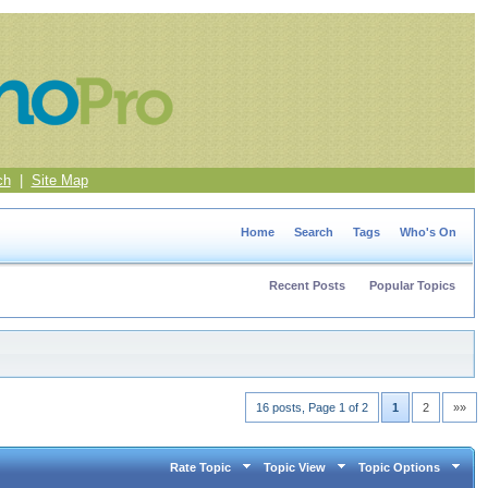
ch
|
Site Map
Home
Search
Tags
Who's On
Recent Posts
Popular Topics
16 posts, Page 1 of 2
1
2
»»
Rate Topic
Topic View
Topic Options