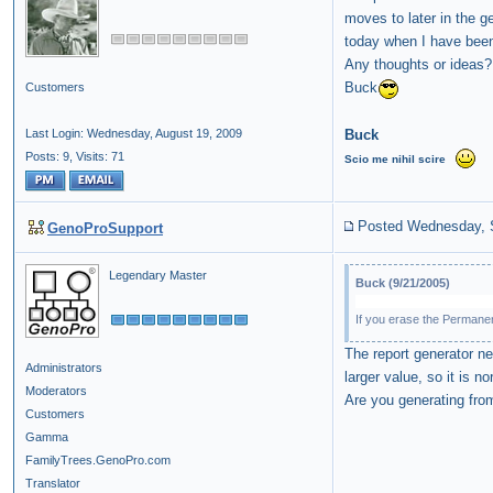
moves to later in the 
today when I have been 
Any thoughts or ideas?
Buck
Customers
Buck
Last Login: Wednesday, August 19, 2009
Posts: 9,
Visits: 71
Scio
me
nihil
scire
Posted Wednesday, 
GenoProSupport
Legendary Master
Buck (9/21/2005)
If you erase the Permanen
The report generator n
Administrators
larger value, so it is 
Moderators
Are you generating from
Customers
Gamma
FamilyTrees.GenoPro.com
Translator