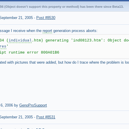
B6 (Object doesn't support this property or method) has been there since Beta13.
September 21, 2005
-
Post #8530
essage I receive when the
report
generation process aborts:
34 (
individual
.htm) generating 'ind08123.htm': Object do
res
'
ipt runtime error 800A01B6
iated with pictures that were added, but how do I trace where the problem is l
 6, 2006 by
GenoProSupport
September 21, 2005
-
Post #8531