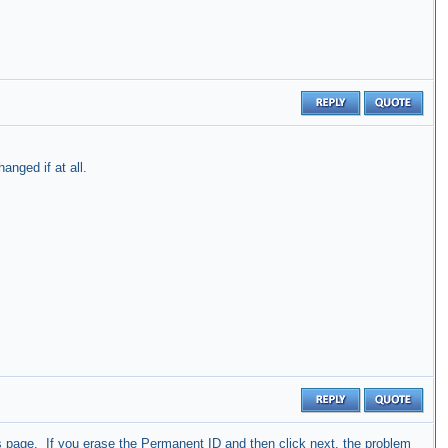
anged if at all.
s
page. If you erase the Permanent ID and then click next, the problem