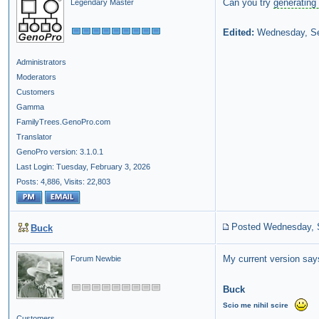
Can you try
generating 
Legendary Master
Edited:
Wednesday, Se
Administrators
Moderators
Customers
Gamma
FamilyTrees.GenoPro.com
Translator
GenoPro version: 3.1.0.1
Last Login: Tuesday, February 3, 2026
Posts: 4,886,
Visits: 22,803
Posted Wednesday, 
Buck
My current version says 
Forum Newbie
Buck
Scio
me
nihil
scire
Customers