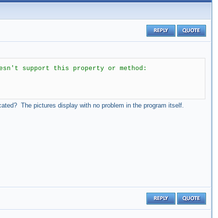
esn't support this property or method:
ocated? The pictures display with no problem in the program itself.