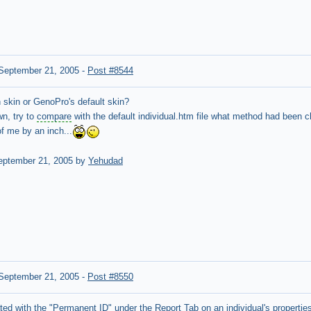
September 21, 2005
-
Post #8544
 skin or GenoPro's default skin?
wn, try to
compare
with the default individual.htm file what method had been ch
 me by an inch...
ptember 21, 2005 by
Yehudad
September 21, 2005
-
Post #8550
ted with the "Permanent ID" under the Report Tab on an
individual's propertie