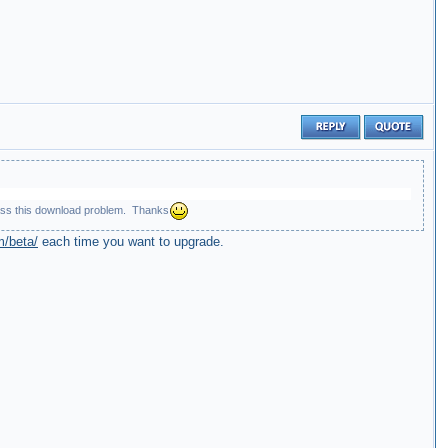
bypass this download problem. Thanks
m/beta/
each time you want to upgrade.