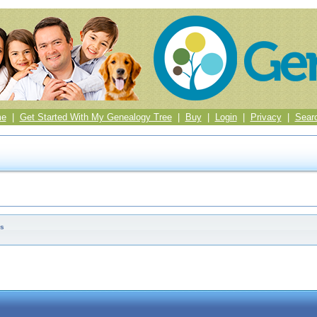
me
|
Get Started With My Genealogy Tree
|
Buy
|
Login
|
Privacy
|
Sear
es