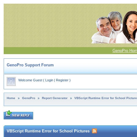
GenoPro Ho
GenoPro Support Forum
Welcome Guest
(
Login
|
Register
)
Home
»
GenoPro
»
Report Generator
»
VBScript Runtime Error for School Pictur
VBScript Runtime Error for School Pictures