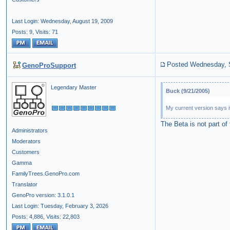
Last Login: Wednesday, August 19, 2009
Posts: 9,
Visits: 71
Posted Wednesday, 
GenoProSupport
Legendary Master
Buck (9/21/2005)
My current version says it
The Beta is not part of
Administrators
Moderators
Customers
Gamma
FamilyTrees.GenoPro.com
Translator
GenoPro version: 3.1.0.1
Last Login: Tuesday, February 3, 2026
Posts: 4,886,
Visits: 22,803