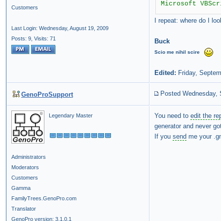
Microsoft VBScr
Customers
I repeat: where do I lo
Last Login: Wednesday, August 19, 2009
Posts: 9,
Visits: 71
Buck
Scio
me
nihil
scire
Edited:
Friday, Septem
Posted Wednesday, 
GenoProSupport
You need to
edit the re
Legendary Master
generator and never got
If you
send
me your .gno
Administrators
Moderators
Customers
Gamma
FamilyTrees.GenoPro.com
Translator
GenoPro version: 3.1.0.1