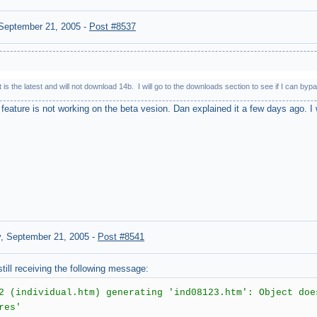
September 21, 2005
-
Post #8537
 is the latest and will not download 14b. I will go to the downloads section to see if I can 
feature is not working on the beta vesion. Dan explained it a few days ago. I w
, September 21, 2005
-
Post #8541
ill receiving the following message:
2 (individual.htm) generating 'ind08123.htm': Object doe
res'