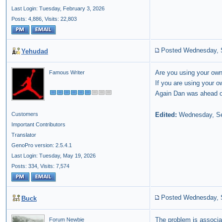
Last Login: Tuesday, February 3, 2026
Posts: 4,886,
Visits: 22,803
Posted Wednesday, 
Yehudad
Are you using your own
Famous Writer
If you are using your o
Again Dan was ahead of
Edited:
Wednesday, Se
Customers
Important Contributors
Translator
GenoPro version: 2.5.4.1
Last Login: Tuesday, May 19, 2026
Posts: 334,
Visits: 7,574
Posted Wednesday, 
Buck
The problem is associa
Forum Newbie