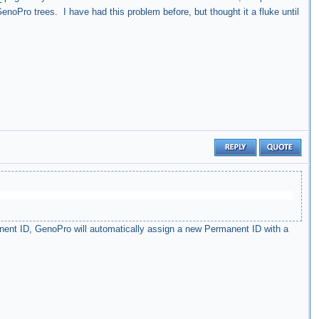
enoPro trees. I have had this problem before, but thought it a fluke until
nent ID, GenoPro will automatically assign a new Permanent ID with a