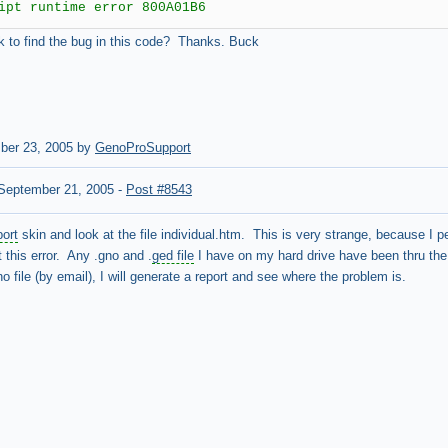
ipt runtime error 800A01B6
ok to find the bug in this code? Thanks. Buck
ber 23, 2005 by
GenoProSupport
September 21, 2005
-
Post #8543
port
skin and look at the file individual.htm. This is very strange, because I 
 this error. Any .gno and .
ged file
I have on my hard drive have been thru the 
 file (by email), I will generate a report and see where the problem is.