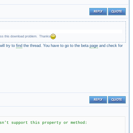
bypass this download problem. Thanks
ill try to
find
the thread. You have to go to the beta
page
and check for
sn't support this property or method: