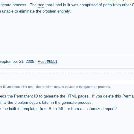
generate process. The
tree
that I had built was comprised of parts from other G
unable to eliminate the problem entirely.
September 21, 2005
-
Post #8551
t ID and then click next, the problem moves to later in the generate process.
eeds the Permanent ID to generate the HTML pages. If you delete this Perma
normal the problem occurs later in the generate process.
 the built-in
templates
from Beta 14b, or from a customized report?