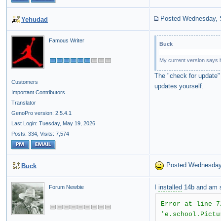
Posted Wednesday, 
Yehudad
Famous Writer
Buck
My current version says it
The "check for update" 
Customers
updates yourself.
Important Contributors
Translator
GenoPro version: 2.5.4.1
Last Login: Tuesday, May 19, 2026
Posts: 334,
Visits: 7,574
Posted Wednesday
Buck
I
installed
14b and am st
Forum Newbie
Error at line 7
'e.school.Pictu