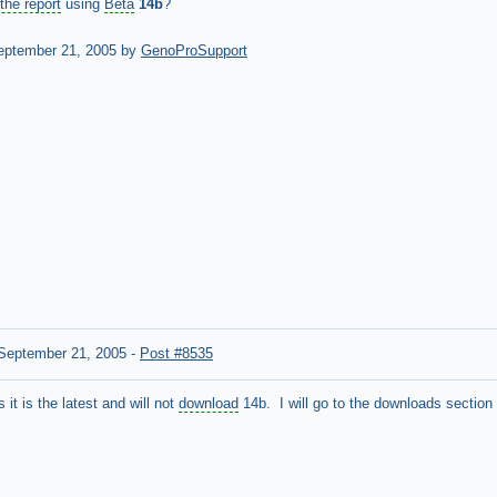
the report
using
Beta
14b
?
ptember 21, 2005 by
GenoProSupport
September 21, 2005
-
Post #8535
it is the latest and will not
download
14b. I will go to the downloads section