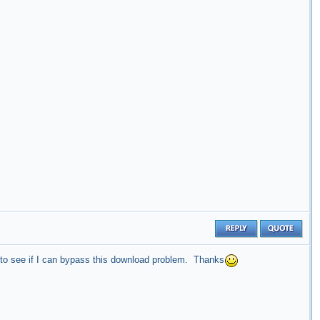
 to see if I can bypass this download problem. Thanks