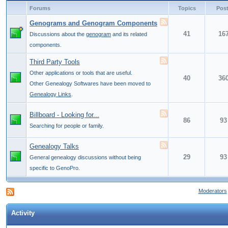
Forums
Topics
Pos
Genograms and Genogram Components
41
16
Discussions about the
genogram
and its related
components.
Third Party Tools
Other applications or tools that are useful.
40
36
Other Genealogy Softwares have been moved to
Genealogy Links
.
Billboard - Looking for...
86
93
Searching for people or family.
Genealogy Talks
29
93
General genealogy discussions without being
specific to GenoPro.
Moderators
Activity