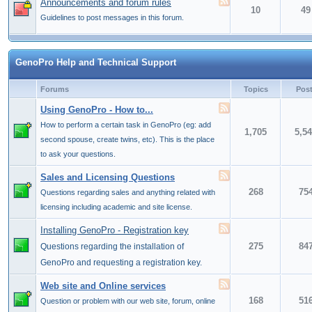
Announcements and forum rules
10
49
Guidelines to post messages in this forum.
GenoPro Help and Technical Support
Forums
Topics
Pos
Using GenoPro - How to...
How to perform a certain task in GenoPro (eg: add
1,705
5,5
second spouse, create twins, etc). This is the place
to ask your questions.
Sales and Licensing Questions
268
75
Questions regarding sales and anything related with
licensing including academic and site license.
Installing GenoPro - Registration key
275
84
Questions regarding the installation of
GenoPro and requesting a registration key.
Web site and Online services
168
51
Question or problem with our web site, forum, online