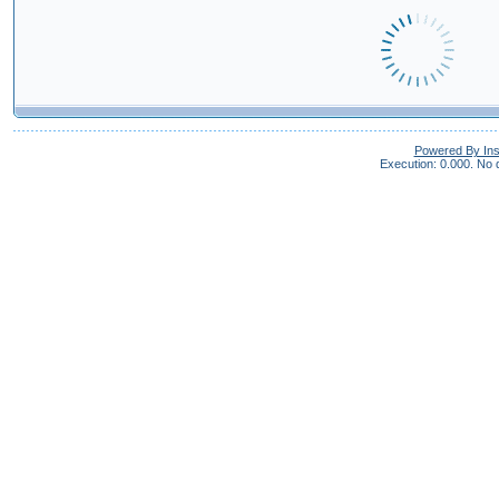
Powered By In
Execution: 0.000.
No q