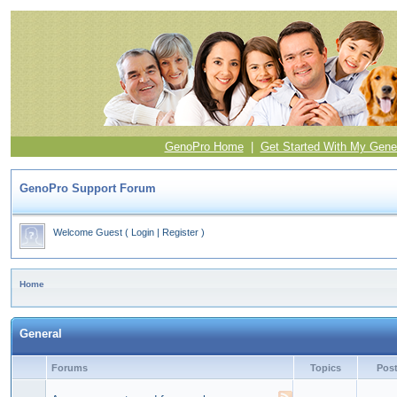
GenoPro Home
|
Get Started With My Gene
GenoPro Support Forum
Welcome Guest
(
Login
|
Register
)
Home
General
Forums
Topics
Pos