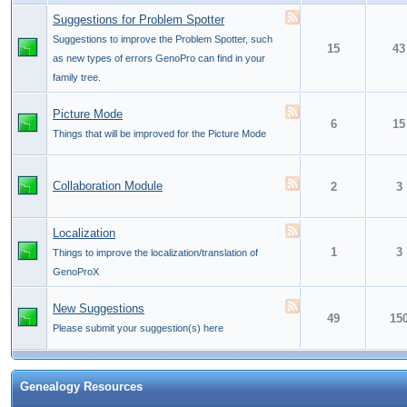
Suggestions for Problem Spotter
Suggestions to improve the Problem Spotter, such
15
43
as new types of errors GenoPro can find in your
family tree.
Picture Mode
6
15
Things that will be improved for the Picture Mode
Collaboration Module
2
3
Localization
1
3
Things to improve the localization/translation of
GenoProX
New Suggestions
49
15
Please submit your suggestion(s) here
Genealogy Resources