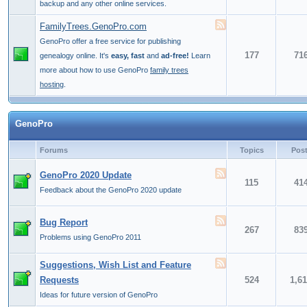
backup and any other online services.
FamilyTrees.GenoPro.com
GenoPro offer a free service for publishing
177
71
genealogy online. It's
easy, fast
and
ad-free!
Learn
more about how to use GenoPro
family trees
hosting
.
GenoPro
Forums
Topics
Pos
GenoPro 2020 Update
115
41
Feedback about the GenoPro 2020 update
Bug Report
267
83
Problems using GenoPro 2011
Suggestions, Wish List and Feature
Requests
524
1,6
Ideas for future version of GenoPro