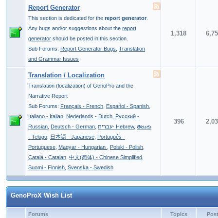
Report Generator
This section is dedicated for the
report generator
.
Any bugs and/or suggestions about the
report
1,318
6,7
generator
should be posted in this section.
Sub Forums:
Report Generator Bugs
,
Translation
and Grammar Issues
Translation / Localization
Translation (localization) of GenoPro and the
Narrative Report
Sub Forums:
Français - French
,
Español - Spanish
,
Italiano - Italian
,
Nederlands - Dutch
,
Pусский -
396
2,0
Russian
,
Deutsch - German
,
עברית- Hebrew
,
తెలుగు
- Telugu
,
日本語 - Japanese
,
Português -
Portuguese
,
Magyar - Hungarian
,
Polski - Polish
,
Català - Catalan
,
中文(简体) - Chinese Simplified
,
Suomi - Finnish
,
Svenska - Swedish
GenoProX Wish List
Forums
Topics
Pos