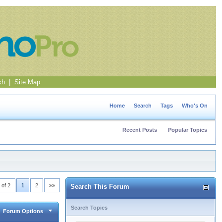
ch
|
Site Map
Home
Search
Tags
Who's On
Recent Posts
Popular Topics
 of 2
1
2
»»
Search This Forum
Search Topics
Forum Options