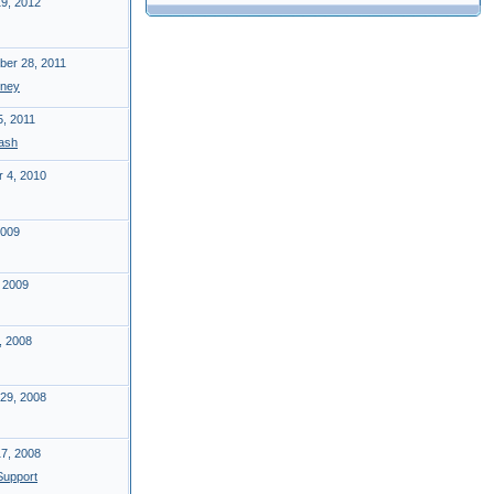
19, 2012
er 28, 2011
ney
5, 2011
ash
 4, 2010
2009
 2009
, 2008
29, 2008
17, 2008
upport