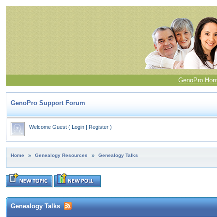
GenoPro Ho
GenoPro Support Forum
Welcome Guest
(
Login
|
Register
)
Home
»
Genealogy Resources
»
Genealogy Talks
Genealogy Talks