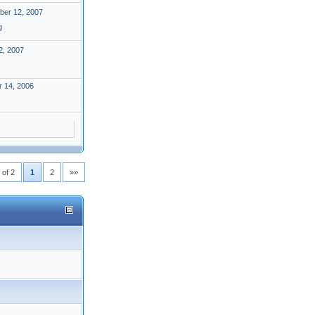
er 12, 2007
g
2, 2007
 14, 2006
 of 2
1
2
»»