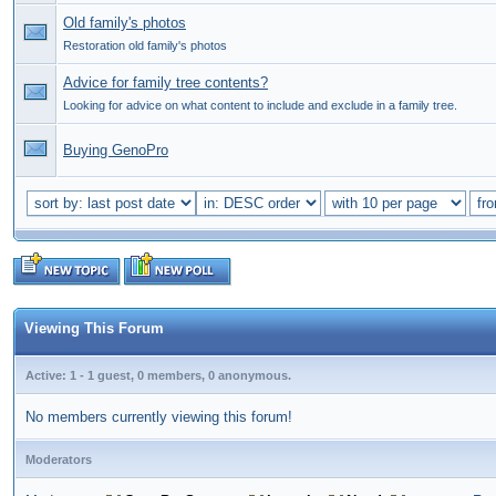
Old family's photos
Restoration old family's photos
Advice for family tree contents?
Looking for advice on what content to include and exclude in a family tree.
Buying GenoPro
Viewing This Forum
Active: 1 - 1 guest, 0 members, 0 anonymous.
No members currently viewing this forum!
Moderators