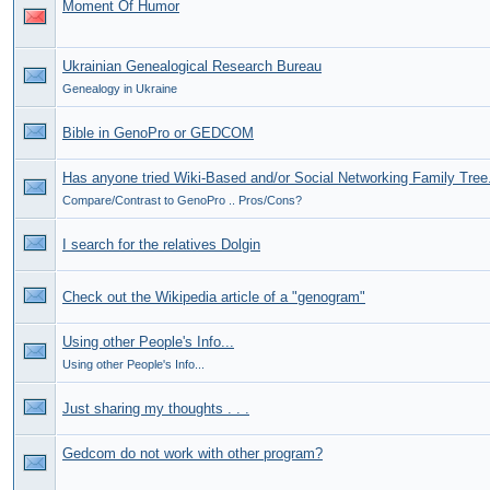
Moment Of Humor
Ukrainian Genealogical Research Bureau
Genealogy in Ukraine
Bible in GenoPro or GEDCOM
Has anyone tried Wiki-Based and/or Social Networking Family Tree.
Compare/Contrast to GenoPro .. Pros/Cons?
I search for the relatives Dolgin
Check out the Wikipedia article of a "genogram"
Using other People's Info...
Using other People's Info...
Just sharing my thoughts . . .
Gedcom do not work with other program?