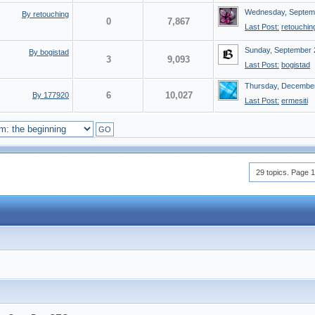
Wednesday, Septemb
By retouching
0
7,867
Last Post:
retouchin
Sunday, September 
By bogistad
3
9,093
Last Post:
bogistad
Thursday, December
6
10,027
By 177920
Last Post:
ermesiti
GO
29 topics. Page 1