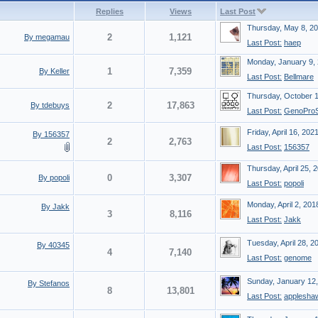
Replies
Views
Last Post
Thursday, May 8, 2
2
1,121
By megamau
Last Post:
haep
Monday, January 9,
1
7,359
By Keller
Last Post:
Bellmare
Thursday, October 
2
17,863
By tdebuys
Last Post:
GenoProS
Friday, April 16, 202
By 156357
2
2,763
Last Post:
156357
Thursday, April 25, 
0
3,307
By popoli
Last Post:
popoli
Monday, April 2, 201
By Jakk
3
8,116
Last Post:
Jakk
Tuesday, April 28, 2
By 40345
4
7,140
Last Post:
genome
Sunday, January 12
By Stefanos
8
13,801
Last Post:
applesha