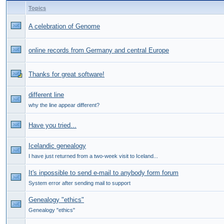
Topics
A celebration of Genome
online records from Germany and central Europe
Thanks for great software!
different line
why the line appear different?
Have you tried...
Icelandic genealogy
I have just returned from a two-week visit to Iceland...
It's inpossible to send e-mail to anybody form forum
System error after sending mail to support
Genealogy "ethics"
Genealogy "ethics"