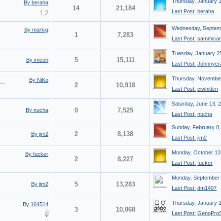
Thursday, January 
By beraha
14
21,184
Last Post:
beraha
1
,
2
Wednesday, Septemb
By markig
1
7,283
Last Post:
sammicar
Tuesday, January 2
5
15,111
By imcon
Last Post:
Johnnycr
Thursday, November
..
By NiKo
2
10,918
Last Post:
ciwhitten
Saturday, June 13, 
0
7,525
By nucha
Last Post:
nucha
Sunday, February 8,
2
8,138
By jim2
Last Post:
jim2
Monday, October 13
By fucker
2
8,227
Last Post:
fucker
Monday, September 
5
13,283
By jim2
Last Post:
dm1407
Thursday, January 
By 164514
3
10,068
Last Post:
GenoProS