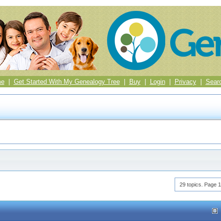
me
|
Get Started With My Genealogy Tree
|
Buy
|
Login
|
Privacy
|
Sear
29 topics. Page 1