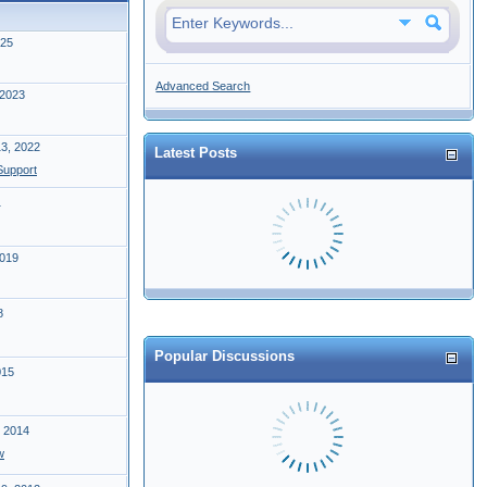
025
Advanced Search
 2023
13, 2022
Latest Posts
upport
1
2019
8
Popular Discussions
015
, 2014
w