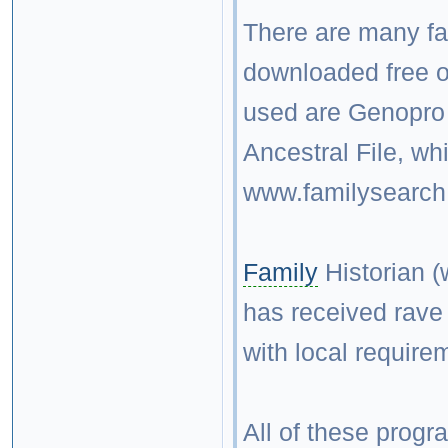
There are many fa
downloaded free o
used are Genopro
Ancestral File, w
www.familysearch.
Family
Historian (
has received rave r
with local require
All of these progr