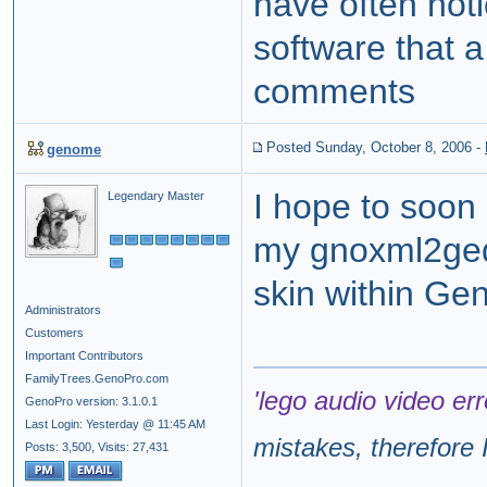
have often noti
software that 
comments
Posted Sunday, October 8, 2006
-
genome
I hope to soon
Legendary Master
my gnoxml2ged u
skin within Ge
Administrators
Customers
Important Contributors
FamilyTrees.GenoPro.com
'lego audio video err
GenoPro version: 3.1.0.1
Last Login: Yesterday @ 11:45 AM
mistakes, therefore I
Posts: 3,500,
Visits: 27,431