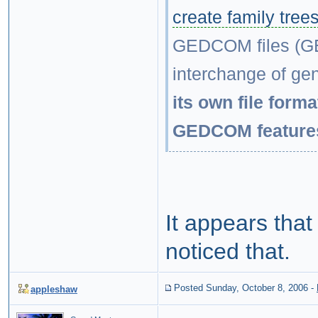
create family tree
GEDCOM files (GE
interchange of ge
its own file forma
GEDCOM feature
It appears that
noticed that.
Posted Sunday, October 8, 2006
-
appleshaw