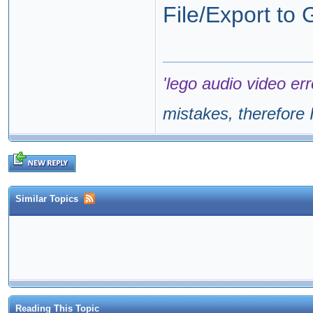
File/Export to
'lego audio video err
mistakes, therefore I
Similar Topics
Reading This Topic