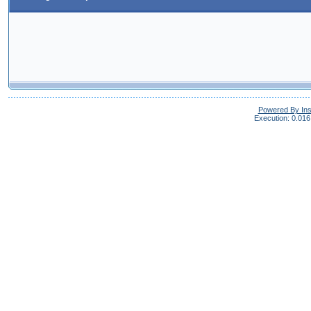
Powered By In
Execution: 0.016