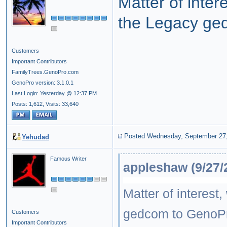
Matter of inte
the Legacy ge
Customers
Important Contributors
FamilyTrees.GenoPro.com
GenoPro version: 3.1.0.1
Last Login: Yesterday @ 12:37 PM
Posts: 1,612,
Visits: 33,640
Posted Wednesday, September 27
Yehudad
Famous Writer
appleshaw (9/27/
Matter of interes
gedcom to GenoP
Customers
Important Contributors