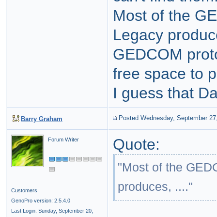
Most of the G
Legacy produces
GEDCOM protoc
free space to p
I guess that Dan
Posted Wednesday, September 27
Barry Graham
Quote:
Forum Writer
"Most of the GEDC
produces, ...."
Customers
GenoPro version: 2.5.4.0
Last Login: Sunday, September 20,