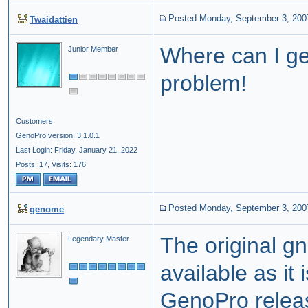
Posted Monday, September 3, 200
Twaidattien
Where can I get
Junior Member
problem!
Customers
GenoPro version: 3.1.0.1
Last Login: Friday, January 21, 2022
Posts: 17,
Visits: 176
Posted Monday, September 3, 200
genome
The original g
Legendary Master
available as it 
GenoPro relea