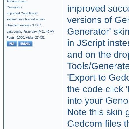
Administrators
improved succe
Customers
Important Contributors
versions of Ge
FamilyTrees.GenoPro.com
GenoPro version: 3.1.0.1
Generator' ski
Last Login: Yesterday @ 11:45 AM
Posts: 3,500,
Visits: 27,431
in JScript inst
and on the drop
Tools/
Generate
'Export to Gedc
the code click '
into your GenoP
Note this skin
Gedcom files t