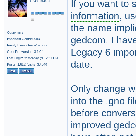
If you want to
Grand Master
information
, u
the name impli
Customers
gedcom. I have 
Important Contributors
FamilyTrees.GenoPro.com
Legacy 6 import
GenoPro version: 3.1.0.1
Last Login: Yesterday @ 12:37 PM
date.
Posts: 1,612,
Visits: 33,640
Only change wit
into the .gno fi
before convers
improved gedco