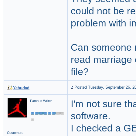
could not be re
problem with i
Can someone r
read marriag
file?
Posted Tuesday, September 26, 2
Yehudad
I'm not sure th
Famous Writer
software.
I checked a G
Customers