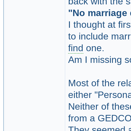
back with the 
"No marriage 
I thought at fi
to include marr
find
one.
Am I missing 
Most of the rel
either "Persona
Neither of the
from a GEDCO
They seemed a 