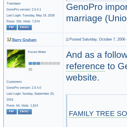
Translator
GenoPro impor
GenoPro version: 2.5.4.1
marriage (Union
Last Login: Tuesday, May 19, 2026
Posts: 334,
Visits: 7,574
Posted Saturday, October 7, 2006
Barry Graham
And as a follow
Forum Writer
reference
to Ge
website.
Customers
GenoPro version: 2.5.4.0
Last Login: Sunday, September 20,
2015
Posts: 64,
Visits: 1,814
FAMILY TREE S