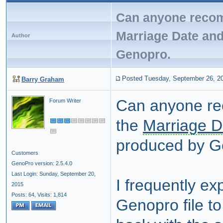
Can anyone recom
Marriage Date an
Author
Genopro.
Posted Tuesday, September 26, 2
Barry Graham
Can anyone re
Forum Writer
the
Marriage D
produced by G
Customers
GenoPro version: 2.5.4.0
Last Login: Sunday, September 20,
I frequently ex
2015
Posts: 64,
Visits: 1,814
Genopro file to