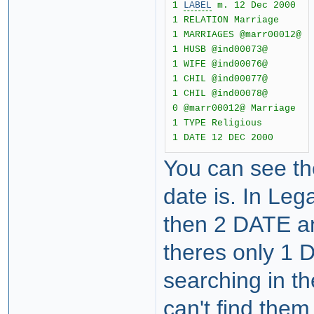
1
LABEL
m. 12 Dec 2000
1 RELATION Marriage
1 MARRIAGES @marr00012@
1 HUSB @ind00073@
1 WIFE @ind00076@
1 CHIL @ind00077@
1 CHIL @ind00078@
0 @marr00012@ Marriage
1 TYPE Religious
1 DATE 12 DEC 2000
You can see th
date is. In Le
then 2 DATE a
theres only 1 
searching in t
can't find them