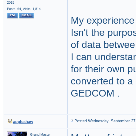
2015
Posts: 64,
Visits: 1,814
My experience 
Isn't the purp
of data betwe
I can underst
for their own p
converted to a
GEDCOM .
Posted Wednesday, September 27
appleshaw
Grand Master