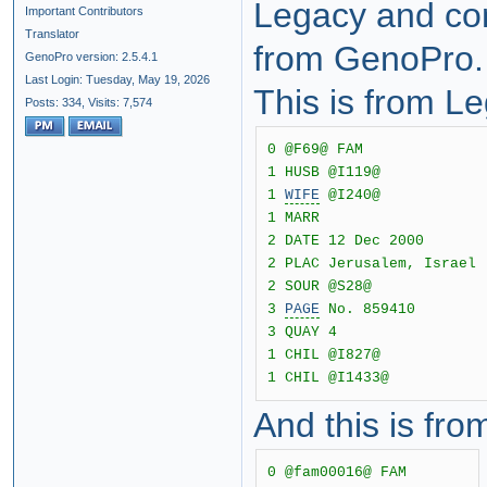
Legacy and com
Important Contributors
Translator
from GenoPro.
GenoPro version: 2.5.4.1
Last Login: Tuesday, May 19, 2026
This is from L
Posts: 334,
Visits: 7,574
0 @F69@ FAM
1 HUSB @I119@
1
WIFE
@I240@
1 MARR
2 DATE 12 Dec 2000
2 PLAC Jerusalem, Israel
2 SOUR @S28@
3
PAGE
No. 859410
3 QUAY 4
1 CHIL @I827@
1 CHIL @I1433@
And this is fr
0 @fam00016@ FAM