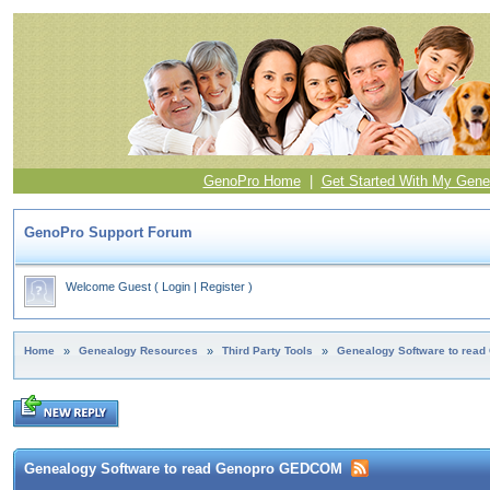
GenoPro Home
|
Get Started With My Gene
GenoPro Support Forum
Welcome Guest
(
Login
|
Register
)
Home
»
Genealogy Resources
»
Third Party Tools
»
Genealogy Software to rea
Genealogy Software to read Genopro GEDCOM