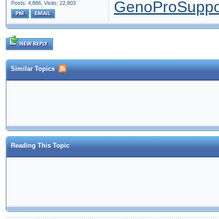
GenoProSuppo
Posts: 4,886,
Visits: 22,803
Similar Topics
Reading This Topic