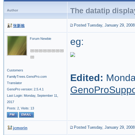
The datatip displ
Author
Posted Tuesday, January 29, 2008
张新栋
eg:
Forum Newbie
Customers
Edited:
Monday
FamilyTrees.GenoPro.com
Translator
GenoProSuppo
GenoPro version: 2.5.4.1
Last Login: Monday, September 11,
2017
Posts: 2,
Visits: 13
Posted Tuesday, January 29, 2008
jcmorin