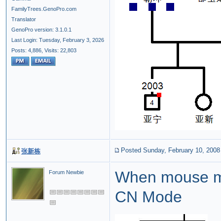
FamilyTrees.GenoPro.com
Translator
GenoPro version: 3.1.0.1
Last Login: Tuesday, February 3, 2026
Posts: 4,886,
Visits: 22,803
Posted Sunday, February 10, 2008
张新栋
When mouse m
Forum Newbie
CN Mode