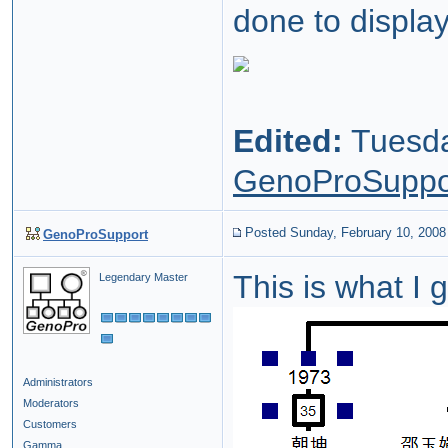
done to displa
Edited:
Tuesda
GenoProSuppo
Posted Sunday, February 10, 2008
GenoProSupport
This is what I
Legendary Master
Administrators
Moderators
Customers
Gamma