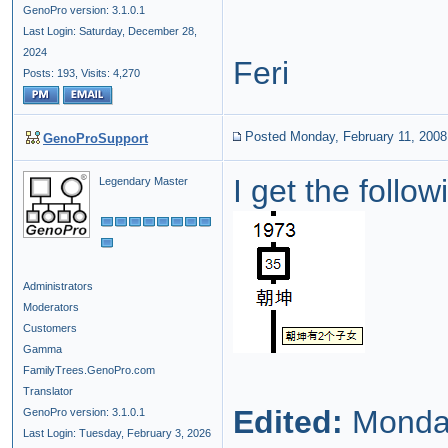
GenoPro version: 3.1.0.1
Last Login: Saturday, December 28,
2024
Feri
Posts: 193,
Visits: 4,270
Posted Monday, February 11, 2008
GenoProSupport
I get the follo
Legendary Master
Administrators
Moderators
Customers
Gamma
FamilyTrees.GenoPro.com
Translator
Edited:
Monday
GenoPro version: 3.1.0.1
Last Login: Tuesday, February 3, 2026