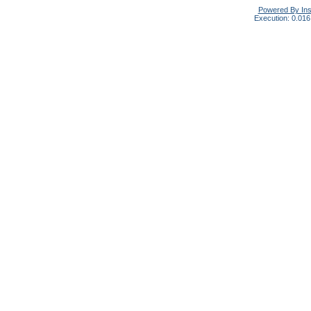
Powered By In
Execution: 0.016