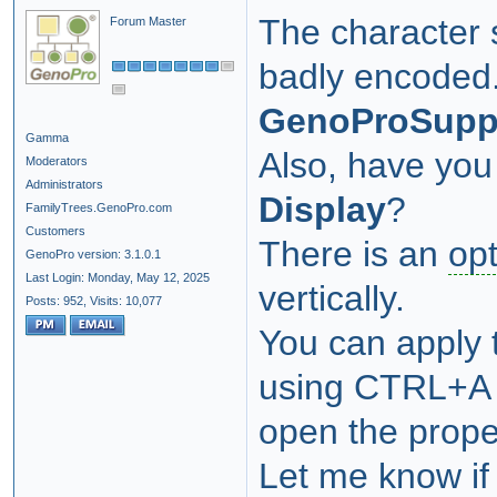
The character 
Forum Master
badly encoded
GenoProSupp
Gamma
Also, have you
Moderators
Administrators
Display
?
FamilyTrees.GenoPro.com
Customers
There is an
opt
GenoPro version: 3.1.0.1
Last Login: Monday, May 12, 2025
vertically.
Posts: 952,
Visits: 10,077
You can apply t
using CTRL+A (
open the proper
Let me know if