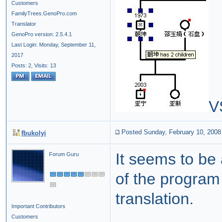
Customers
FamilyTrees.GenoPro.com
Translator
GenoPro version: 2.5.4.1
Last Login: Monday, September 11,
2017
Posts: 2,
Visits: 13
V
Posted Sunday, February 10, 2008
fbukolyi
It seems to be
Forum Guru
of the program 
translation.
Important Contributors
Customers