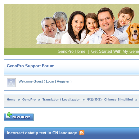
GenoPro Home
|
Get Started With My Gene
GenoPro Support Forum
Welcome Guest
(
Login
|
Register
)
Home
»
GenoPro
»
Translation / Localization
»
中文(简体) - Chinese Simplified
»
Incorrect datatip text in CN language