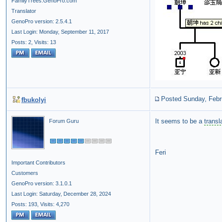
FamilyTrees.GenoPro.com
Translator
GenoPro version: 2.5.4.1
Last Login: Monday, September 11, 2017
Posts: 2,
Visits: 13
Posted Sunday, Febr
fbukolyi
It seems to be a
transl
Forum Guru
Feri
Important Contributors
Customers
GenoPro version: 3.1.0.1
Last Login: Saturday, December 28, 2024
Posts: 193,
Visits: 4,270