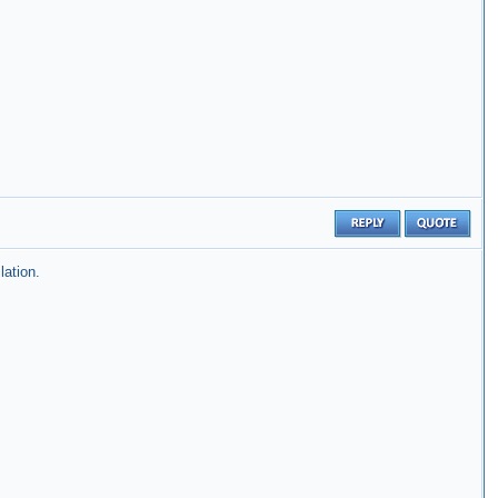
lation.