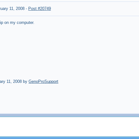
uary 11, 2008
-
Post #20749
atip on my computer.
ary 11, 2008 by
GenoProSupport