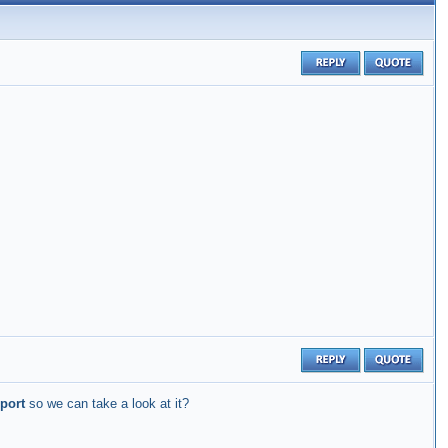
port
so we can take a look at it?