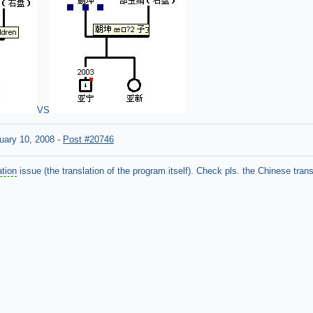
VS
uary 10, 2008
-
Post #20746
ation
issue (the translation of the program itself). Check pls. the Chinese trans