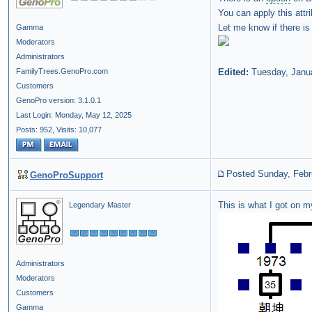
You can apply this att
Let me know if there is
Gamma
Moderators
Administrators
FamilyTrees.GenoPro.com
Edited:
Tuesday, Janu
Customers
GenoPro version: 3.1.0.1
Last Login: Monday, May 12, 2025
Posts: 952,
Visits: 10,077
Posted Sunday, Febr
GenoProSupport
This is what I got on 
Legendary Master
Administrators
Moderators
Customers
Gamma