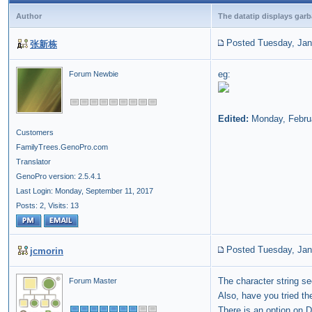
Author
The datatip displays gar
Posted Tuesday, Jan
张新栋
eg:
Forum Newbie
Edited:
Monday, Febru
Customers
FamilyTrees.GenoPro.com
Translator
GenoPro version: 2.5.4.1
Last Login: Monday, September 11, 2017
Posts: 2,
Visits: 13
Posted Tuesday, Jan
jcmorin
The character string s
Forum Master
Also, have you tried t
There is an
option
on Di