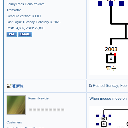
FamilyTrees.GenoPro.com
Translator
GenoPro version: 3.1.0.1
Last Login: Tuesday, February 3, 2026
Posts: 4,886,
Visits: 22,803
Posted Sunday, Febr
张新栋
When mouse move on 
Forum Newbie
Customers