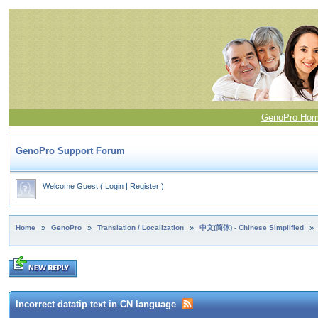
GenoPro Ho
GenoPro Support Forum
Welcome Guest
(
Login
|
Register
)
Home
»
GenoPro
»
Translation / Localization
»
中文(简体) - Chinese Simplified
»
Incorrect datatip text in CN language