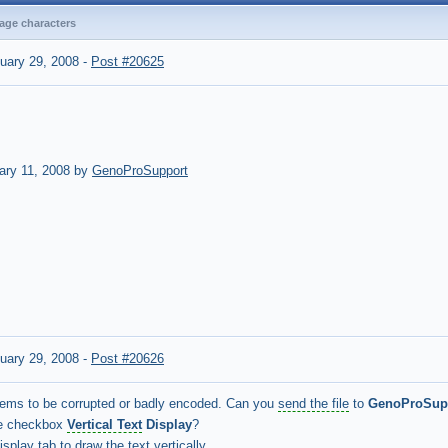
bage characters
uary 29, 2008
-
Post #20625
ary 11, 2008 by
GenoProSupport
uary 29, 2008
-
Post #20626
eems to be corrupted or badly encoded. Can you
send the file
to
GenoProSup
he checkbox
Vertical Text
Display
?
splay tab to draw the text vertically.