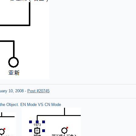
uary 10, 2008
-
Post #20745
the Object. EN Mode VS CN Mode