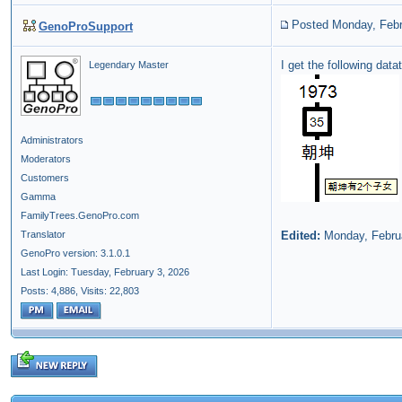
Posted Monday, Febr
GenoProSupport
I get the following dat
Legendary Master
Administrators
Moderators
Customers
Gamma
FamilyTrees.GenoPro.com
Translator
Edited:
Monday, Febru
GenoPro version: 3.1.0.1
Last Login: Tuesday, February 3, 2026
Posts: 4,886,
Visits: 22,803