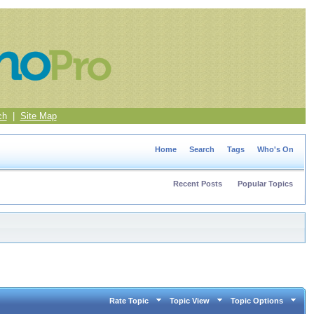
ch
|
Site Map
Home
Search
Tags
Who's On
Recent Posts
Popular Topics
Rate Topic
Topic View
Topic Options