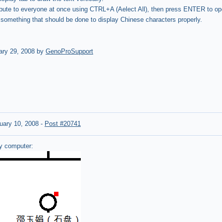
ribute to everyone at once using CTRL+A (Aelect All), then press ENTER to ope
 something that should be done to display Chinese characters properly.
ary 29, 2008 by
GenoProSupport
uary 10, 2008
-
Post #20741
my computer: