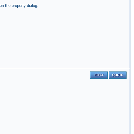
n the property dialog.