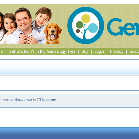
me
|
Get Started With My Genealogy Tree
|
Buy
|
Login
|
Privacy
|
Sear
Incorrect datatip text in CN language