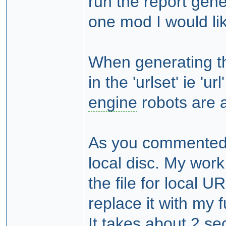
run the report gene
one mod I would lik
When generating the
in the 'urlset' ie 'u
engine
robots are a l
As you commented, 
local disc. My wor
the file for local 
replace it with my 
It takes about 2 sec