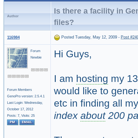
Is there a facility in 
Author
files?
Posted Tuesday, May 12, 2009
-
Post #24
116984
Hi Guys,
Forum
Newbie
I am
hosting
my 1
would like to gene
Forum Members
GenoPro version: 2.5.4.1
etc in finding all m
Last Login: Wednesday,
October 17, 2012
index
about
200 pa
Posts: 7,
Visits: 25