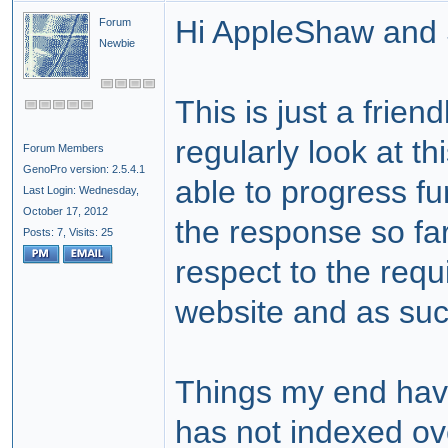
Hi AppleShaw and 
Forum
Newbie
This is just a frien
regularly look at th
Forum Members
GenoPro version: 2.5.4.1
able to progress fu
Last Login: Wednesday,
October 17, 2012
the response so far
Posts: 7,
Visits: 25
respect to the requ
website and as suc
Things my end have
has not indexed o