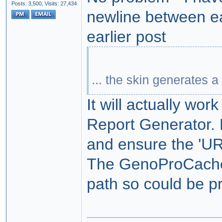
Posts: 3,500,
Visits: 27,434
newline between ea
earlier post
... the skin generates a
It will actually wor
Report Generator. 
and ensure the 'UR
The GenoProCache.xm
path so could be pr