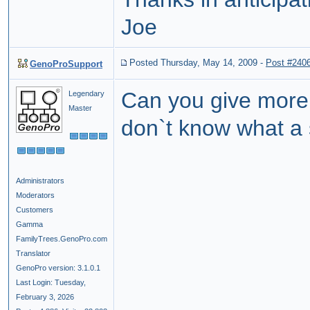
Joe
Posted Thursday, May 14, 2009
-
Post #240
GenoProSupport
Can you give mor
Legendary
Master
don`t know what a 
Administrators
Moderators
Customers
Gamma
FamilyTrees.GenoPro.com
Translator
GenoPro version: 3.1.0.1
Last Login: Tuesday,
February 3, 2026