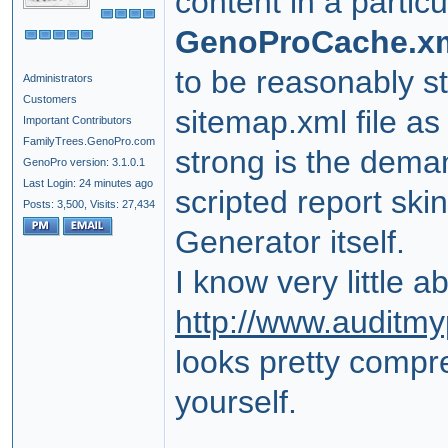
content in a partic
GenoProCache.x
to be reasonably s
Administrators
Customers
sitemap.xml file as
Important Contributors
FamilyTrees.GenoPro.com
strong is the demand
GenoPro version: 3.1.0.1
Last Login: 24 minutes ago
scripted report ski
Posts: 3,500,
Visits: 27,434
Generator itself.
I know very little a
http://www.auditm
looks pretty compr
yourself.