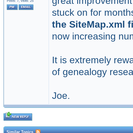
great improvement 
Posts: 7,
Visits: 25
stuck on for mont
the SiteMap.xml f
now increasing numb
It is extremely rew
of genealogy resea
Joe.
Similar Topics