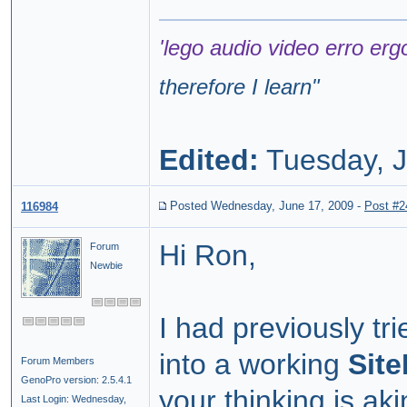
'lego audio video erro erg
therefore I learn
"
Edited:
Tuesday, J
Posted Wednesday, June 17, 2009
-
Post #2
116984
Hi Ron,
Forum
Newbie
I had previously tr
into a working
Sit
Forum Members
GenoPro version: 2.5.4.1
your thinking is aki
Last Login: Wednesday,