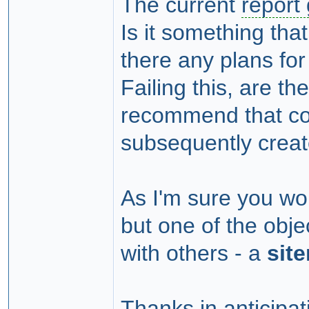
The current
report
Is it something tha
there any plans fo
Failing this, are t
recommend that cou
subsequently crea
As I'm sure you woul
but one of the obje
with others - a
sit
Thanks in anticipat