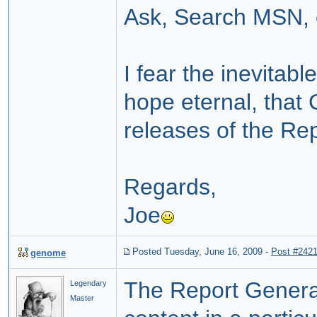
Ask, Search MSN, e
I fear the inevitabl
hope eternal, that 
releases of the Re
Regards,
Joe
Posted Tuesday, June 16, 2009
-
Post #242
genome
The Report Generat
Legendary
Master