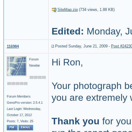
SiteMap.zip
(
734 views,
1.88 KB
)
Edited:
Monday, J
Posted Sunday, June 21, 2009
-
Post #2423
116984
Hi Ron,
Forum
Newbie
Your photograph be
you are extremely 
Forum Members
GenoPro version: 2.5.4.1
Last Login: Wednesday,
October 17, 2012
Thank you
for you
Posts: 7,
Visits: 25