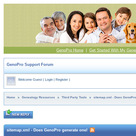
GenoPro Home
|
Get Started With My Gene
GenoPro Support Forum
Welcome Guest
(
Login
|
Register
)
Home
»
Genealogy Resources
»
Third Party Tools
»
sitemap.xml - Does GenoPro
sitemap.xml - Does GenoPro generate one!