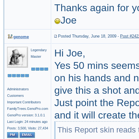
Thanks again for y
Joe
Posted Thursday, June 18, 2009
-
Post #242
genome
Hi Joe,
Legendary
Master
Yes 50 mins seems 
on his hands and no
give this a shot an
Administrators
Customers
Just point the Repo
Important Contributors
FamilyTrees.GenoPro.com
and it will create 
GenoPro version: 3.1.0.1
Last Login: 24 minutes ago
This Report skin reads
Posts: 3,500,
Visits: 27,434