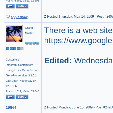
Posts: 4,886,
Visits: 22,803
Posted Thursday, May 14, 2009
-
Post #240
appleshaw
There is a web site
Grand
Master
https://www.google
Edited:
Wednesday
Customers
Important Contributors
FamilyTrees.GenoPro.com
GenoPro version: 3.1.0.1
Last Login: Yesterday @
12:37 PM
Posts: 1,612,
Visits: 33,640
Posted Monday, June 15, 2009
-
Post #2420
116984