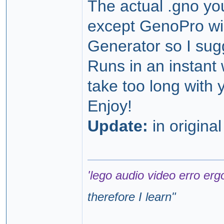
The actual .gno you
except GenoPro will
Generator so I sug
Runs in an instant 
take too long with
Enjoy!
Update:
in origina
'lego audio video erro erg
therefore I learn
"