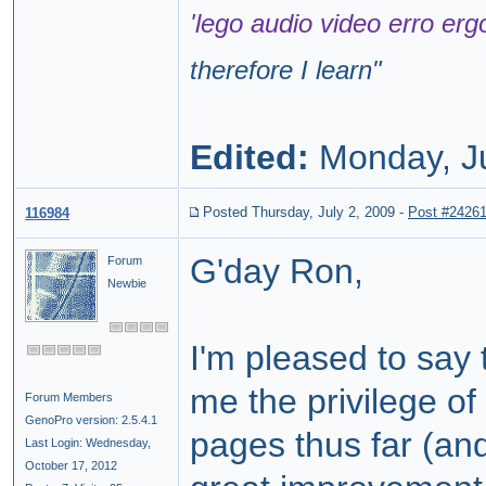
'lego audio video erro erg
therefore I learn
"
Edited:
Monday, J
Posted Thursday, July 2, 2009
-
Post #2426
116984
G'day Ron,
Forum
Newbie
I'm pleased to say
me the privilege o
Forum Members
GenoPro version: 2.5.4.1
pages thus far (an
Last Login: Wednesday,
October 17, 2012