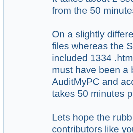
from the 50 minutes
On a slightly diffe
files whereas the 
included 1334 .htm 
must have been a b
AuditMyPC and acci
takes 50 minutes pe
Lets hope the rubbi
contributors like yo