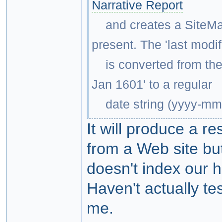
Narrative Report
and creates a SiteMap.x
present. The 'last modif
is converted from the 
Jan 1601' to a regular
date string (yyyy-mm-d
It will produce a re
from a Web site bu
doesn't index our h
Haven't actually te
me.