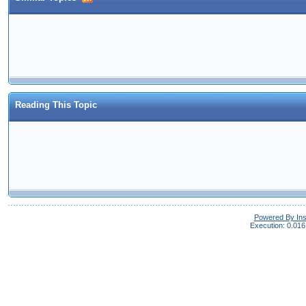
Reading This Topic
Powered By In
Execution: 0.016