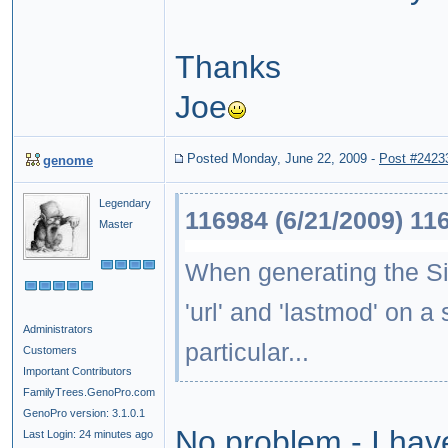
Thanks
Joe
Posted Monday, June 22, 2009
-
Post #2423
genome
Legendary
116984 (6/21/2009) 11
Master
When generating the Site
'url' and 'lastmod' on a 
Administrators
particular...
Customers
Important Contributors
FamilyTrees.GenoPro.com
GenoPro version: 3.1.0.1
No problem - I hav
Last Login: 24 minutes ago