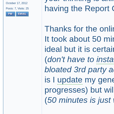
October 17, 2012
having the Report G
Posts: 7,
Visits: 25
Thanks for the onl
It took about 50 mi
ideal but it is certa
(
don't have to
insta
bloated 3rd party a
is I
update
my genea
progresses) but wil
(
50 minutes is jus