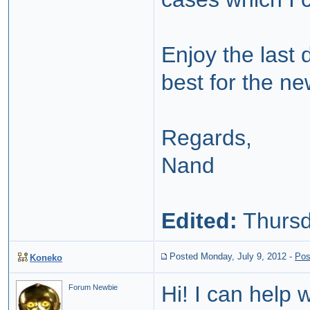
Enjoy the last 
best for the n
Regards,
Nand
Edited:
Thursd
Posted Monday, July 9, 2012
-
Pos
Koneko
Hi! I can help 
Forum Newbie