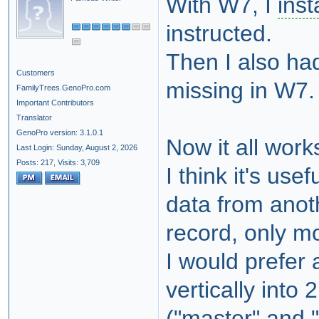
With W7, I
inst
instructed.
Then I also had
Customers
missing in W7.
FamilyTrees.GenoPro.com
Important Contributors
Translator
GenoPro version: 3.1.0.1
Now it all work
Last Login: Sunday, August 2, 2026
Posts: 217,
Visits: 3,709
I think it's usef
data from anoth
record, only mo
I would prefer 
vertically into 2
("master" and "