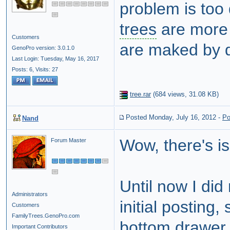
problem is too 
trees
are more 
Customers
are maked by di
GenoPro version: 3.0.1.0
Last Login: Tuesday, May 16, 2017
Posts: 6,
Visits: 27
tree.rar
(
684 views,
31.08 KB
)
Posted Monday, July 16, 2012
-
Po
Nand
Wow, there's is 
Forum Master
Until now I did
Administrators
initial posting
Customers
FamilyTrees.GenoPro.com
bottom drawer.
Important Contributors