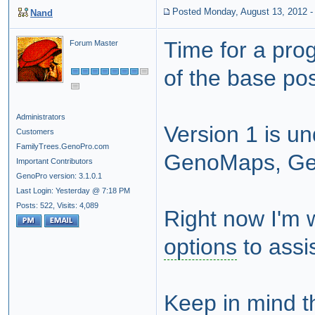
Posted Monday, August 13, 2012
Nand
Time for a pro
Forum Master
of the base pos
Administrators
Version 1 is un
Customers
FamilyTrees.GenoPro.com
GenoMaps, Gen
Important Contributors
GenoPro version: 3.1.0.1
Last Login: Yesterday @ 7:18 PM
Posts: 522,
Visits: 4,089
Right now I'm w
options
to assis
Keep in mind th