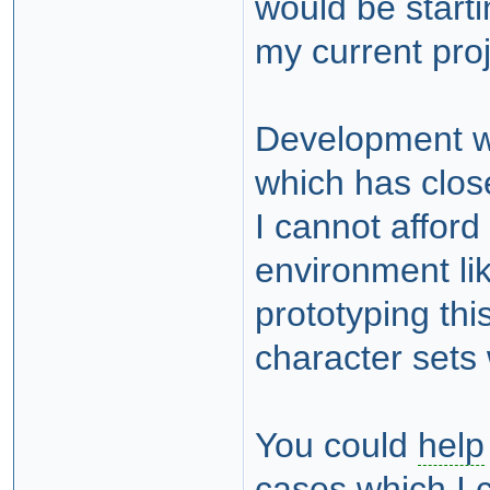
would be starti
my current proj
Development wo
which has clos
I cannot afford
environment li
prototyping th
character sets w
You could
help
cases which I c