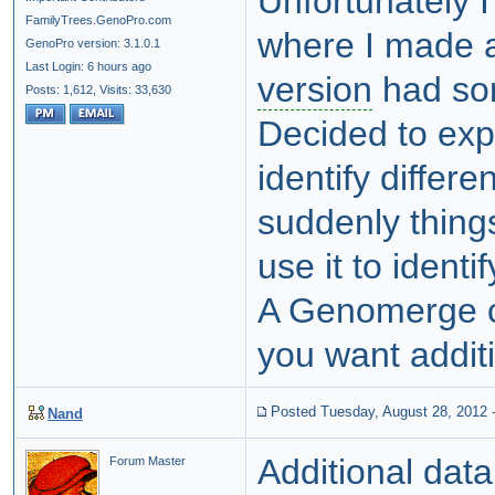
Unfortunately I
FamilyTrees.GenoPro.com
where I made a
GenoPro version: 3.1.0.1
Last Login: 6 hours ago
version
had som
Posts: 1,612,
Visits: 33,630
Decided to exp
identify differe
suddenly things
use it to ident
A Genomerge co
you want additi
Posted Tuesday, August 28, 2012
Nand
Additional dat
Forum Master