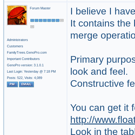
I believe I hav
Forum Master
It contains the
merge operatio
Administrators
Customers
FamilyTrees.GenoPro.com
Primary purpose
Important Contributors
GenoPro version: 3.1.0.1
look and feel.
Last Login: Yesterday @ 7:18 PM
Posts: 522,
Visits: 4,089
Constructive f
You can get it 
http://www.floa
Look in the tab