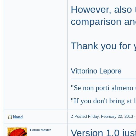
However, also t
comparison and
Thank you for 
Vittorino Lepore
"
Se non porti almeno 
"If you don't bring at 
Posted Friday, February 22, 2013
Nand
Version 1.0 jus
Forum Master