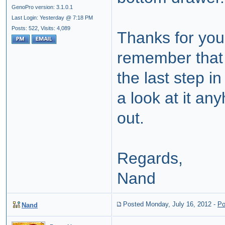
GenoPro version: 3.1.0.1
Last Login: Yesterday @ 7:18 PM
Posts: 522,
Visits: 4,089
Thanks for you
remember that 
the last step i
a look at it an
out.
Regards,
Nand
Posted Monday, July 16, 2012
-
Po
Nand