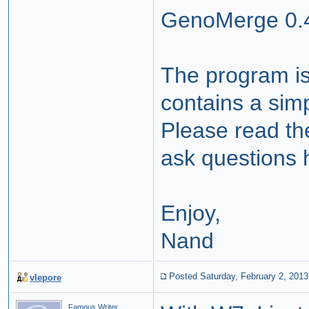
GenoMerge 0.4
The program is
contains a simp
Please read th
ask questions 
Enjoy,
Nand
Posted Saturday, February 2, 2013
vlepore
Famous Writer