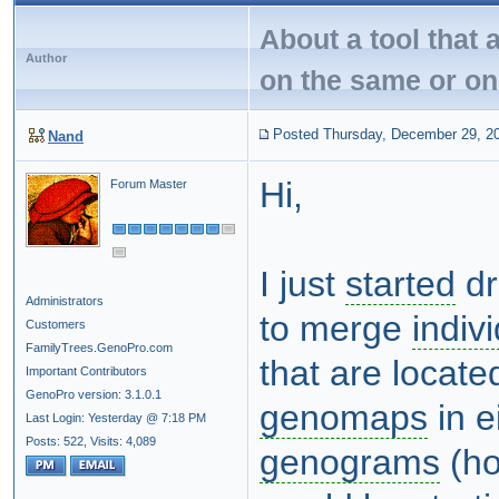
About a tool that 
Author
on the same or on
Posted Thursday, December 29, 2
Nand
Hi,
Forum Master
I just
started
dr
Administrators
to merge
indiv
Customers
FamilyTrees.GenoPro.com
that are locate
Important Contributors
GenoPro version: 3.1.0.1
genomaps
in e
Last Login: Yesterday @ 7:18 PM
Posts: 522,
Visits: 4,089
genograms
(ho