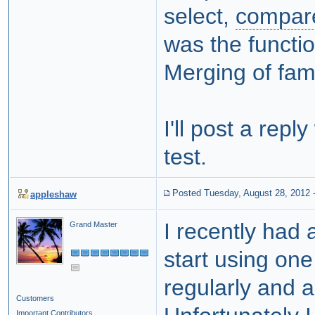
select,
compar
was the functi
Merging of famil
I'll post a rep
test.
Posted Tuesday, August 28, 2012
appleshaw
I recently had
Grand Master
start using on
regularly and a
Customers
Important Contributors