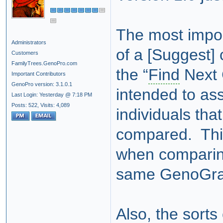
The most impor
Administrators
of a [Suggest]
Customers
FamilyTrees.GenoPro.com
the “
Find
Next 
Important Contributors
GenoPro version: 3.1.0.1
intended to ass
Last Login: Yesterday @ 7:18 PM
Posts: 522,
Visits: 4,089
individuals tha
compared. This
when comparing
same GenoGr
Also, the sort