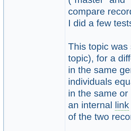
compare recor
I did a few test
This topic was 
topic), for a di
in the same ge
individuals equ
in the same or
an internal
link
of the two reco