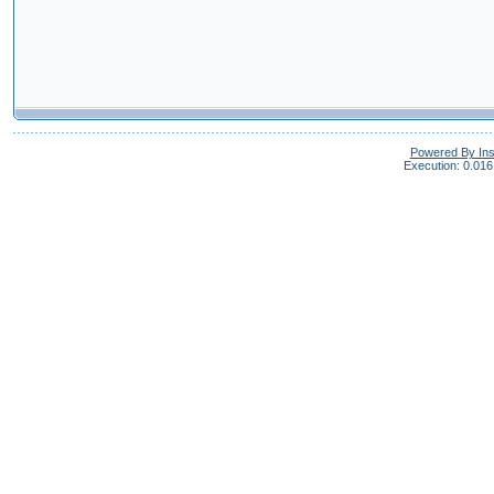
Powered By In
Execution: 0.016