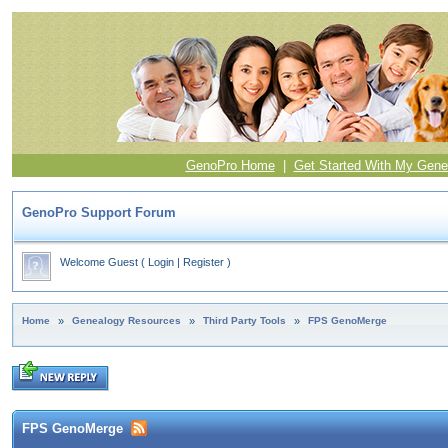
GenoPro Home
|
Get Started With My Gene
GenoPro Support Forum
Welcome Guest
(
Login
|
Register
)
Home
»
Genealogy Resources
»
Third Party Tools
»
FPS GenoMerge
FPS GenoMerge