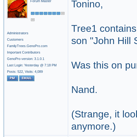
Tonino,
Forum Master
Tree1 contains 
Administrators
son "John Hill 
Customers
FamilyTrees.GenoPro.com
Important Contributors
GenoPro version: 3.1.0.1
Was this on pur
Last Login: Yesterday @ 7:18 PM
Posts: 522,
Visits: 4,089
Nand.
(Strange, it lo
anymore.)