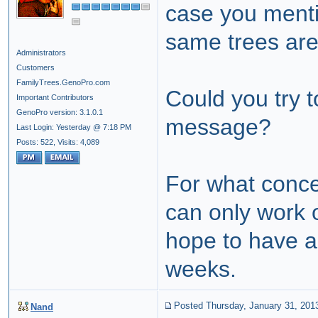
case you ment
same trees are
Administrators
Customers
FamilyTrees.GenoPro.com
Could you try t
Important Contributors
GenoPro version: 3.1.0.1
message?
Last Login: Yesterday @ 7:18 PM
Posts: 522,
Visits: 4,089
For what concer
can only work o
hope to have a 
weeks.
Posted Thursday, January 31, 201
Nand