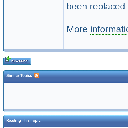
been replaced 
More
informati
Similar Topics
Reading This Topic