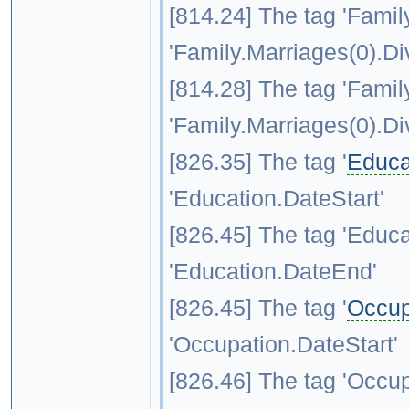
[814.24] The tag 'Family
'Family.Marriages(0).Di
[814.28] The tag 'Family
'Family.Marriages(0).Di
[826.35] The tag '
Educa
'Education.DateStart'
[826.45] The tag 'Educa
'Education.DateEnd'
[826.45] The tag '
Occup
'Occupation.DateStart'
[826.46] The tag 'Occup