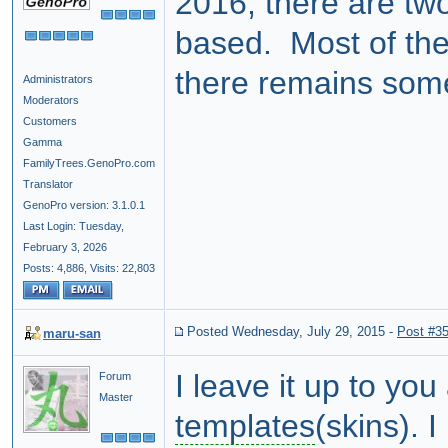
2016, there are two
based. Most of the
there remains som
Administrators
Moderators
Customers
Gamma
FamilyTrees.GenoPro.com
Translator
GenoPro version: 3.1.0.1
Last Login: Tuesday,
February 3, 2026
Posts: 4,886,
Visits: 22,803
Posted Wednesday, July 29, 2015
-
Post #3
maru-san
I leave it up to yo
Forum
Master
templates
(skins). 