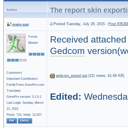
The report skin expor
Author
Posted Tuesday, July 28, 2015
-
Post #3530
maru-san
Received attache
Forum
Master
Gedcom
version(w
Customers
gedcom_export.jpg
(
111 views,
61.66 KB
)
Important Contributors
FamilyTrees.GenoPro.com
Translator
Edited:
Wednesday,
GenoPro version: 3.1.0.1
Last Login: Sunday, March
21, 2021
Posts: 716,
Visits: 12,927