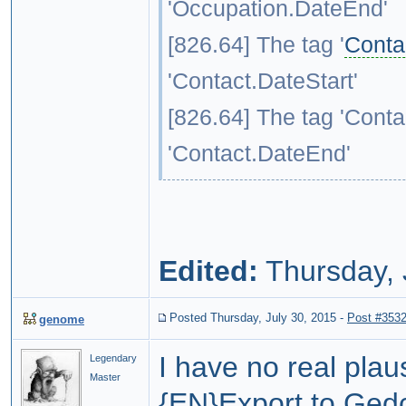
'Occupation.DateEnd'
[826.64] The tag '
Conta
'Contact.DateStart'
[826.64] The tag 'Conta
'Contact.DateEnd'
Edited:
Thursday, 
Posted Thursday, July 30, 2015
-
Post #353
genome
I have no real plau
Legendary
Master
{EN}
Export to Ge