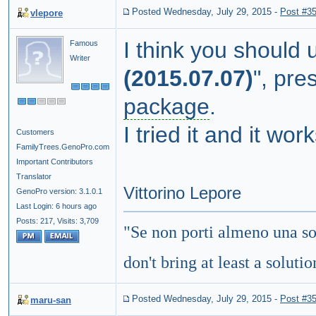
Posted Wednesday, July 29, 2015
-
Post #3
vlepore
I think
you
should
Famous
Writer
(
2015.07.07
)
"
,
pres
package
.
I
tried it and it wor
Customers
FamilyTrees.GenoPro.com
Important Contributors
Translator
Vittorino Lepore
GenoPro version: 3.1.0.1
Last Login: 6 hours ago
Posts: 217,
Visits: 3,709
"
Se non porti almeno una so
don't bring at least a soluti
Posted Wednesday, July 29, 2015
-
Post #3
maru-san