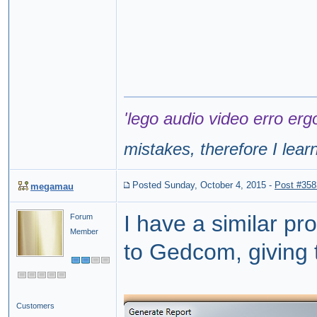
'lego audio video erro erg
mistakes, therefore I lear
Posted Sunday, October 4, 2015
-
Post #358
megamau
I have a similar p
Forum
Member
to Gedcom, giving t
Customers