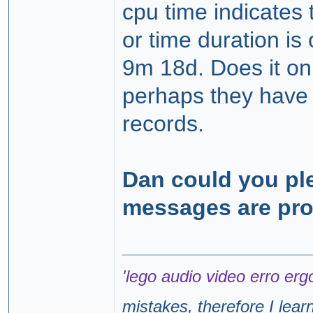
cpu time indicates t
or time duration i
9m 18d. Does it onl
perhaps they have 
records.
Dan could you pl
messages are pr
'lego audio video erro erg
mistakes, therefore I lear