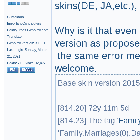
skins(DE, JA,etc.)
Customers
Important Contributors
Why is it that even
FamilyTrees.GenoPro.com
Translator
version as proposed
GenoPro version: 3.1.0.1
Last Login: Sunday, March
the same error mes
21, 2021
Posts: 716,
Visits: 12,927
welcome.
Base skin version 2015
[814.20] 72y 11m 5d
[814.23] The tag '
Famil
'Family.Marriages(0).Da