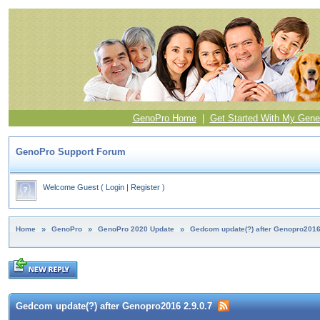
GenoPro Home
|
Get Started With My Gene
GenoPro Support Forum
Welcome Guest
(
Login
|
Register
)
Home
»
GenoPro
»
GenoPro 2020 Update
»
Gedcom update(?) after Genopro2016
Gedcom update(?) after Genopro2016 2.9.0.7