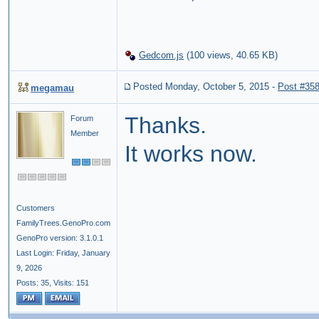
Gedcom.js
(
100 views,
40.65 KB
)
Posted Monday, October 5, 2015
-
Post #35
megamau
Thanks.
Forum
Member
It works now.
Customers
FamilyTrees.GenoPro.com
GenoPro version: 3.1.0.1
Last Login: Friday, January
9, 2026
Posts: 35,
Visits: 151