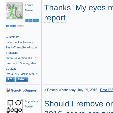
Thanks! My eyes mu
Forum
Master
report
.
Customers
Important Contributors
FamilyTrees.GenoPro.com
Translator
GenoPro version: 3.1.0.1
Last Login: Sunday, March
21, 2021
Posts: 716,
Visits: 12,927
Posted Wednesday, July 29, 2015
-
Post #3
GenoProSupport
Should I remove on
Legendary
Master