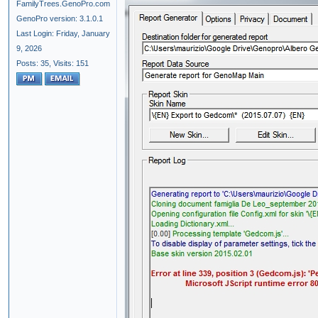
FamilyTrees.GenoPro.com
GenoPro version: 3.1.0.1
Last Login: Friday, January
9, 2026
Posts: 35,
Visits: 151