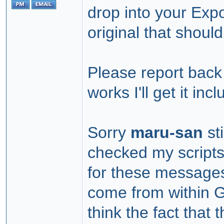
drop into your Exp
original that should
Please report back 
works I'll get it in
Sorry
maru-san
sti
checked my script
for these messages
come from within G
think the fact that