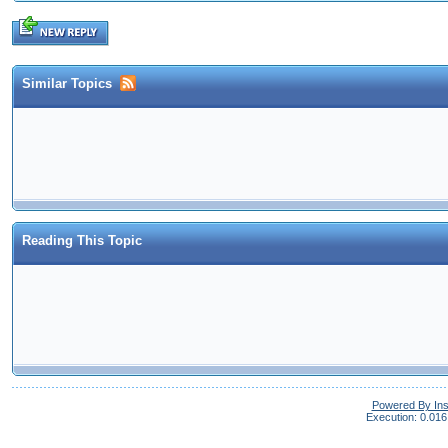
Similar Topics
Reading This Topic
Powered By In
Execution: 0.016