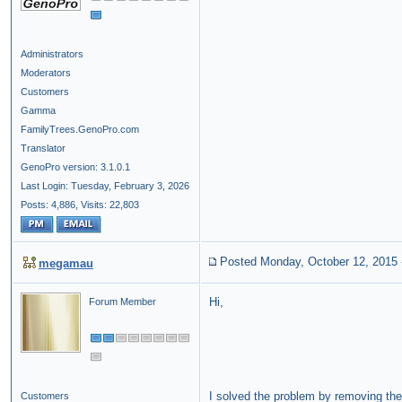
Administrators
Moderators
Customers
Gamma
FamilyTrees.GenoPro.com
Translator
GenoPro version: 3.1.0.1
Last Login: Tuesday, February 3, 2026
Posts: 4,886,
Visits: 22,803
Posted Monday, October 12, 2015
megamau
Hi,
Forum Member
I solved the problem by removing the
Customers