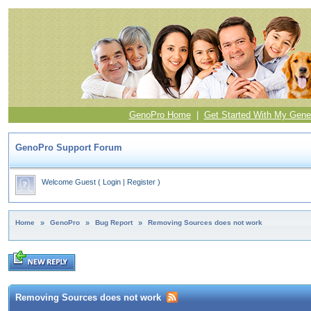
GenoPro Home
|
Get Started With My Gene
GenoPro Support Forum
Welcome Guest
(
Login
|
Register
)
Home
»
GenoPro
»
Bug Report
»
Removing Sources does not work
Removing Sources does not work