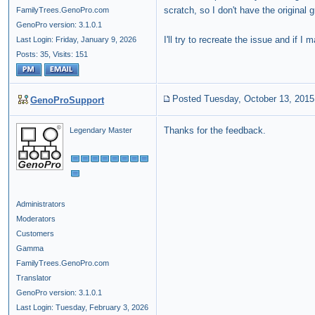
scratch, so I don't have the original g
FamilyTrees.GenoPro.com
GenoPro version: 3.1.0.1
I'll try to recreate the issue and if I m
Last Login: Friday, January 9, 2026
Posts: 35,
Visits: 151
Posted Tuesday, October 13, 2015
GenoProSupport
Thanks for the feedback.
Legendary Master
Administrators
Moderators
Customers
Gamma
FamilyTrees.GenoPro.com
Translator
GenoPro version: 3.1.0.1
Last Login: Tuesday, February 3, 2026