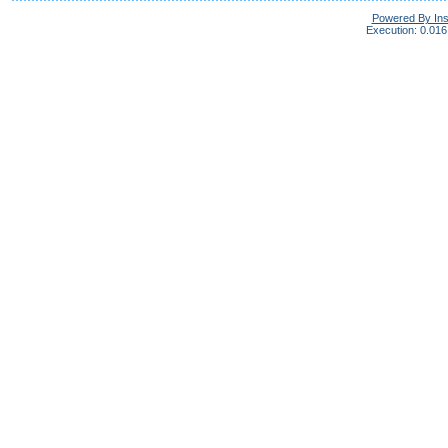
Powered By In
Execution: 0.016