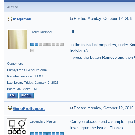
Author
Posted Monday, October 12, 2015
megamau
Hi.
Forum Member
In the
individual properties
, under
So
individual).
I press the button Remove and then OK
Customers
FamilyTrees.GenoPro.com
GenoPro version: 3.1.0.1
Last Login: Friday, January 9, 2026
Posts: 35,
Visits: 151
Posted Monday, October 12, 2015
GenoProSupport
Can you please
send
a sample .gno f
Legendary Master
investigate the issue. Thanks.