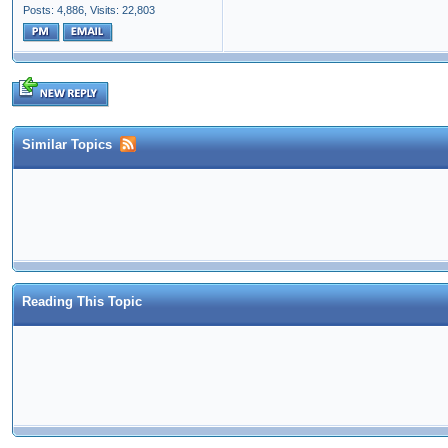
Posts: 4,886,
Visits: 22,803
Similar Topics
Reading This Topic