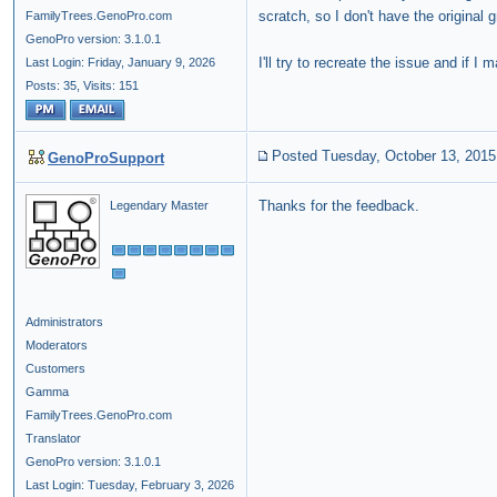
scratch, so I don't have the original g
FamilyTrees.GenoPro.com
GenoPro version: 3.1.0.1
I'll try to recreate the issue and if I m
Last Login: Friday, January 9, 2026
Posts: 35,
Visits: 151
Posted Tuesday, October 13, 2015
GenoProSupport
Thanks for the feedback.
Legendary Master
Administrators
Moderators
Customers
Gamma
FamilyTrees.GenoPro.com
Translator
GenoPro version: 3.1.0.1
Last Login: Tuesday, February 3, 2026