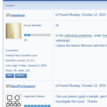
Author
Posted Monday, October 12, 2015
megamau
Hi.
Forum Member
In the
individual properties
, under
So
individual).
I press the button Remove and then OK
Customers
FamilyTrees.GenoPro.com
GenoPro version: 3.1.0.1
Last Login: Friday, January 9, 2026
Posts: 35,
Visits: 151
Posted Monday, October 12, 2015
GenoProSupport
Can you please
send
a sample .gno f
Legendary Master
investigate the issue. Thanks.