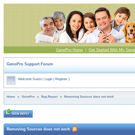
GenoPro Home
|
Get Started With My Gene
GenoPro Support Forum
Welcome Guest
(
Login
|
Register
)
Home
»
GenoPro
»
Bug Report
»
Removing Sources does not work
Removing Sources does not work