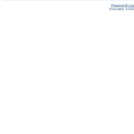
Powered By In
Execution: 0.016