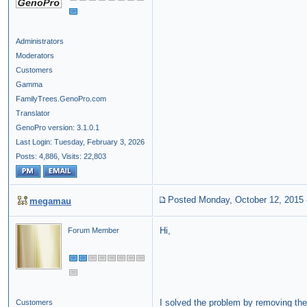
Administrators
Moderators
Customers
Gamma
FamilyTrees.GenoPro.com
Translator
GenoPro version: 3.1.0.1
Last Login: Tuesday, February 3, 2026
Posts: 4,886,
Visits: 22,803
Posted Monday, October 12, 2015
megamau
Hi,
Forum Member
I solved the problem by removing the
Customers