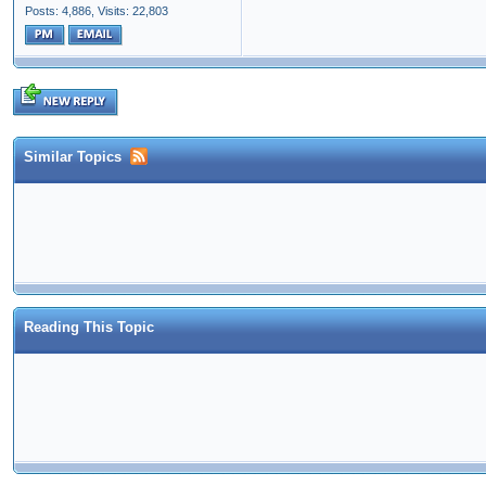
Posts: 4,886,
Visits: 22,803
Similar Topics
Reading This Topic