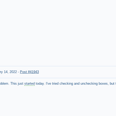
ry 14, 2022
-
Post #41943
oblem. This just
started
today. I've tried checking and unchecking boxes, but t