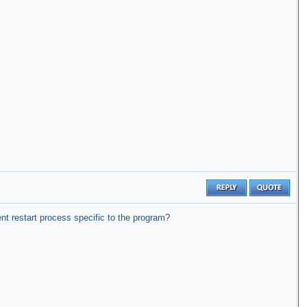
ent restart process specific to the program?