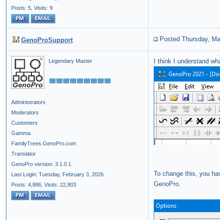
Posts: 5,
Visits: 9
Posted Thursday, Ma
GenoProSupport
I think I understand wh
Legendary Master
Administrators
Moderators
Customers
Gamma
FamilyTrees.GenoPro.com
Translator
GenoPro version: 3.1.0.1
To change this, you ha
Last Login: Tuesday, February 3, 2026
GenoPro.
Posts: 4,886,
Visits: 22,803