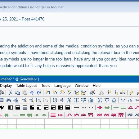
dical conditions no longer in tool bar
 25, 2021
-
Post #41470
arding the addiction and some of the medical condition symbols. as you can 
ionship symbols. i have tried clicking and unclicking the relevant box in the v
 the symbols are no longer in the tool bars. have any of you got any idea how to
e
update
would fix it. any
help
is massively appreciated. thank you