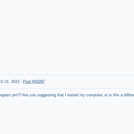
ch 21, 2022
-
Post #42097
ogram pro?? Are you suggesting that I restart my computer, or is this a differ