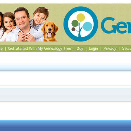
me
|
Get Started With My Genealogy Tree
|
Buy
|
Login
|
Privacy
|
Sear