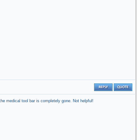
he medical tool bar is completely gone. Not helpful!