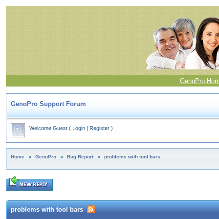
GenoPro Ho
GenoPro Support Forum
Welcome Guest
(
Login
|
Register
)
Home
»
GenoPro
»
Bug Report
»
problems with tool bars
problems with tool bars