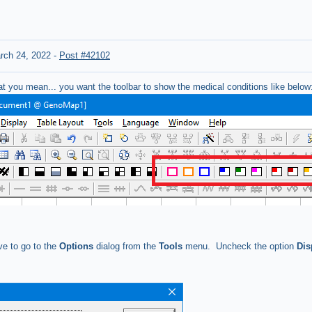
rch 24, 2022
-
Post #42102
at you mean... you want the toolbar to show the medical conditions like below
ve to go to the
Options
dialog from the
Tools
menu. Uncheck the option
Dis