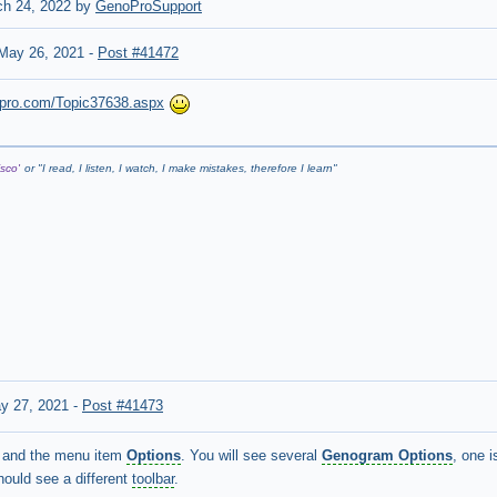
ch 24, 2022 by
GenoProSupport
May 26, 2021
-
Post #41472
nopro.com/Topic37638.aspx
sco'
or "
I read, I listen, I watch, I make mistakes, therefore I learn
"
y 27, 2021
-
Post #41473
and the menu item
Options
. You will see several
Genogram Options
, one 
hould see a different
toolbar
.