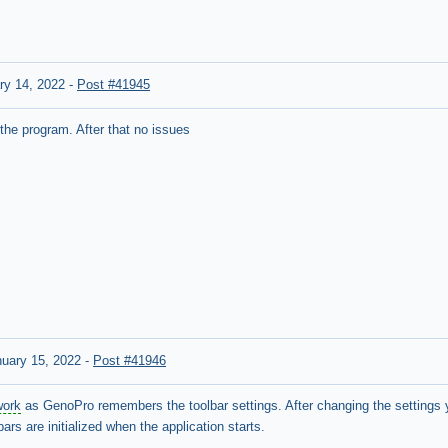
ry 14, 2022
-
Post #41945
the program. After that no issues
nuary 15, 2022
-
Post #41946
work
as GenoPro remembers the toolbar settings. After changing the settings
ars are initialized when the application starts.