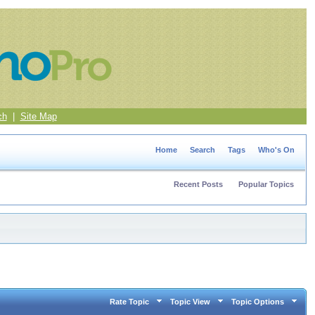
ch
|
Site Map
Home
Search
Tags
Who's On
Recent Posts
Popular Topics
Rate Topic
Topic View
Topic Options