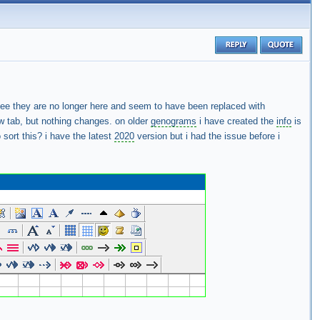
see they are no longer here and seem to have been replaced with
iew tab, but nothing changes. on older
genograms
i have created the
info
is
 sort this? i have the latest
2020
version but i had the issue before i