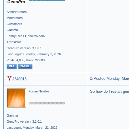
Administrators
Moderators
Customers
Gamma
FamilyTrees.GenoPro.com
Translator
GenoPro version: 3.1.0.1
Last Login: Tuesday, February 3, 2026
Posts: 4,886,
Visits: 22,803
Posted Monday, Mar
2346913
So how do I restart gen
Forum Newbie
Gamma
GenoPro version: 3.1.0.1
Last Login: Monday, March 21, 2022