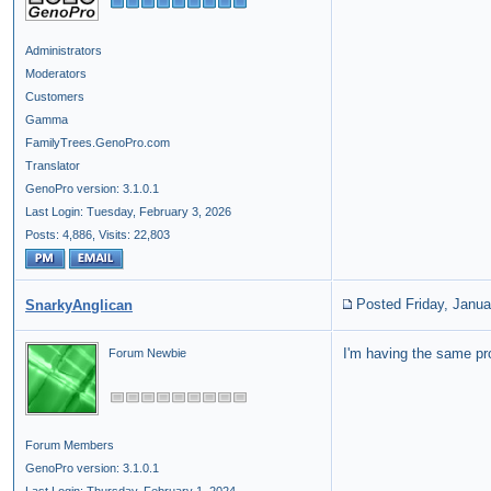
Administrators
Moderators
Customers
Gamma
FamilyTrees.GenoPro.com
Translator
GenoPro version: 3.1.0.1
Last Login: Tuesday, February 3, 2026
Posts: 4,886,
Visits: 22,803
Posted Friday, Janua
SnarkyAnglican
I'm having the same pr
Forum Newbie
Forum Members
GenoPro version: 3.1.0.1