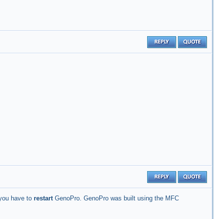
 you have to
restart
GenoPro. GenoPro was built using the MFC