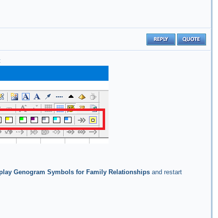
:
play Genogram Symbols for Family Relationships
and restart