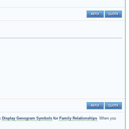
is
Display Genogram Symbols
for
Family Relationships
. When you