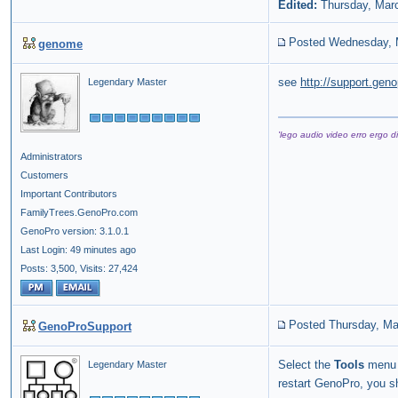
Edited:
Thursday, Mar
Posted Wednesday, 
genome
see
http://support.ge
Legendary Master
'lego audio video erro ergo di
Administrators
Customers
Important Contributors
FamilyTrees.GenoPro.com
GenoPro version: 3.1.0.1
Last Login: 49 minutes ago
Posts: 3,500,
Visits: 27,424
Posted Thursday, Ma
GenoProSupport
Select the
Tools
menu 
Legendary Master
restart GenoPro, you s