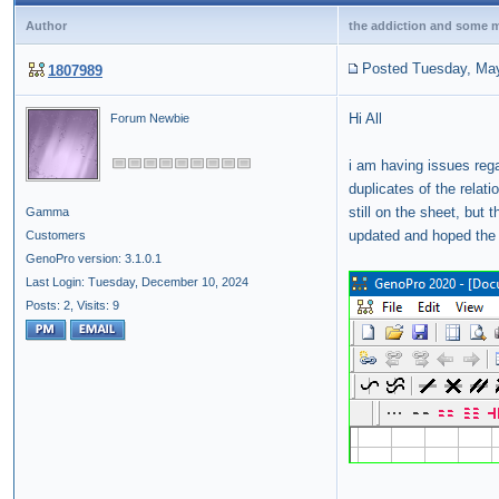
Author
the addiction and some me
Posted Tuesday, May
1807989
Hi All
Forum Newbie
i am having issues reg
duplicates of the relat
still on the sheet, but
Gamma
updated and hoped th
Customers
GenoPro version: 3.1.0.1
Last Login: Tuesday, December 10, 2024
Posts: 2,
Visits: 9