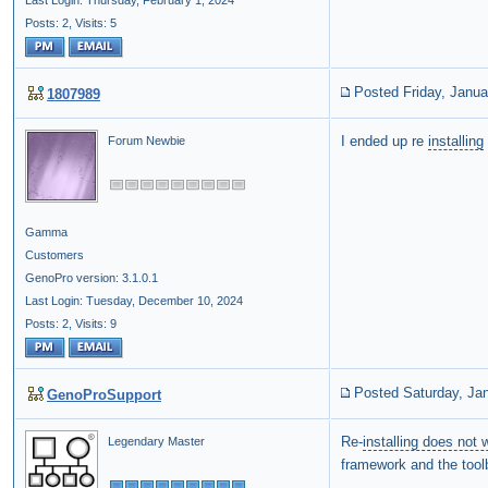
Last Login: Thursday, February 1, 2024
Posts: 2,
Visits: 5
Posted Friday, Janua
1807989
I ended up re
installing
Forum Newbie
Gamma
Customers
GenoPro version: 3.1.0.1
Last Login: Tuesday, December 10, 2024
Posts: 2,
Visits: 9
Posted Saturday, Ja
GenoProSupport
Re-
installing does not 
Legendary Master
framework and the toolb