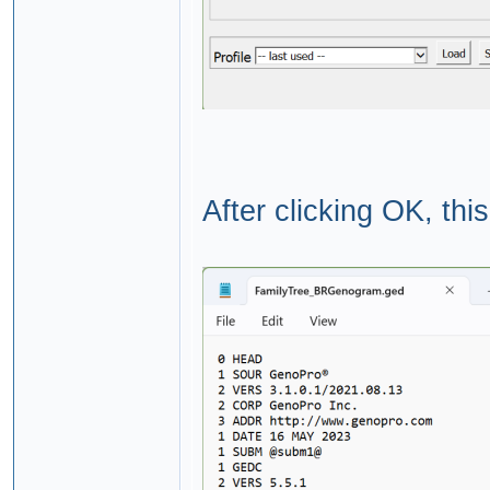
After clicking OK, thi