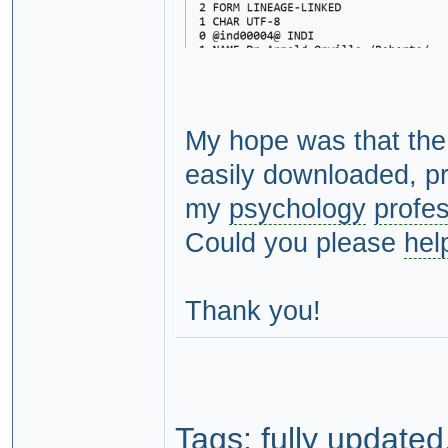
My hope was that the
easily downloaded, pr
my
psychology
profe
Could you please
hel
Thank you!
Tags:
fully updated