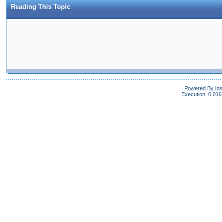
Reading This Topic
Powered By In
Execution: 0.016