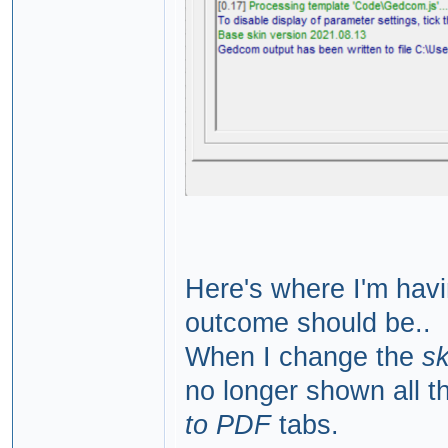
Here's where I'm havin
outcome should be..
When I change the
s
no longer shown all t
to PDF
tabs.