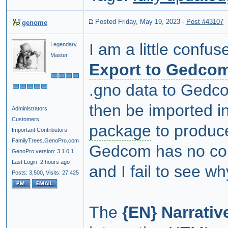
Posted Friday, May 19, 2023
-
Post #43107
genome
I am a little conf
Legendary
Master
Export to Gedco
.gno data to Gedcom
then be imported i
Administrators
Customers
package
to produce
Important Contributors
FamilyTrees.GenoPro.com
Gedcom has no con
GenoPro version: 3.1.0.1
Last Login: 2 hours ago
and I fail to see w
Posts: 3,500,
Visits: 27,425
The
{EN} Narrativ