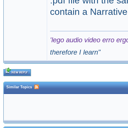
.pdf file with the 
contain a Narrativ
'lego audio video erro erg
therefore I learn
"
Similar Topics