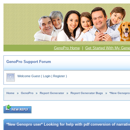
GenoPro Home
|
Get Started With My Gene
GenoPro Support Forum
Welcome Guest
(
Login
|
Register
)
Home
»
GenoPro
»
Report Generator
»
Report Generator Bugs
»
*New Genopro u
*New Genopro user* Looking for help with pdf conversion of narrativ