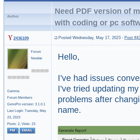
Need PDF version of my
Author
with coding or pc soft
Posted Wednesday, May 17, 2023
-
Post #4
2436109
Forum
Hello,
Newbie
I've had issues conv
I've tried updating my 
Gamma
problems after chang
Forum Members
GenoPro version: 3.1.0.1
name.
Last Login: Tuesday, May
23, 2023
Posts: 2,
Visits: 23