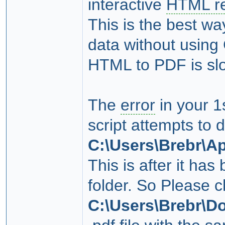
interactive
HTML re
This is the best wa
data without using
HTML to PDF is slo
The
error
in your 1
script attempts to 
C:\Users\Brebr\A
This is after it has
folder. So Please c
C:\Users\Brebr\D