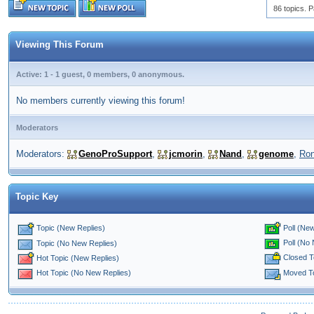
86 topics. P
Viewing This Forum
Active: 1 - 1 guest, 0 members, 0 anonymous.
No members currently viewing this forum!
Moderators
Moderators:
GenoProSupport
,
jcmorin
,
Nand
,
genome
,
Ro
Topic Key
Topic (New Replies)
Poll (New
Poll (No
Topic (No New Replies)
Closed T
Hot Topic (New Replies)
Moved T
Hot Topic (No New Replies)