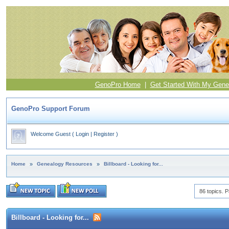
GenoPro Home
|
Get Started With My Gene
GenoPro Support Forum
Welcome Guest
(
Login
|
Register
)
Home
»
Genealogy Resources
»
Billboard - Looking for...
86 topics. P
Billboard - Looking for...