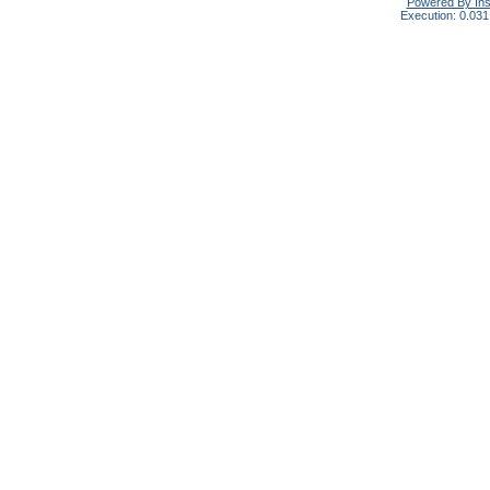
Powered By In
Execution: 0.031