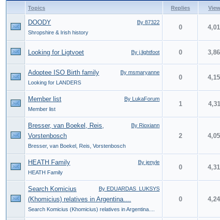
Topics
Replies
Vie
DOODY
By 87322
0
4,0
Shropshire & Irish history
Looking for Ligtvoet
0
3,8
By j.lightfoot
Adoptee ISO Birth family
By msmaryanne
0
4,1
Looking for LANDERS
Member list
By LukaForum
1
4,3
Member list
Bresser, van Boekel, Reis,
By Rioxiann
Vorstenbosch
2
4,0
Bresser, van Boekel, Reis, Vorstenbosch
HEATH Family
By jenyle
0
4,3
HEATH Family
Search Komicius
By EDUARDAS_LUKSYS
(Khomicius) relatives in Argentina....
0
4,2
Search Komicius (Khomicius) relatives in Argentina....