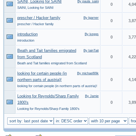
SAINI, Looking for SAINI
By paula_saini
0
4,0
SAINI, Looking for SAINI
prescher / Hacker family
By lgarner
0
3,8
prescher / Hacker family
introduction
By keggs
0
3,7
introduction
Beath and Tait families emigrated
By IainTait
from Scotland
0
4,2
Beath and Tait families emigrated from Scotland
looking for certain people (in
By michael99k
northern parts of austria)!
0
4,1
looking for certain people (in northern parts of austria)!
Looking for Reynolds/Sharp Family
By Jamie
1800's
0
3,8
Looking for Reynolds/Sharp Family 1800's