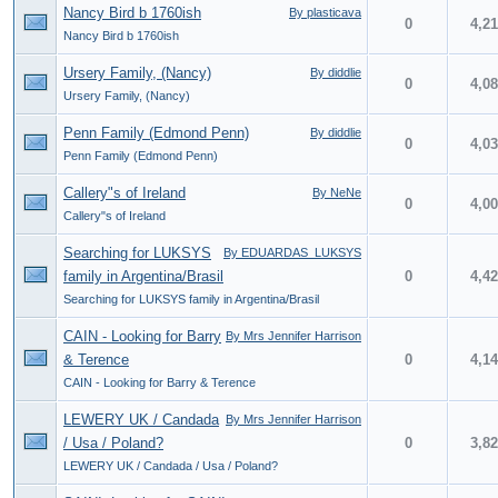
Nancy Bird b 1760ish
By plasticava
0
4,2
Nancy Bird b 1760ish
Ursery Family, (Nancy)
By diddlie
0
4,0
Ursery Family, (Nancy)
Penn Family (Edmond Penn)
By diddlie
0
4,0
Penn Family (Edmond Penn)
Callery"s of Ireland
By NeNe
0
4,0
Callery"s of Ireland
Searching for LUKSYS
By EDUARDAS_LUKSYS
family in Argentina/Brasil
0
4,4
Searching for LUKSYS family in Argentina/Brasil
CAIN - Looking for Barry
By Mrs Jennifer Harrison
& Terence
0
4,1
CAIN - Looking for Barry & Terence
LEWERY UK / Candada
By Mrs Jennifer Harrison
/ Usa / Poland?
0
3,8
LEWERY UK / Candada / Usa / Poland?