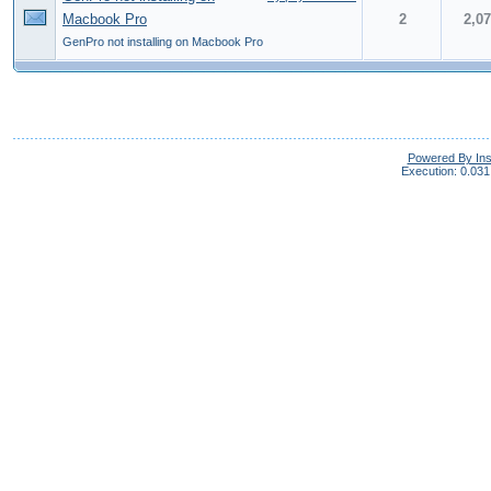
Macbook Pro
2
2,0
GenPro not installing on Macbook Pro
Powered By In
Execution: 0.031