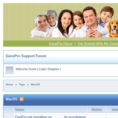
GenoPro Home
|
Get Started With My Gene
GenoPro Support Forum
Welcome Guest
(
Login
|
Register
)
Home
»
Tags
»
MacOS
MacOS
Topics
Replies
Vie
GenPro not installing on
By psychlodenat