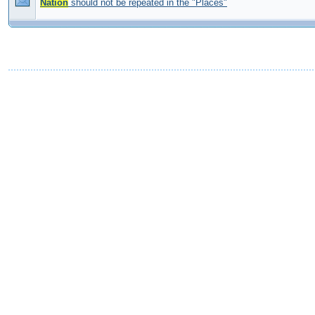
Nation
should not be repeated in the "Places"