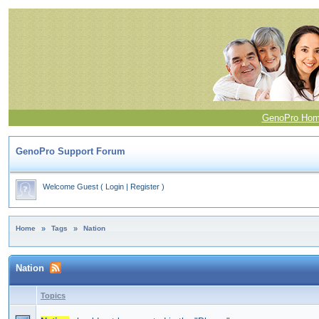
GenoPro Ho
GenoPro Support Forum
Welcome Guest
(
Login
|
Register
)
Home
»
Tags
»
Nation
Nation
Topics