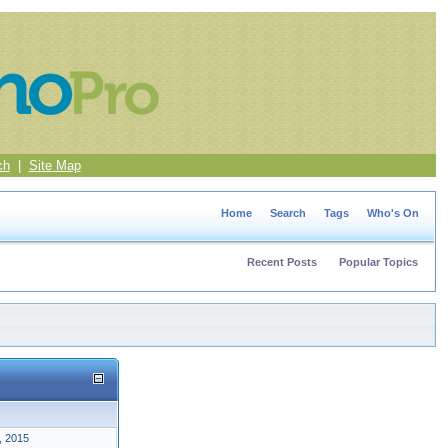
ch
|
Site Map
Home
Search
Tags
Who's On
Recent Posts
Popular Topics
, 2015