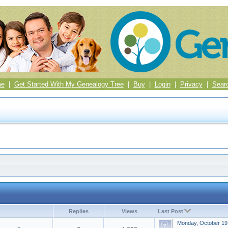
me
|
Get Started With My Genealogy Tree
|
Buy
|
Login
|
Privacy
|
Sear
Replies
Views
Last Post
Monday, October 19