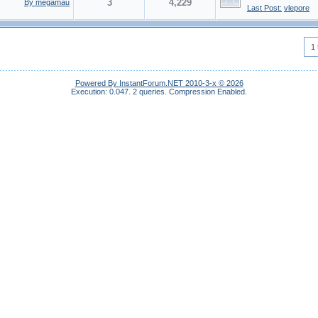
3
4,229
By megamau
Last Post:
vlepore
1 
Powered By InstantForum.NET 2010-3-x © 2026
Execution: 0.047.
2 queries.
Compression Enabled.