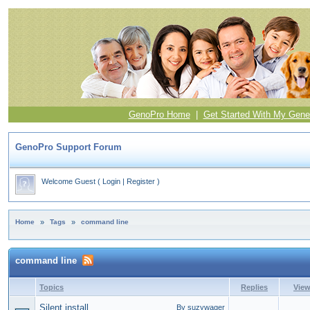
GenoPro Home
|
Get Started With My Gene
GenoPro Support Forum
Welcome Guest
(
Login
|
Register
)
Home
»
Tags
»
command line
command line
Topics
Replies
Vie
Silent install
By suzywager