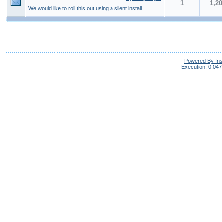
1
1,2
We would like to roll this out using a silent install
Powered By In
Execution: 0.047