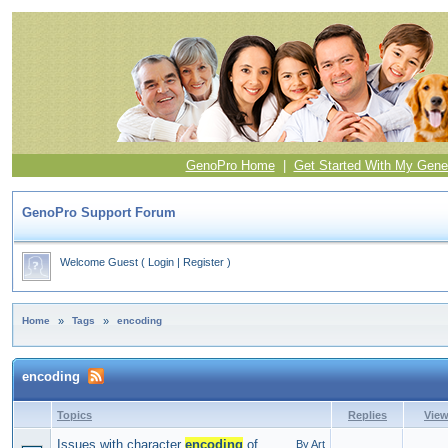
GenoPro Home
|
Get Started With My Gene
GenoPro Support Forum
Welcome Guest
(
Login
|
Register
)
Home
»
Tags
»
encoding
encoding
Topics
Replies
Vie
Issues with character
encoding
of
By Art