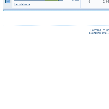
6
2,7
translations
Powered By In
Execution: 0.031