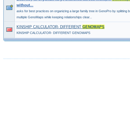
without...
asks for best practices on organizing a large family tree in GenoPro by splitting
multiple GenoMaps while keeping relationships clear...
KINSHIP CALCULATOR- DIFFERENT
GENOMAPS
KINSHIP CALCULATOR- DIFFERENT GENOMAPS