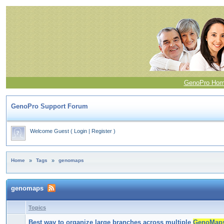
GenoPro Ho
GenoPro Support Forum
Welcome Guest
(
Login
|
Register
)
Home
»
Tags
»
genomaps
genomaps
Topics
Best way to organize large branches across multiple
GenoMap