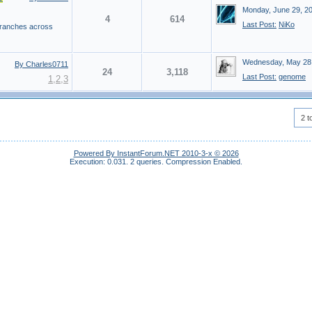
Monday, June 29, 2
4
614
Last Post:
NiKo
 branches across
Wednesday, May 28
By Charles0711
24
3,118
Last Post:
genome
1
,
2
,
3
2 t
Powered By InstantForum.NET 2010-3-x © 2026
Execution: 0.031.
2 queries.
Compression Enabled.