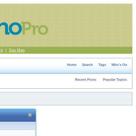
ch
|
Site Map
Home
Search
Tags
Who's On
Recent Posts
Popular Topics