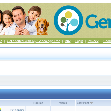
me
|
Get Started With My Genealogy Tree
|
Buy
|
Login
|
Privacy
|
Sear
Replies
Views
Last Post
s
By Isanther