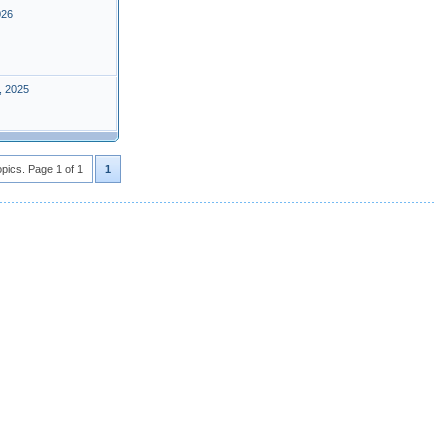
026
, 2025
opics. Page 1 of 1
1