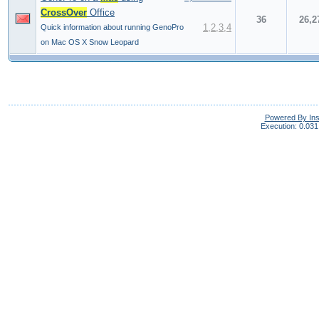
CrossOver
Office
36
26,2
1
,
2
,
3
,
4
Quick information about running GenoPro
on Mac OS X Snow Leopard
Powered By In
Execution: 0.031