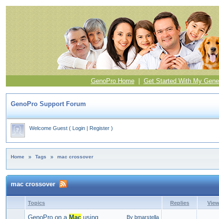
GenoPro Home
|
Get Started With My Gene
GenoPro Support Forum
Welcome Guest
(
Login
|
Register
)
Home
»
Tags
»
mac crossover
mac crossover
Topics
Replies
Vie
GenoPro on a
Mac
using
By bmarstella