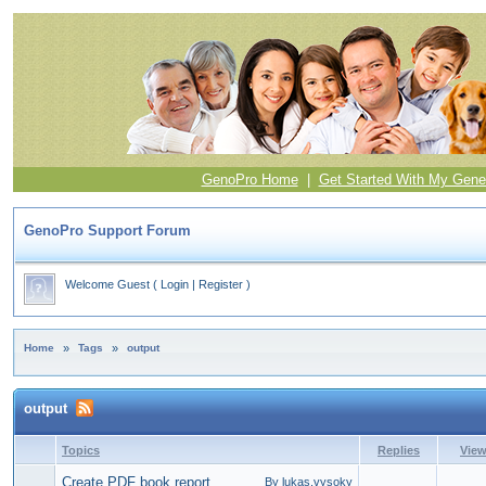
GenoPro Home
|
Get Started With My Gene
GenoPro Support Forum
Welcome Guest
(
Login
|
Register
)
Home
»
Tags
»
output
output
Topics
Replies
Vie
Create PDF book report
By lukas.vysoky