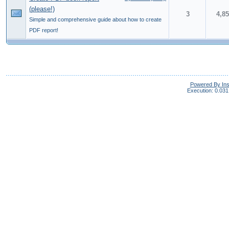
(please!)
3
4,8
Simple and comprehensive guide about how to create
PDF report!
Powered By In
Execution: 0.031