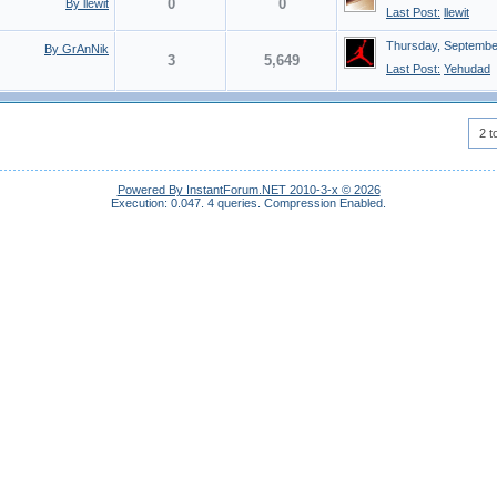
0
0
By llewit
Last Post:
llewit
Thursday, Septembe
By GrAnNik
3
5,649
Last Post:
Yehudad
2 t
Powered By InstantForum.NET 2010-3-x © 2026
Execution: 0.047.
4 queries.
Compression Enabled.