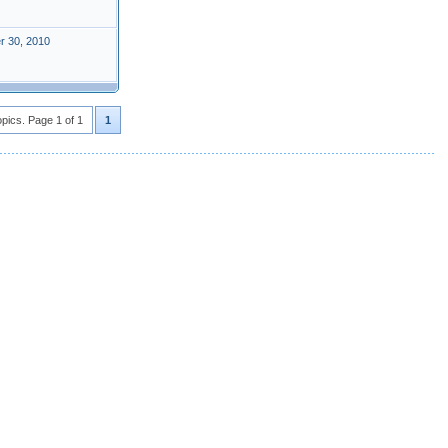
r 30, 2010
opics. Page 1 of 1
1