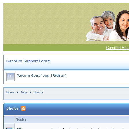
GenoPro Ho
GenoPro Support Forum
Welcome Guest
(
Login
|
Register
)
Home
»
Tags
»
photos
photos
Topics