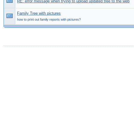
RE: error message when trying to upload updated tree to the web
Family Tree with pictures
how to print out family reports with pictures?