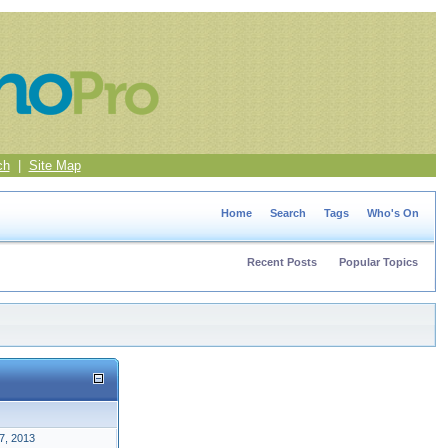
ch
|
Site Map
Home
Search
Tags
Who's On
Recent Posts
Popular Topics
7, 2013