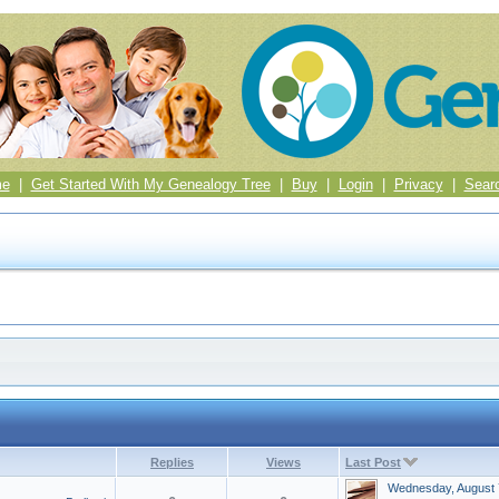
me
|
Get Started With My Genealogy Tree
|
Buy
|
Login
|
Privacy
|
Sear
Replies
Views
Last Post
Wednesday, August 