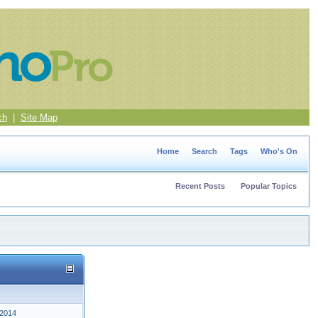
ch
|
Site Map
Home
Search
Tags
Who's On
Recent Posts
Popular Topics
 2014