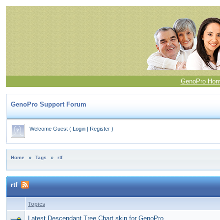
GenoPro Ho
GenoPro Support Forum
Welcome Guest
(
Login
|
Register
)
Home
»
Tags
»
rtf
rtf
Topics
Latest Descendant Tree Chart skin for GenoPro