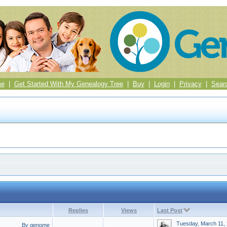
me
|
Get Started With My Genealogy Tree
|
Buy
|
Login
|
Privacy
|
Sear
Replies
Views
Last Post
Tuesday, March 11,
By genome