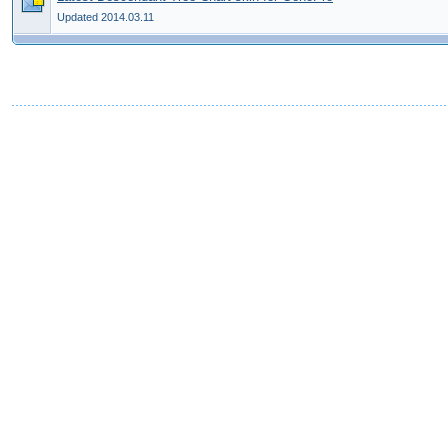
Updated 2014.03.11