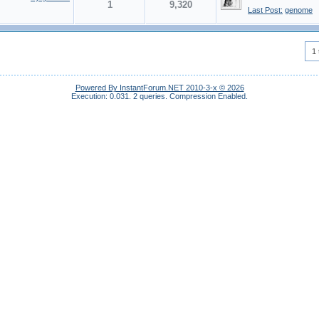
1
9,320
Last Post:
genome
1 
Powered By InstantForum.NET 2010-3-x © 2026
Execution: 0.031.
2 queries.
Compression Enabled.