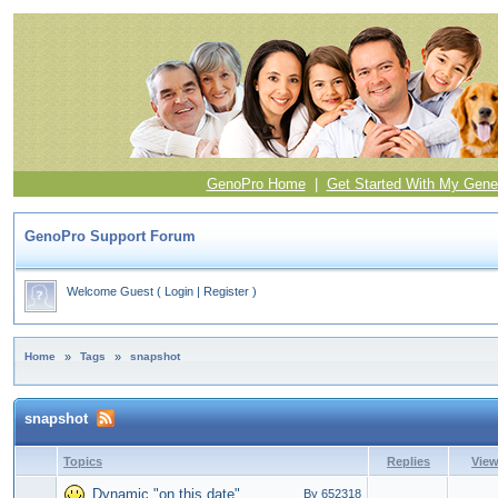
GenoPro Home
|
Get Started With My Gene
GenoPro Support Forum
Welcome Guest
(
Login
|
Register
)
Home
»
Tags
»
snapshot
snapshot
Topics
Replies
Vie
Dynamic "on this date"
By 652318