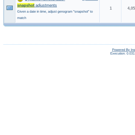
snapshot
adjustments
1
4,0
Given a date in time, adjust genogram "snapshot" to
match
Powered By In
Execution: 0.031