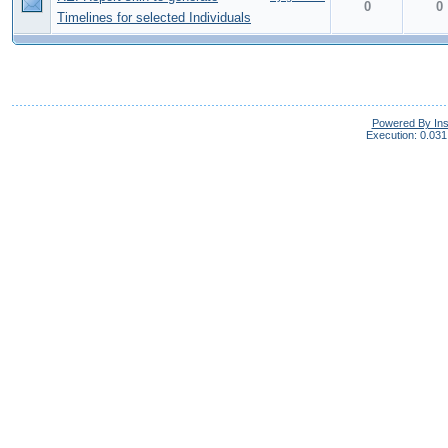
0
0
Timelines for selected Individuals
Powered By In
Execution: 0.031