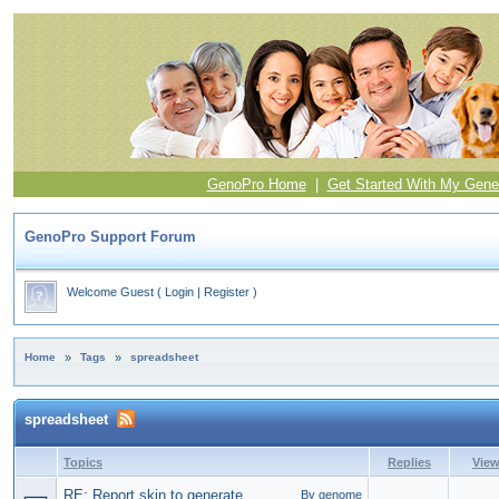
GenoPro Home
|
Get Started With My Gene
GenoPro Support Forum
Welcome Guest
(
Login
|
Register
)
Home
»
Tags
»
spreadsheet
spreadsheet
Topics
Replies
Vie
RE: Report skin to generate
By genome