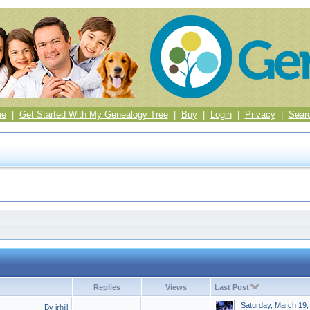
me
|
Get Started With My Genealogy Tree
|
Buy
|
Login
|
Privacy
|
Sear
Replies
Views
Last Post
Saturday, March 19,
By jrhill