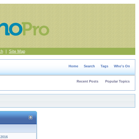
ch
|
Site Map
Home
Search
Tags
Who's On
Recent Posts
Popular Topics
 2016