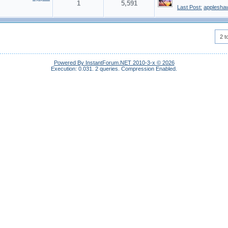
1
5,591
Last Post:
applesha
2 t
Powered By InstantForum.NET 2010-3-x © 2026
Execution: 0.031.
2 queries.
Compression Enabled.