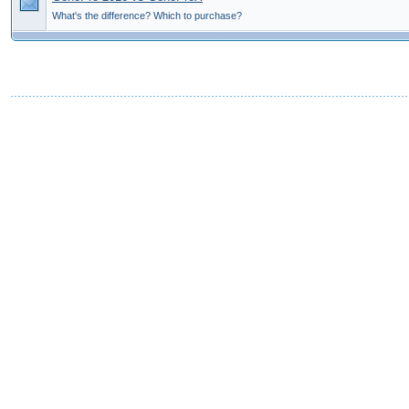
What's the difference? Which to purchase?