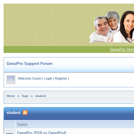
GenoPro Ho
GenoPro Support Forum
Welcome Guest
(
Login
|
Register
)
Home
»
Tags
»
student
student
Topics
GenoPro 2016 vs GenoProX