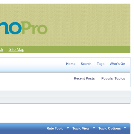
ch
|
Site Map
Home
Search
Tags
Who's On
Recent Posts
Popular Topics
Rate Topic
Topic View
Topic Options