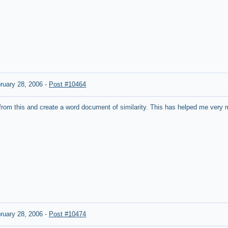
ruary 28, 2006
-
Post #10464
from this and create a word document of similarity. This has helped me very m
ruary 28, 2006
-
Post #10474