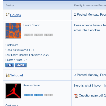
Author
Family Information Form
Posted Monday, Febr
GoleyC
Does anyone have a fo
Forum Newbie
enter into GenoPro.
Customers
GenoPro version: 3.1.0.1
Last Login: Monday, February 2, 2026
Posts: 7,
Visits: 67
Posted Monday, Febr
Yehudad
Here is what I have. I h
Famous Writer
Questionnaire.pdf
(
Customers