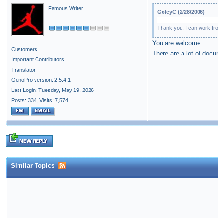
Famous Writer
GoleyC (2/28/2006)
Thank you, I can work fro
You are welcome.
Customers
There are a lot of docum
Important Contributors
Translator
GenoPro version: 2.5.4.1
Last Login: Tuesday, May 19, 2026
Posts: 334,
Visits: 7,574
Similar Topics