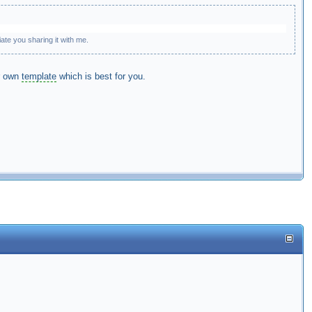
te you sharing it with me.
ur own
template
which is best for you.