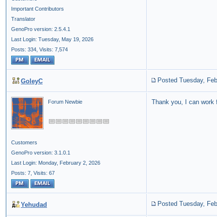
Important Contributors
Translator
GenoPro version: 2.5.4.1
Last Login: Tuesday, May 19, 2026
Posts: 334,
Visits: 7,574
Posted Tuesday, Feb
GoleyC
Thank you, I can work 
Forum Newbie
Customers
GenoPro version: 3.1.0.1
Last Login: Monday, February 2, 2026
Posts: 7,
Visits: 67
Posted Tuesday, Feb
Yehudad