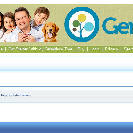
me
|
Get Started With My Genealogy Tree
|
Buy
|
Login
|
Privacy
|
Sear
bers for Information