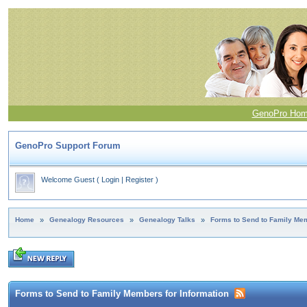
GenoPro Ho
GenoPro Support Forum
Welcome Guest
(
Login
|
Register
)
Home
»
Genealogy Resources
»
Genealogy Talks
»
Forms to Send to Family Mem
Forms to Send to Family Members for Information