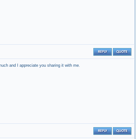
uch and I appreciate you sharing it with me.