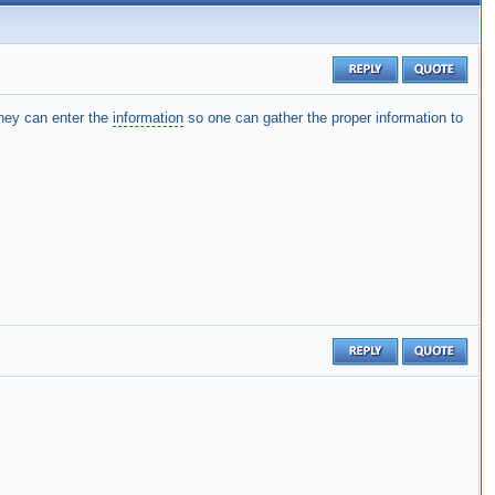
hey can enter the
information
so one can gather the proper information to