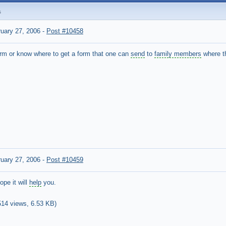
s
uary 27, 2006
-
Post #10458
rm or know where to get a form that one can
send
to
family members
where t
uary 27, 2006
-
Post #10459
ope it will
help
you.
514 views,
6.53 KB
)