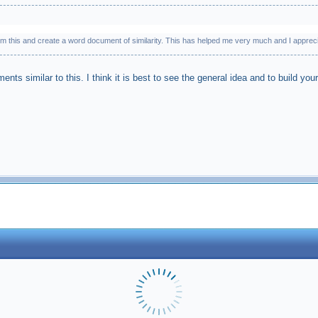
m this and create a word document of similarity. This has helped me very much and I apprecia
ents similar to this. I think it is best to see the general idea and to build yo