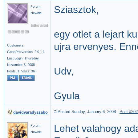
Sziasztok,
Forum
Newbie
egy otlet a lejart
ujra ervenyes. Enn
Customers
GenoPro version: 2.0.1.1
Last Login: Thursday,
November 6, 2008
Udv,
Posts: 1,
Visits: 36
Gyula
Posted Sunday, January 6, 2008
-
Post #202
davidvaradyszabo
Lehet valahogy ada
Forum
Newbie