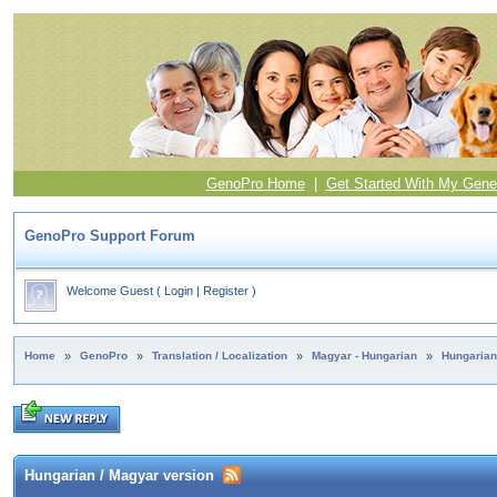
GenoPro Home
|
Get Started With My Gene
GenoPro Support Forum
Welcome Guest
(
Login
|
Register
)
Home
»
GenoPro
»
Translation / Localization
»
Magyar - Hungarian
»
Hungarian
Hungarian / Magyar version