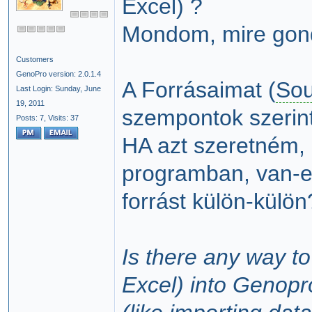
Excel) ?
Mondom, mire gon
Customers
GenoPro version: 2.0.1.4
A Forrásaimat (
Sou
Last Login: Sunday, June
19, 2011
szempontok szerin
Posts: 7,
Visits: 37
HA azt szeretném, 
programban, van-e
forrást külön-külön
Is there any way to
Excel) into Genopr