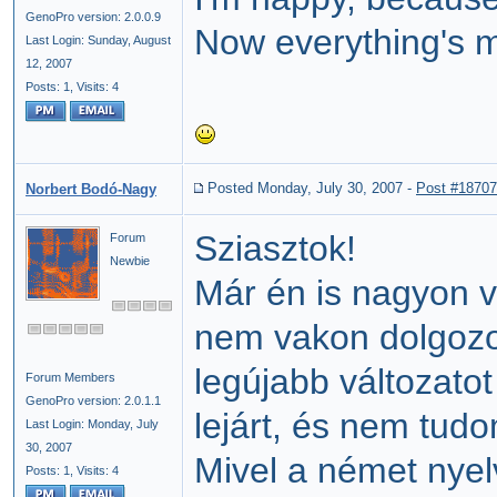
GenoPro version: 2.0.0.9
Now everything's m
Last Login: Sunday, August
12, 2007
Posts: 1,
Visits: 4
Posted Monday, July 30, 2007
-
Post #18707
Norbert Bodó-Nagy
Sziasztok!
Forum
Newbie
Már én is nagyon 
nem vakon dolgozo
legújabb változato
Forum Members
GenoPro version: 2.0.1.1
lejárt, és nem tudo
Last Login: Monday, July
30, 2007
Mivel a német nyel
Posts: 1,
Visits: 4