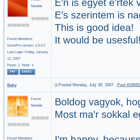
E'n is egyet e'rtek 
Newbie
E's szerintem is n
This is good idea!
It would be usesful
Forum Members
GenoPro version: 2.0.0.2
Last Login: Friday, January
12, 2007
Posts: 1,
Visits: 1
Posted Monday, July 30, 2007
-
Post #18691
Beky
Boldog vagyok, hog
Forum
Newbie
Most ma'r sokkal 
I'm happy, becaus
Forum Members