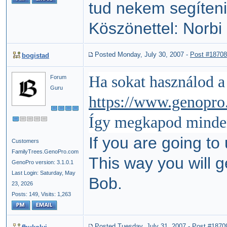
tud nekem segíteni
Köszönettel: Norbi
Posted Monday, July 30, 2007
-
Post #18708
bogistad
Ha sokat használod 
Forum
Guru
https://www.genopro
Így megkapod
minde
If you are going to
Customers
FamilyTrees.GenoPro.com
This way you will ge
GenoPro version: 3.1.0.1
Last Login: Saturday, May
Bob.
23, 2026
Posts: 149,
Visits: 1,263
Posted Tuesday, July 31, 2007
-
Post #1870