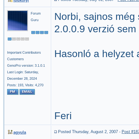
fbukolyi
Norbi, sajnos még 
Forum
Guru
2.0.0.9 verzió sem 
Hasonló a helyzet a
Important Contributors
Customers
GenoPro version: 3.1.0.1
Last Login: Saturday,
December 28, 2024
Posts: 193,
Visits: 4,270
Feri
Posted Thursday, August 2, 2007
-
Post #18
agyula