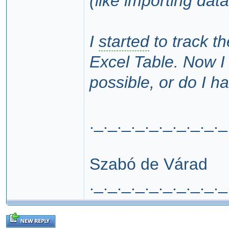
(like importing dat
I
started
to track t
Excel Table. Now I 
possible, or do I h
._._._._._._._._._._
Szabó de Várad
._._._._._._._._._._