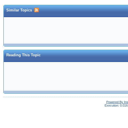
Similar Topics
Reading This Topic
Powered By In
Execution: 0.016