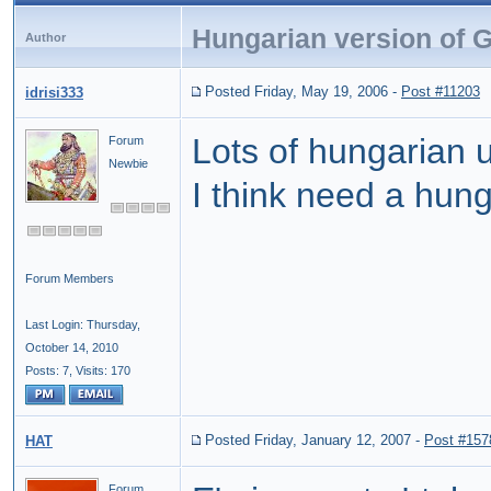
Hungarian version of 
Author
Posted Friday, May 19, 2006
-
Post #11203
idrisi333
Lots of hungarian 
Forum
Newbie
I think need a hung
Forum Members
Last Login: Thursday,
October 14, 2010
Posts: 7,
Visits: 170
Posted Friday, January 12, 2007
-
Post #157
HAT
Forum