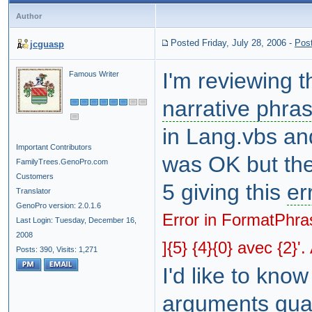
Author
Posted Friday, July 28, 2006
-
Pos
jcguasp
I'm reviewing 
Famous Writer
narrative phra
in Lang.vbs an
Important Contributors
was OK but the
FamilyTrees.GenoPro.com
Customers
5 giving this
er
Translator
GenoPro version: 2.0.1.6
Error in FormatPhra
Last Login: Tuesday, December 16,
2008
]{5} {4}{0} avec {2}'
Posts: 390,
Visits: 1,271
I'd like to know
arguments quan