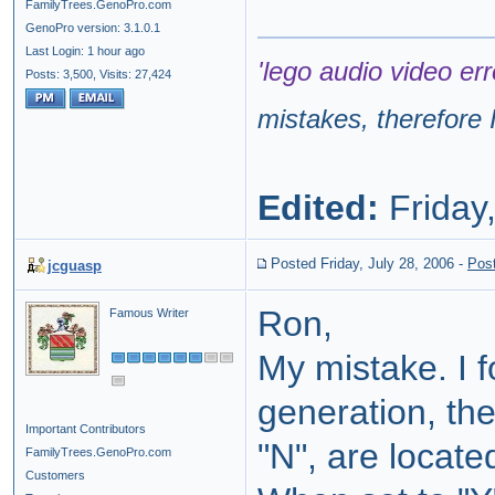
FamilyTrees.GenoPro.com
GenoPro version: 3.1.0.1
Last Login: 1 hour ago
'lego audio video err
Posts: 3,500,
Visits: 27,424
mistakes, therefore I
Edited:
Friday,
Posted Friday, July 28, 2006
-
Pos
jcguasp
Ron,
Famous Writer
My mistake. I f
generation, th
Important Contributors
"N", are locate
FamilyTrees.GenoPro.com
Customers