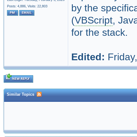
by the specific
Posts: 4,886,
Visits: 22,803
(
VBScript
, Jav
for the stack.
Edited:
Friday,
Similar Topics