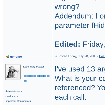
wrong?
Addendum: I on
parameter fHid
Edited:
Friday,
Posted Friday, July 28, 2006
-
Pos
genome
I've used 13 ar
Legendary Master
What is your c
referenced? Yo
Administrators
each call.
Customers
Important Contributors