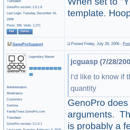
When set to "Y"
Translator
GenoPro version: 2.0.1.6
template. Hoop
Last Login: Tuesday, December 16,
2008
Posts: 390,
Visits: 1,271
Posted Friday, July 28, 2006
-
Pos
GenoProSupport
Legendary Master
jcguasp (7/28/200
I'd like to know if
quantity
Administrators
Moderators
Customers
GenoPro does n
Gamma
arguments. Ther
FamilyTrees.GenoPro.com
Translator
is probably a 
GenoPro version: 3.1.0.1
Last Login: Tuesday, February 3, 2026