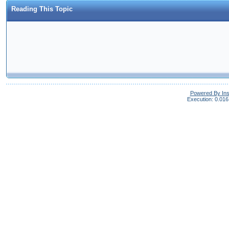
Reading This Topic
Powered By In
Execution: 0.016