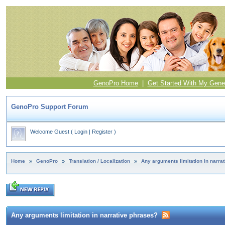
GenoPro Home
|
Get Started With My Gene
GenoPro Support Forum
Welcome Guest
(
Login
|
Register
)
Home
»
GenoPro
»
Translation / Localization
»
Any arguments limitation in narra
Any arguments limitation in narrative phrases?