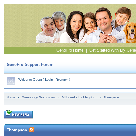
GenoPro Home
|
Get Started With My Gene
GenoPro Support Forum
Welcome Guest
(
Login
|
Register
)
Home
»
Genealogy Resources
»
Billboard - Looking for...
»
Thompson
Thompson