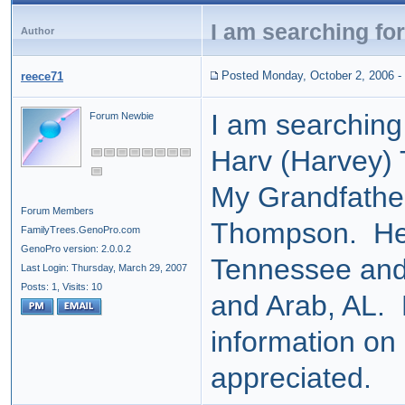
I am searching fo
Author
Posted Monday, October 2, 2006
-
reece71
I am searching
Forum Newbie
Harv (Harvey)
My Grandfathe
Forum Members
Thompson. H
FamilyTrees.GenoPro.com
GenoPro version: 2.0.0.2
Tennessee and 
Last Login: Thursday, March 29, 2007
Posts: 1,
Visits: 10
and Arab, AL.
information on 
appreciated.