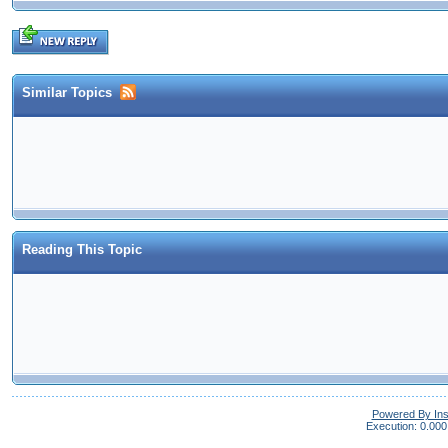
Similar Topics
Reading This Topic
Powered By In
Execution: 0.000