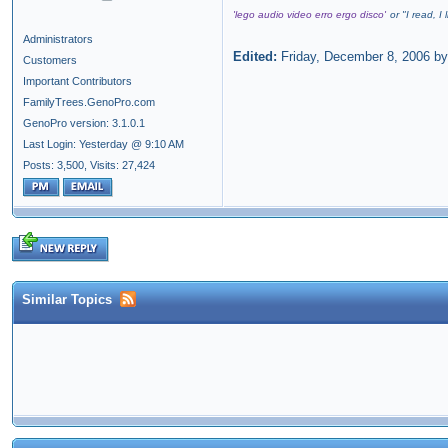
'lego audio video erro ergo disco'
or "
I read, I
Administrators
Edited:
Friday, December 8, 2006 b
Customers
Important Contributors
FamilyTrees.GenoPro.com
GenoPro version: 3.1.0.1
Last Login: Yesterday @ 9:10 AM
Posts: 3,500,
Visits: 27,424
Similar Topics