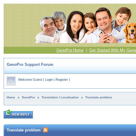
GenoPro Home
|
Get Started With My Gene
GenoPro Support Forum
Welcome Guest
(
Login
|
Register
)
Home
»
GenoPro
»
Translation / Localization
»
Translate problem
Translate problem