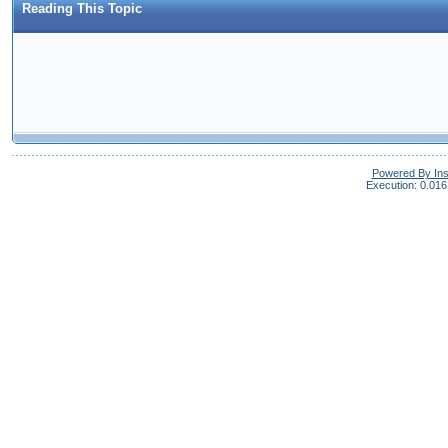
Reading This Topic
Powered By In
Execution: 0.016