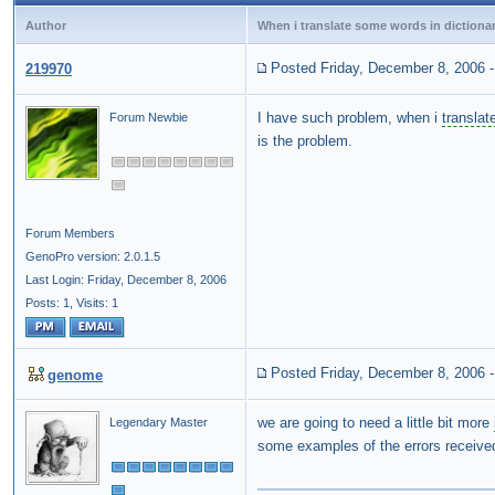
Author
When i translate some words in dictiona
Posted Friday, December 8, 2006
219970
I have such problem, when i
translat
Forum Newbie
is the problem.
Forum Members
GenoPro version: 2.0.1.5
Last Login: Friday, December 8, 2006
Posts: 1,
Visits: 1
Posted Friday, December 8, 2006
genome
we are going to need a little bit more
Legendary Master
some examples of the errors receive