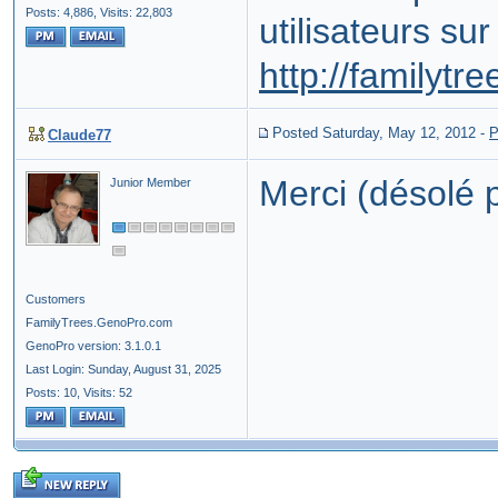
Posts: 4,886,
Visits: 22,803
utilisateurs sur
http://familytr
Posted Saturday, May 12, 2012
-
P
Claude77
Merci (désolé p
Junior Member
Customers
FamilyTrees.GenoPro.com
GenoPro version: 3.1.0.1
Last Login: Sunday, August 31, 2025
Posts: 10,
Visits: 52