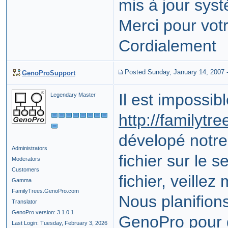
mis à jour sys
Merci pour vot
Cordialement
Posted Sunday, January 14, 2007
GenoProSupport
Il est impossi
Legendary Master
http://familytr
dévelopé notre 
Administrators
fichier sur le 
Moderators
Customers
fichier, veillez
Gamma
FamilyTrees.GenoPro.com
Nous planifion
Translator
GenoPro version: 3.1.0.1
GenoPro pour d
Last Login: Tuesday, February 3, 2026