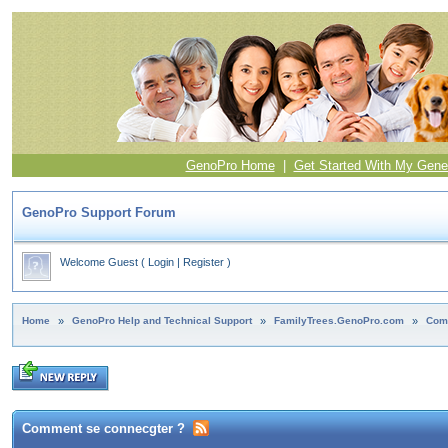
GenoPro Home
|
Get Started With My Gene
GenoPro Support Forum
Welcome Guest
(
Login
|
Register
)
Home
»
GenoPro Help and Technical Support
»
FamilyTrees.GenoPro.com
»
Com
Comment se connecgter ?