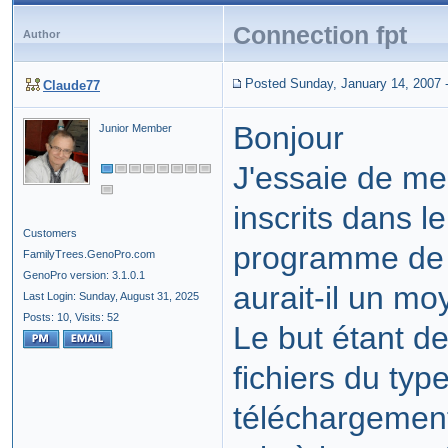
Connection fpt
Author
Posted Sunday, January 14, 2007
Claude77
Bonjour
Junior Member
J'essaie de me
inscrits dans 
Customers
programme de 
FamilyTrees.GenoPro.com
GenoPro version: 3.1.0.1
aurait-il un mo
Last Login: Sunday, August 31, 2025
Posts: 10,
Visits: 52
Le but étant d
fichiers du type
téléchargement