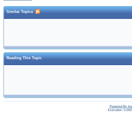
Similar Topics
Reading This Topic
Powered By In
Execution: 0.000