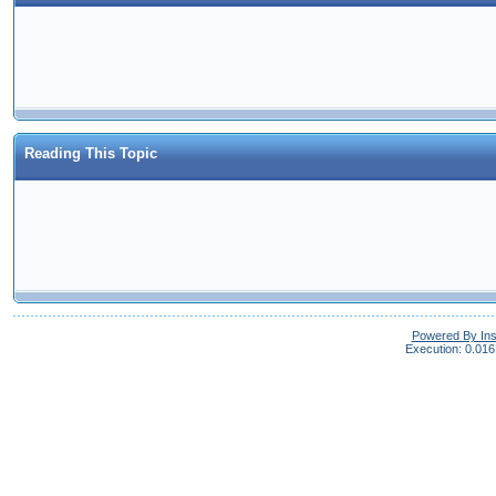
Reading This Topic
Powered By In
Execution: 0.016