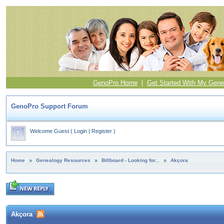
GenoPro Home
|
Get Started With My Gene
GenoPro Support Forum
Welcome Guest
(
Login
|
Register
)
Home
»
Genealogy Resources
»
Billboard - Looking for...
»
Akçora
Akçora