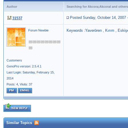
Author
Searching for Akcora;Akcoral and others
Posted Sunday, October 14, 2007
31537
Keywords :Yaverören , Kırım , Eskişe
Forum Newbie
Customers
GenoPro version: 2.5.4.1
Last Login: Saturday, February 15,
2014
Posts: 4,
Visits: 37
Similar Topics